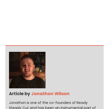
Article by
Jonathon Wilson
Jonathon is one of the co-founders of Ready
Steady Cut and has been an instrumental part of