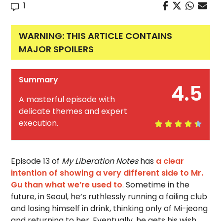
1
WARNING: THIS ARTICLE CONTAINS
MAJOR SPOILERS
Summary
4.5
A masterful episode with
delicate themes and expert
execution.
Episode 13 of
My Liberation Notes
has
a clear
intention of showing a very different side to Mr.
Gu than what we’re used to
. Sometime in the
future, in Seoul, he’s ruthlessly running a failing club
and losing himself in drink, thinking only of Mi-jeong
and returning to her. Eventually, he gets his wish,