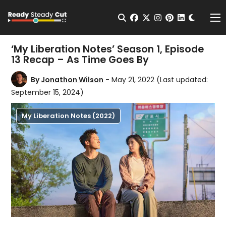
Change t
Open Search
facebook
twitter
instagram
pinterest
linkedin
Me
‘My Liberation Notes’ Season 1, Episode
13 Recap – As Time Goes By
By
Jonathon Wilson
- May 21, 2022
(Last updated:
September 15, 2024)
My Liberation Notes (2022)