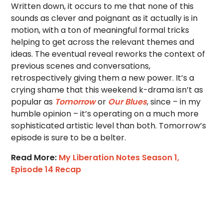
Written down, it occurs to me that none of this
sounds as clever and poignant as it actually is in
motion, with a ton of meaningful formal tricks
helping to get across the relevant themes and
ideas. The eventual reveal reworks the context of
previous scenes and conversations,
retrospectively giving them a new power. It’s a
crying shame that this weekend k-drama isn’t as
popular as
Tomorrow
or
Our Blues
, since – in my
humble opinion – it’s operating on a much more
sophisticated artistic level than both. Tomorrow’s
episode is sure to be a belter.
Read More:
My Liberation Notes Season 1,
Episode 14 Recap