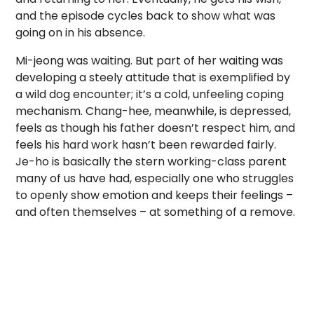
and the episode cycles back to show what was
going on in his absence.
Mi-jeong was waiting. But part of her waiting was
developing a steely attitude that is exemplified by
a wild dog encounter; it’s a cold, unfeeling coping
mechanism. Chang-hee, meanwhile, is depressed,
feels as though his father doesn’t respect him, and
feels his hard work hasn’t been rewarded fairly.
Je-ho is basically the stern working-class parent
many of us have had, especially one who struggles
to openly show emotion and keeps their feelings –
and often themselves – at something of a remove.