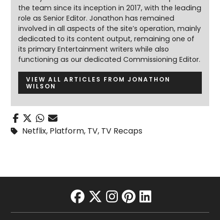
the team since its inception in 2017, with the leading
role as Senior Editor. Jonathon has remained
involved in all aspects of the site’s operation, mainly
dedicated to its content output, remaining one of
its primary Entertainment writers while also
functioning as our dedicated Commissioning Editor.
VIEW ALL ARTICLES FROM JONATHON
WILSON
Netflix
,
Platform
,
TV
,
TV Recaps
facebook
twitter
instagram
pinterest
linkedin