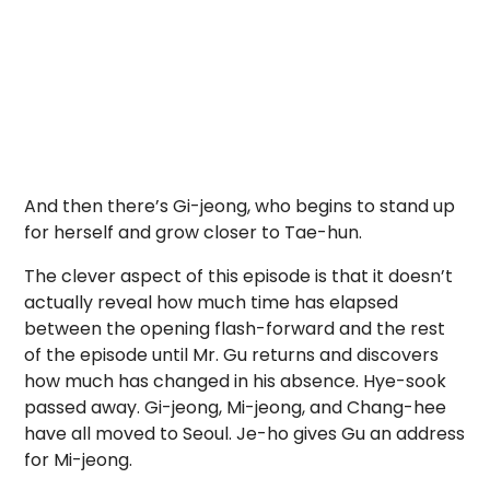
And then there’s Gi-jeong, who begins to stand up
for herself and grow closer to Tae-hun.
The clever aspect of this episode is that it doesn’t
actually reveal how much time has elapsed
between the opening flash-forward and the rest
of the episode until Mr. Gu returns and discovers
how much has changed in his absence. Hye-sook
passed away. Gi-jeong, Mi-jeong, and Chang-hee
have all moved to Seoul. Je-ho gives Gu an address
for Mi-jeong.