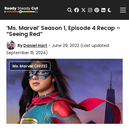
Change t
Open Search
facebook
twitter
instagram
pinterest
linkedin
Me
‘Ms. Marvel’ Season 1, Episode 4 Recap –
“Seeing Red”
By
Daniel Hart
- June 29, 2022
(Last updated:
September 15, 2024)
Ms. Marvel (2022)