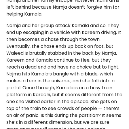
Namja and her family escape. However, Kamran is
left behind because Namja doesn’t forgive him for
helping Kamala.
Namja and her group attack Kamala and co. They
end up escaping in a vehicle with Kareem driving. It
then becomes a chase through the town.
Eventually, the chase ends up back on foot, but
Waleed is brutally stabbed in the back by Namja.
Kareem and Kamala continue to flee, but they
reach a dead end and have no choice but to fight.
Najma hits Kamala’s bangle with a blade, which
makes a tear in the universe, and she falls into a
portal. Once through, Kamala is on a busy train
platform in Karachi, but it seems different from the
one she visited earlier in the episode. She gets on
top of the train to see crowds of people — there’s
an air of panic. Is this during the partition? It seems
she’s in a different dimension, but we are sure