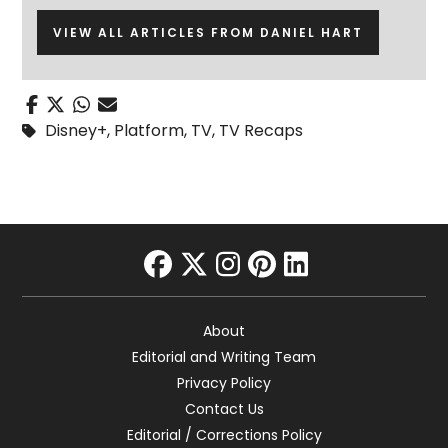
VIEW ALL ARTICLES FROM DANIEL HART
Disney+
,
Platform
,
TV
,
TV Recaps
facebook
twitter
instagram
pinterest
linkedin
About
Editorial and Writing Team
Privacy Policy
Contact Us
Editorial / Corrections Policy