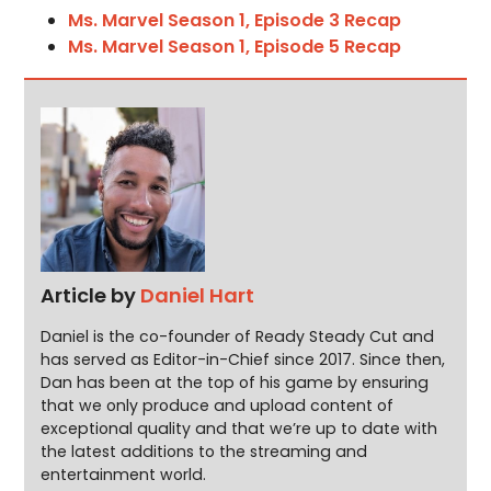
Ms. Marvel Season 1, Episode 3 Recap
Ms. Marvel Season 1, Episode 5 Recap
Article by
Daniel Hart
Daniel is the co-founder of Ready Steady Cut and
has served as Editor-in-Chief since 2017. Since then,
Dan has been at the top of his game by ensuring
that we only produce and upload content of
exceptional quality and that we’re up to date with
the latest additions to the streaming and
entertainment world.