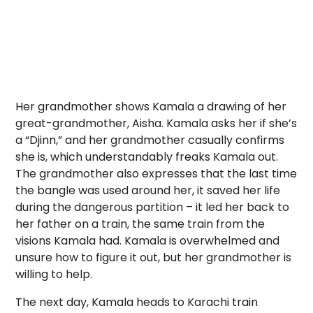
Her grandmother shows Kamala a drawing of her
great-grandmother, Aisha. Kamala asks her if she’s
a “Djinn,” and her grandmother casually confirms
she is, which understandably freaks Kamala out.
The grandmother also expresses that the last time
the bangle was used around her, it saved her life
during the dangerous partition – it led her back to
her father on a train, the same train from the
visions Kamala had. Kamala is overwhelmed and
unsure how to figure it out, but her grandmother is
willing to help.
The next day, Kamala heads to Karachi train