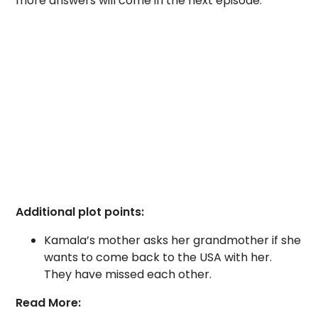
more answers will come in the next episode.
Additional plot points:
Kamala’s mother asks her grandmother if she
wants to come back to the USA with her.
They have missed each other.
Read More: