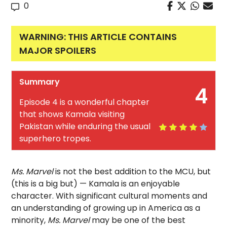
0
WARNING: THIS ARTICLE CONTAINS
MAJOR SPOILERS
Summary
4
Episode 4 is a wonderful chapter
that shows Kamala visiting
Pakistan while enduring the usual
superhero tropes.
Ms. Marvel
is not the best addition to the MCU, but
(this is a big but) — Kamala is an enjoyable
character. With significant cultural moments and
an understanding of growing up in America as a
minority,
Ms. Marvel
may be one of the best