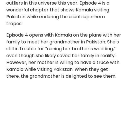
outliers in this universe this year. Episode 4 is a
wonderful chapter that shows Kamala visiting
Pakistan while enduring the usual superhero
tropes.
Episode 4 opens with Kamala on the plane with her
family to meet her grandmother in Pakistan. She’s
still in trouble for “ruining her brother’s wedding,”
even though she likely saved her family in reality.
However, her mother is willing to have a truce with
Kamala while visiting Pakistan. When they get
there, the grandmother is delighted to see them.