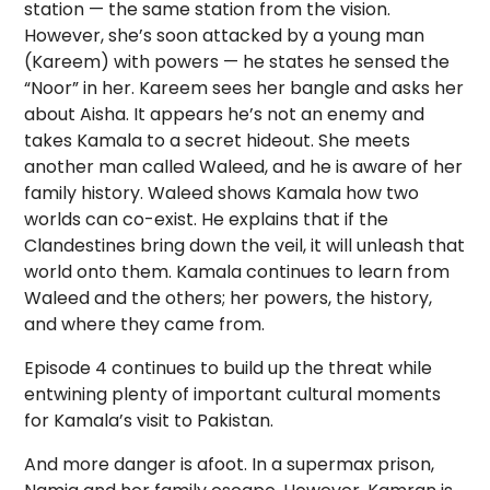
station — the same station from the vision.
However, she’s soon attacked by a young man
(Kareem) with powers — he states he sensed the
“Noor” in her. Kareem sees her bangle and asks her
about Aisha. It appears he’s not an enemy and
takes Kamala to a secret hideout. She meets
another man called Waleed, and he is aware of her
family history. Waleed shows Kamala how two
worlds can co-exist. He explains that if the
Clandestines bring down the veil, it will unleash that
world onto them. Kamala continues to learn from
Waleed and the others; her powers, the history,
and where they came from.
Episode 4 continues to build up the threat while
entwining plenty of important cultural moments
for Kamala’s visit to Pakistan.
And more danger is afoot. In a supermax prison,