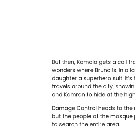
But then, Kamala gets a call f
wonders where Bruno is. In a 
daughter a superhero suit. It’s
travels around the city, showin
and Kamran to hide at the high
Damage Control heads to the 
but the people at the mosque p
to search the entire area.