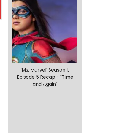
'Ms. Marvel' Season 1,
Episode 5 Recap - "Time
and Again"