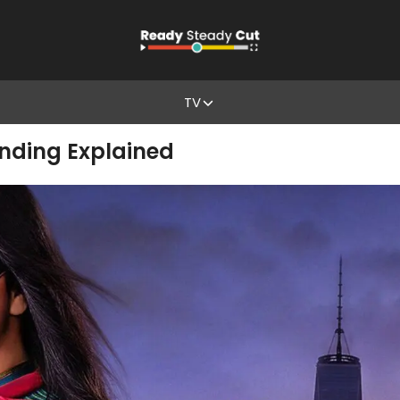
TV
Ending Explained