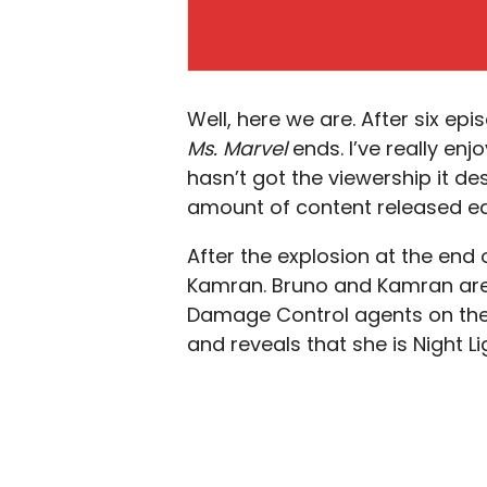
Well, here we are. After six ep
Ms. Marvel
ends. I’ve really enj
hasn’t got the viewership it des
amount of content released ea
After the explosion at the end
Kamran. Bruno and Kamran are a
Damage Control agents on the
and reveals that she is Night L