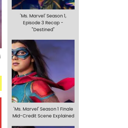
'Ms. Marvel' Season 1,
Episode 3 Recap -
"Destined"
'Ms. Marvel' Season 1 Finale
Mid-Credit Scene Explained