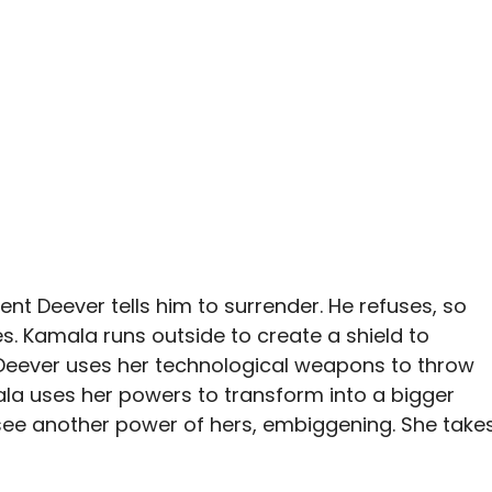
t Deever tells him to surrender. He refuses, so
s. Kamala runs outside to create a shield to
 Deever uses her technological weapons to throw
la uses her powers to transform into a bigger
y see another power of hers, embiggening. She take