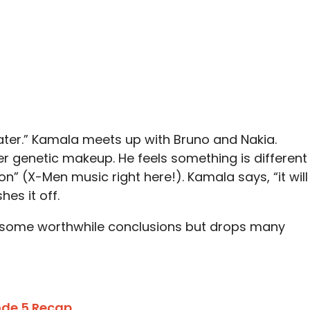
k later.” Kamala meets up with Bruno and Nakia.
r genetic makeup. He feels something is different
on” (X-Men music right here!). Kamala says, “it will
hes it off.
 some worthwhile conclusions but drops many
sode 5 Recap