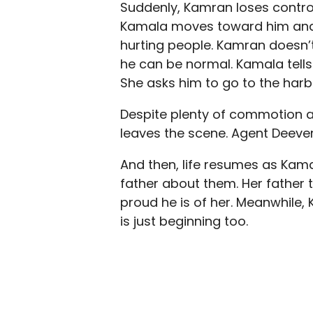
Suddenly, Kamran loses control
Kamala moves toward him and 
hurting people. Kamran doesn’t
he can be normal. Kamala tells
She asks him to go to the harb
Despite plenty of commotion 
leaves the scene. Agent Deever 
And then, life resumes as Kamal
father about them. Her father t
proud he is of her. Meanwhile,
is just beginning too.