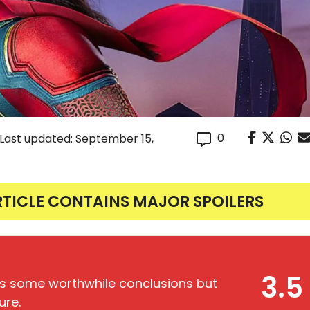
0
(Last updated: September 15,
RTICLE CONTAINS MAJOR SPOILERS
3.5
s some worthwhile conclusions but
ure.