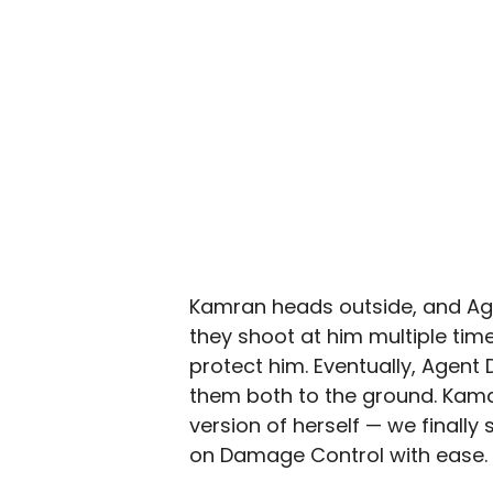
Kamran heads outside, and Agen
they shoot at him multiple time
protect him. Eventually, Agent
them both to the ground. Kama
version of herself — we finall
on Damage Control with ease.