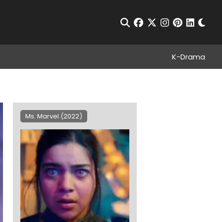
Chan
Open Search
facebook
twitter
instagram
pinterest
linkedin
K-Drama
Ms. Marvel (2022)