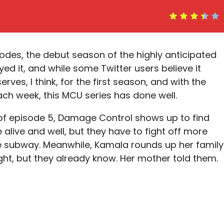
isodes, the debut season of the highly anticipated
oyed it, and while some Twitter users believe it
erves, I think, for the first season, and with the
ch week, this MCU series has done well.
 of episode 5, Damage Control shows up to find
live and well, but they have to fight off more
 subway. Meanwhile, Kamala rounds up her family
ight, but they already know. Her mother told them.