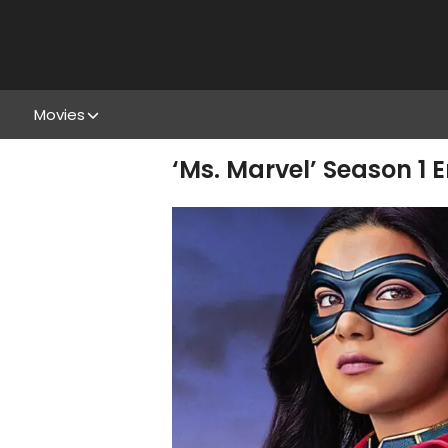
Movies
‘Ms. Marvel’ Season 1 