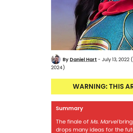
By
Daniel Hart
- July 13, 2022
2024)
WARNING: THIS A
Summary
The finale of
Ms. Marvel
bring
drops many ideas for the fut