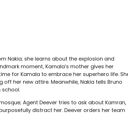
rom Nakia; she learns about the explosion and
landmark moment, Kamala’s mother gives her
 time for Kamala to embrace her superhero life. Sh
g off her new attire. Meanwhile, Nakia tells Bruno
 school.
mosque; Agent Deever tries to ask about Kamran,
urposefully distract her. Deever orders her team