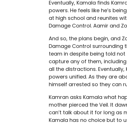
Eventually, Kamala finds Kamra
powers. He feels like he’s bein
at high school and reunites wi
Damage Control. Aamir and Zoe 
And so, the plans begin, and Zo
Damage Control surrounding th
team in despite being told not
capture any of them, including
all the distractions. Eventuall
powers unified. As they are abo
himself arrested so they can r
Kamran asks Kamala what happ
mother pierced the Veil. It da
can’t talk about it for long a
Kamala has no choice but to u