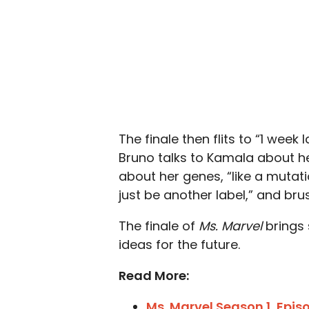
The finale then flits to “1 wee
Bruno talks to Kamala about he
about her genes, “like a mutati
just be another label,” and brus
The finale of
Ms. Marvel
brings
ideas for the future.
Read More:
Ms. Marvel Season 1, Epi