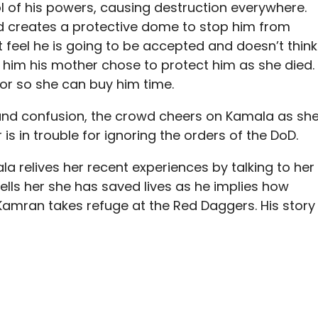
 of his powers, causing destruction everywhere.
creates a protective dome to stop him from
 feel he is going to be accepted and doesn’t think
 him his mother chose to protect him as she died.
or so she can buy him time.
and confusion, the crowd cheers on Kamala as sh
is in trouble for ignoring the orders of the DoD.
a relives her recent experiences by talking to her
ells her she has saved lives as he implies how
 Kamran takes refuge at the Red Daggers. His story