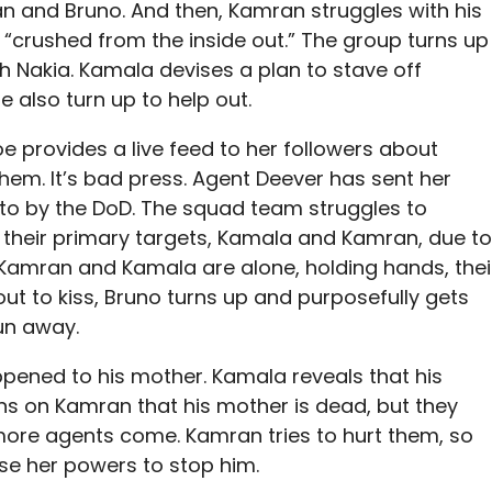
n and Bruno. And then, Kamran struggles with his
g “crushed from the inside out.” The group turns up
th Nakia. Kamala devises a plan to stave off
also turn up to help out.
e provides a live feed to her followers about
em. It’s bad press. Agent Deever has sent her
 to by the DoD. The squad team struggles to
 their primary targets, Kamala and Kamran, due to
y, Kamran and Kamala are alone, holding hands, thei
ut to kiss, Bruno turns up and purposefully gets
un away.
ened to his mother. Kamala reveals that his
wns on Kamran that his mother is dead, but they
s more agents come. Kamran tries to hurt them, so
se her powers to stop him.