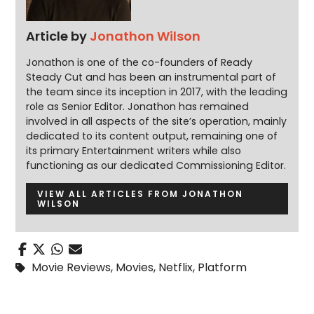
Article by
Jonathon Wilson
Jonathon is one of the co-founders of Ready
Steady Cut and has been an instrumental part of
the team since its inception in 2017, with the leading
role as Senior Editor. Jonathon has remained
involved in all aspects of the site’s operation, mainly
dedicated to its content output, remaining one of
its primary Entertainment writers while also
functioning as our dedicated Commissioning Editor.
VIEW ALL ARTICLES FROM JONATHON
WILSON
Movie Reviews
,
Movies
,
Netflix
,
Platform