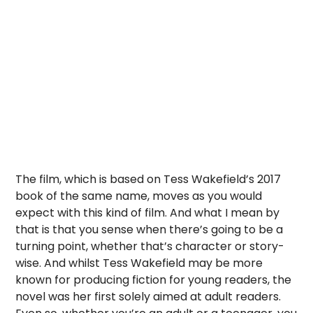
The film, which is based on Tess Wakefield’s 2017
book of the same name, moves as you would
expect with this kind of film. And what I mean by
that is that you sense when there’s going to be a
turning point, whether that’s character or story-
wise. And whilst Tess Wakefield may be more
known for producing fiction for young readers, the
novel was her first solely aimed at adult readers.