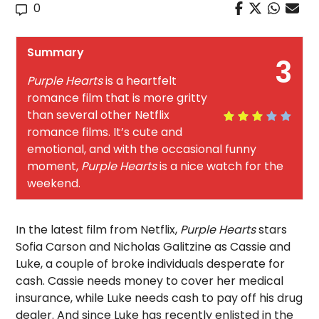
0
Summary
3
Purple Hearts
is a heartfelt
romance film that is more gritty
than several other Netflix
romance films. It’s cute and
emotional, and with the occasional funny
moment,
Purple Hearts
is a nice watch for the
weekend.
In the latest film from Netflix,
Purple Hearts
stars
Sofia Carson and Nicholas Galitzine as Cassie and
Luke, a couple of broke individuals desperate for
cash. Cassie needs money to cover her medical
insurance, while Luke needs cash to pay off his drug
dealer. And since Luke has recently enlisted in the