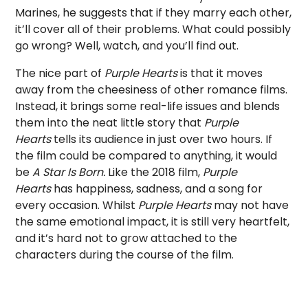
Marines, he suggests that if they marry each other,
it’ll cover all of their problems. What could possibly
go wrong? Well, watch, and you’ll find out.
The nice part of
Purple Hearts
is that it moves
away from the cheesiness of other romance films.
Instead, it brings some real-life issues and blends
them into the neat little story that
Purple
Hearts
tells its audience in just over two hours. If
the film could be compared to anything, it would
be
A Star Is Born.
Like the 2018 film,
Purple
Hearts
has happiness, sadness, and a song for
every occasion. Whilst
Purple Hearts
may not have
the same emotional impact, it is still very heartfelt,
and it’s hard not to grow attached to the
characters during the course of the film.