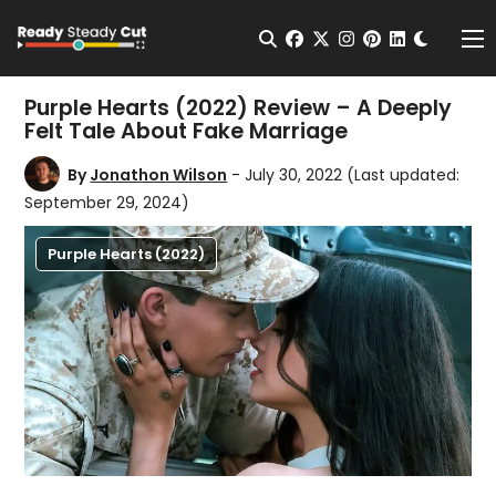
Change t
Open Search
facebook
twitter
instagram
pinterest
linkedin
Me
Purple Hearts (2022) Review – A Deeply
Felt Tale About Fake Marriage
By
Jonathon Wilson
- July 30, 2022
(Last updated:
September 29, 2024)
Purple Hearts (2022)