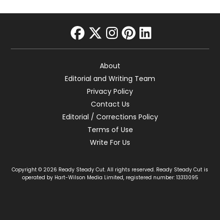
facebook
twitter
instagram
pinterest
linkedin
About
Editorial and Writing Team
Privacy Policy
Contact Us
Editorial / Corrections Policy
Terms of Use
Write For Us
Copyright © 2026 Ready Steady Cut. All rights reserved. Ready Steady Cut is
operated by Hart-Wilson Media Limited, registered number: 13313095