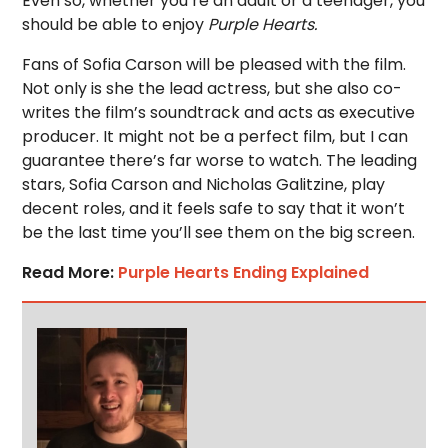
Even so, whether you’re an adult or a teenager, you
should be able to enjoy
Purple Hearts.
Fans of Sofia Carson will be pleased with the film.
Not only is she the lead actress, but she also co-
writes the film’s soundtrack and acts as executive
producer. It might not be a perfect film, but I can
guarantee there’s far worse to watch. The leading
stars, Sofia Carson and Nicholas Galitzine, play
decent roles, and it feels safe to say that it won’t
be the last time you’ll see them on the big screen.
Read More:
Purple Hearts Ending Explained