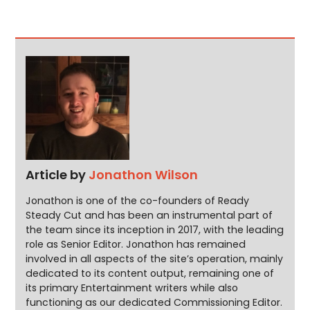
Article by
Jonathon Wilson
Jonathon is one of the co-founders of Ready
Steady Cut and has been an instrumental part of
the team since its inception in 2017, with the leading
role as Senior Editor. Jonathon has remained
involved in all aspects of the site’s operation, mainly
dedicated to its content output, remaining one of
its primary Entertainment writers while also
functioning as our dedicated Commissioning Editor.