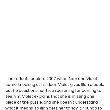
Illan reflects back to 2007 when Sam and Violet
came knocking at his door. Violet gives Illan a book,
but he questions her true reasoning for coming to
see him. Violet explains that she is missing one
piece of the puzzle, and she doesn’t understand
what it means, so Illan gets her to say it. “Huncb fo