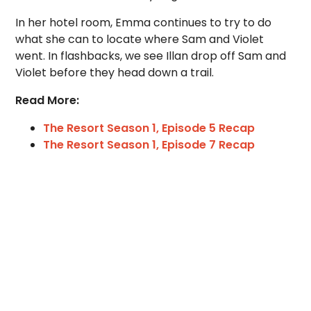
In her hotel room, Emma continues to try to do
what she can to locate where Sam and Violet
went. In flashbacks, we see Illan drop off Sam and
Violet before they head down a trail.
Read More:
The Resort Season 1, Episode 5 Recap
The Resort Season 1, Episode 7 Recap