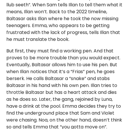
llub seeth”. When Sam tells Illan to tell them what it
means, Illan won’t. Back to the 2022 timeline,
Baltasar asks Illan where he took the now missing
teenagers. Emma, who appears to be getting
frustrated with the lack of progress, tells Illan that
he must translate the book.
But first, they must find a working pen. And that
proves to be more trouble than you would expect.
Eventually, Baltasar allows him to use his pen. But
when Illan notices that it’s a “Frias” pen, he goes
berserk. He calls Baltasar a “snake” and stabs
Baltasar in his hand with his own pen. Illan tries to
throttle Baltasar but has a heart attack and dies
as he does so. Later, the gang, rejoined by Luna,
have a drink at the pool. Emma decides they try to
find the underground place that Sam and Violet
were chasing. Noa, on the other hand, doesn’t think
so and tells Emma that “you gotta move on”.