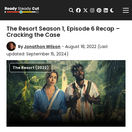
Change t
Open Search
facebook
twitter
instagram
pinterest
linkedin
Me
The Resort Season 1, Episode 6 Recap –
Cracking the Case
By
Jonathon Wilson
- August 18, 2022
(Last
updated: September 15, 2024)
The Resort (2022)