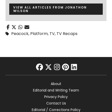
VIEW ALL ARTICLES FROM JONATHON
WILSON
Peacock
,
Platform
,
TV
,
TV Recaps
facebook
twitter
instagram
pinterest
linkedin
About
Editorial and Writing Team
Privacy Policy
Contact Us
Editorial / Corrections Policy