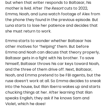
but when that writer responds to Baltasar, his
mother is livid. After
The Resort
cuts to 2022,
Emma, Noah, and Luna watch footage of Alex from
the phone they found in the previous episode. But
Luna starts to lose her patience and decides that
she must return to work.
Emma starts to wonder whether Baltasar has
other motives for “helping” them. But before
Emma and Noah can discuss that theory properly,
Baltasar gets in a fight with his brother. To save
himself, Baltasar throws his car keys toward Noah,
and the three of them drive off. Next, Baltasar,
Noah, and Emma pretend to be FBI agents, but the
ruse doesn’t work at all. So Emma decides to sneak
into the house, but Illan Iberra wakes up and starts
chucking things at her. After learning that Illan
speaks English, they ask if he knows Sam and
Violet, which he does!