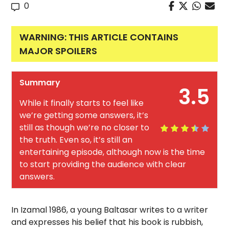
0
WARNING: THIS ARTICLE CONTAINS
MAJOR SPOILERS
Summary
3.5
While it finally starts to feel like
we’re getting some answers, it’s
still as though we’re no closer to
the truth. Even so, it’s still an
entertaining episode, although now is the time
to start providing the audience with clear
answers.
In Izamal 1986, a young Baltasar writes to a writer
and expresses his belief that his book is rubbish,