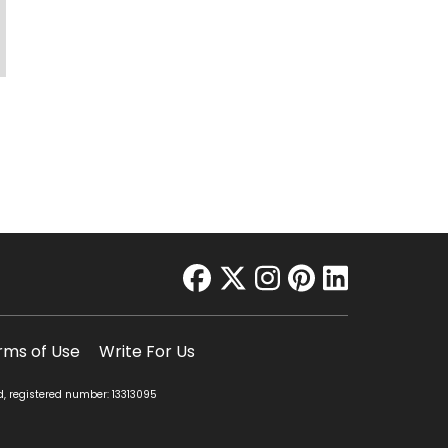
facebook
twitter
instagram
pinterest
linkedin
rms of Use
Write For Us
d, registered number: 13313095