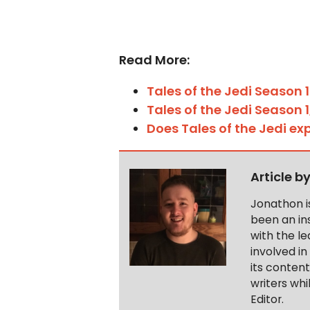
Read More:
Tales of the Jedi
Season 1
Tales of the Jedi Season 
Does Tales of the Jedi e
Article b
Jonathon i
been an ins
with the le
involved in
its conten
writers wh
Editor.