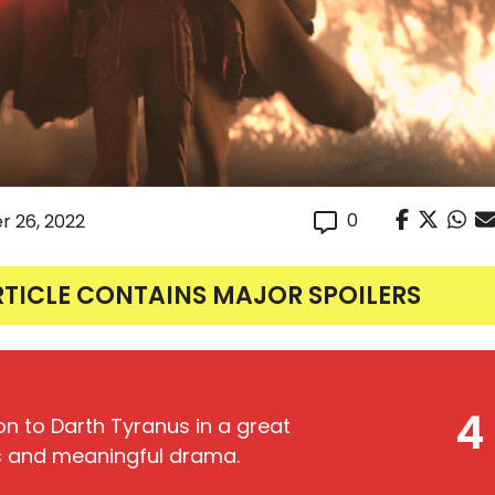
0
r 26, 2022
RTICLE CONTAINS MAJOR SPOILERS
4
on to Darth Tyranus in a great
als and meaningful drama.