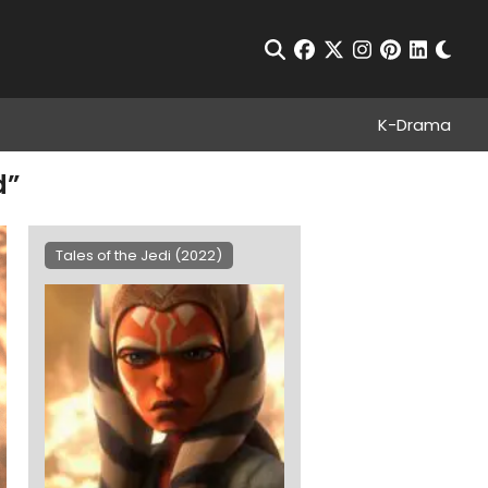
Chan
Open Search
facebook
twitter
instagram
pinterest
linkedin
K-Drama
d”
Tales of the Jedi (2022)