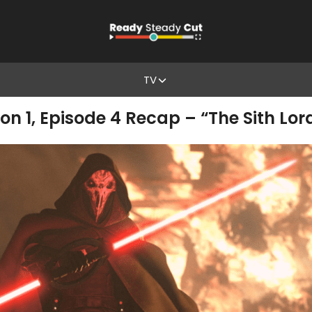
TV
son 1, Episode 4 Recap – “The Sith Lor