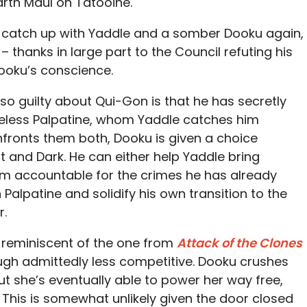
arth Maul on Tatooine.
e catch up with Yaddle and a somber Dooku again,
– thanks in large part to the Council refuting his
ooku’s conscience.
so guilty about Qui-Gon is that he has secretly
eless Palpatine, whom Yaddle catches him
fronts them both, Dooku is given a choice
 and Dark. He can either help Yaddle bring
him accountable for the crimes he has already
Palpatine and solidify his own transition to the
r.
l reminiscent of the one from
Attack of the Clones
gh admittedly less competitive. Dooku crushes
t she’s eventually able to power her way free,
This is somewhat unlikely given the door closed