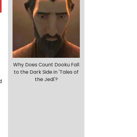
Why Does Count Dooku Fall
to the Dark Side in 'Tales of
the Jedi'?
d