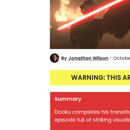
By
Jonathon Wilson
- Octobe
WARNING: THIS A
Summary
Dooku completes his transiti
episode full of striking visu