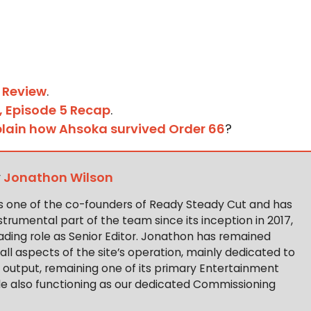
 Review
.
1, Episode 5 Recap
.
xplain how Ahsoka survived Order 66
?
y
Jonathon Wilson
s one of the co-founders of Ready Steady Cut and has
trumental part of the team since its inception in 2017,
ading role as Senior Editor. Jonathon has remained
 all aspects of the site’s operation, mainly dedicated to
t output, remaining one of its primary Entertainment
ile also functioning as our dedicated Commissioning