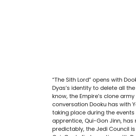
“The Sith Lord” opens with Doo
Dyas’s identity to delete all t
know, the Empire’s clone army 
conversation Dooku has with Ya
taking place during the events
apprentice, Qui-Gon Jinn, has 
predictably, the Jedi Council is