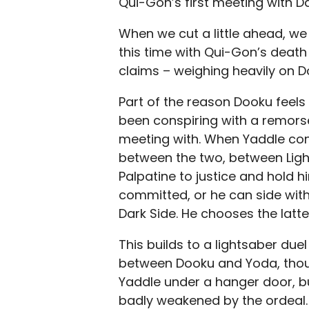
Qui-Gon’s first meeting with D
When we cut a little ahead, w
this time with Qui-Gon’s death 
claims – weighing heavily on D
Part of the reason Dooku feels 
been conspiring with a remors
meeting with. When Yaddle con
between the two, between Light
Palpatine to justice and hold 
committed, or he can side with 
Dark Side. He chooses the latte
This builds to a lightsaber due
between Dooku and Yoda, thou
Yaddle under a hanger door, bu
badly weakened by the ordeal. 