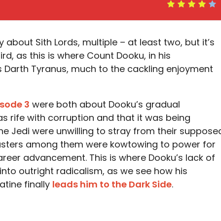
ly about Sith Lords, multiple – at least two, but it’s
hird, as this is where Count Dooku, in his
Darth Tyranus, much to the cackling enjoyment
isode 3
were both about Dooku’s gradual
as rife with corruption and that it was being
the Jedi were unwilling to stray from their suppose
masters among them were kowtowing to power for
areer advancement. This is where Dooku’s lack of
s into outright radicalism, as we see how his
tine finally
leads him to the Dark Side
.