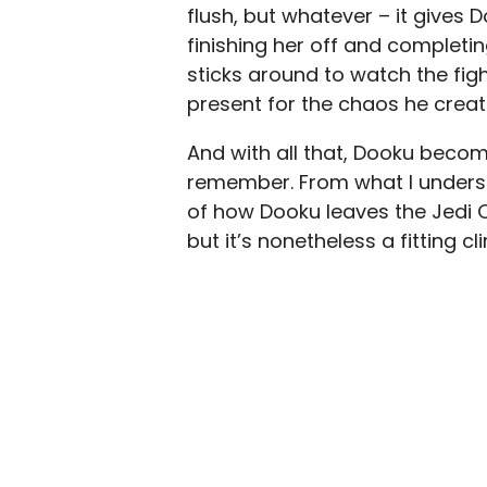
flush, but whatever – it giv
finishing her off and completing
sticks around to watch the fig
present for the chaos he creat
And with all that, Dooku becom
remember. From what I underst
of how Dooku leaves the Jedi 
but it’s nonetheless a fitting cl