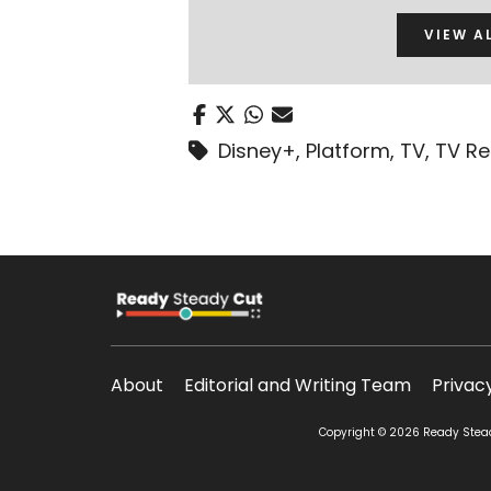
VIEW A
Disney+
,
Platform
,
TV
,
TV R
About
Editorial and Writing Team
Privac
Copyright © 2026 Ready Steady