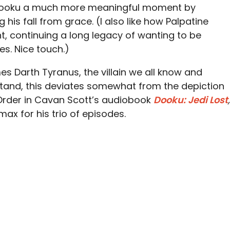
es Dooku a much more meaningful moment by
 his fall from grace. (I also like how Palpatine
ht, continuing a long legacy of wanting to be
es. Nice touch.)
es Darth Tyranus, the villain we all know and
and, this deviates somewhat from the depiction
Order in Cavan Scott’s audiobook
Dooku: Jedi Lost
,
imax for his trio of episodes.