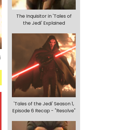
The Inquisitor in 'Tales of
the Jedi' Explained
'Tales of the Jedi' Season 1,
Episode 6 Recap - "Resolve"