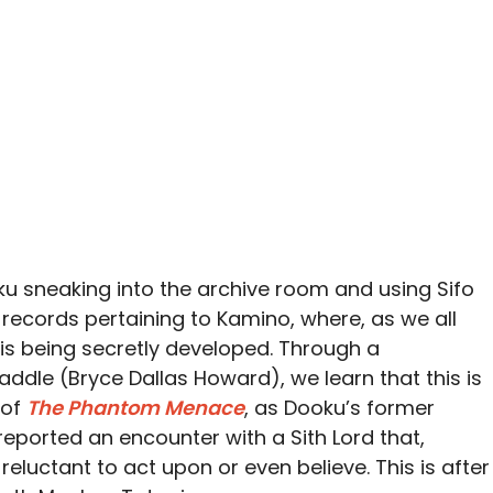
ku sneaking into the archive room and using Sifo
he records pertaining to Kamino, where, as we all
is being secretly developed. Through a
ddle (Bryce Dallas Howard), we learn that this is
 of
The Phantom Menace
, as Dooku’s former
reported an encounter with a Sith Lord that,
 reluctant to act upon or even believe. This is after