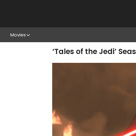
Movies
‘Tales of the Jedi’ Sea