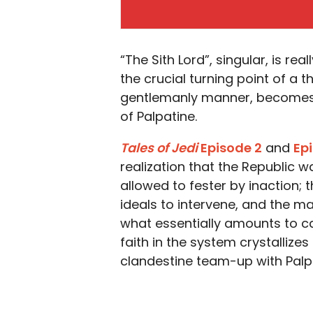
“The Sith Lord”, singular, is real
the crucial turning point of a t
gentlemanly manner, becomes 
of Palpatine.
Tales of Jedi
Episode 2
and
Ep
realization that the Republic w
allowed to fester by inaction; 
ideals to intervene, and the 
what essentially amounts to c
faith in the system crystallize
clandestine team-up with Palpa