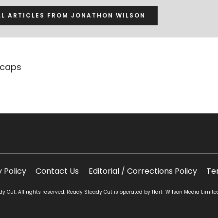
LL ARTICLES FROM JONATHON WILSON
ecaps
y Policy
Contact Us
Editorial / Corrections Policy
Te
 Cut. All rights reserved. Ready Steady Cut is operated by Hart-Wilson Media Limite