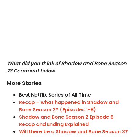
What did you think of Shadow and Bone Season
2? Comment below.
More Stories
Best Netflix Series of All Time
Recap – what happened in Shadow and
Bone Season 2? (Episodes 1-8)
Shadow and Bone Season 2 Episode 8
Recap and Ending Explained
Will there be a Shadow and Bone Season 3?