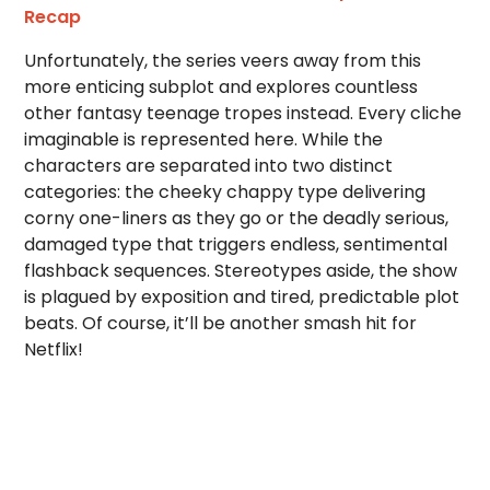
Recap
Unfortunately, the series veers away from this
more enticing subplot and explores countless
other fantasy teenage tropes instead. Every cliche
imaginable is represented here. While the
characters are separated into two distinct
categories: the cheeky chappy type delivering
corny one-liners as they go or the deadly serious,
damaged type that triggers endless, sentimental
flashback sequences. Stereotypes aside, the show
is plagued by exposition and tired, predictable plot
beats. Of course, it’ll be another smash hit for
Netflix!