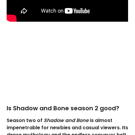
Is Shadow and Bone season 2 good?
Season two of
Shadow and Bone
is almost
impenetrable for newbies and casual viewers. Its
dense mythology and the endless conveyor belt