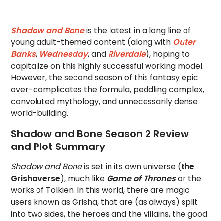
Shadow and Bone
is the latest in a long line of
young adult-themed content (along with
Outer
Banks
,
Wednesday
, and
Riverdale
), hoping to
capitalize on this highly successful working model.
However, the second season of this fantasy epic
over-complicates the formula, peddling complex,
convoluted mythology, and unnecessarily dense
world-building.
Shadow and Bone Season 2 Review
and Plot Summary
Shadow and Bone
is set in its own universe (
the
Grishaverse
), much like
Game of Thrones
or the
works of Tolkien. In this world, there are magic
users known as Grisha, that are (as always) split
into two sides, the heroes and the villains, the good