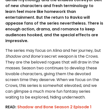
of new characters and fresh terminology to
learn feel more like homework than
entertainment. But the return to Ravka will
appease fans of the series nevertheless. There is
enough action, drama, and romance to keep
audiences hooked, and the special effects are
impressive.
The series may focus on Alina and her journey, but
Shadow and Bone’s
secret weapon is the Crows.
They are the beloved rogues that will draw in the
masses. Season two continues to develop these
lovable characters, giving them the devoted
screen time they deserve. When we focus on the
Crows, this series is somewhat elevated, and we
can glimpse a much more fun fantasy series
waiting to be explored, hiding underneath.
READ:
Shadow and Bone Season 2 Episode 1