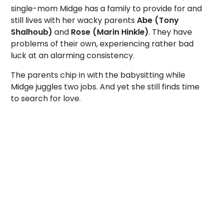
single-mom Midge has a family to provide for and
still lives with her wacky parents
Abe (Tony
Shalhoub)
and
Rose (Marin Hinkle)
. They have
problems of their own, experiencing rather bad
luck at an alarming consistency.
The parents chip in with the babysitting while
Midge juggles two jobs. And yet she still finds time
to search for love.