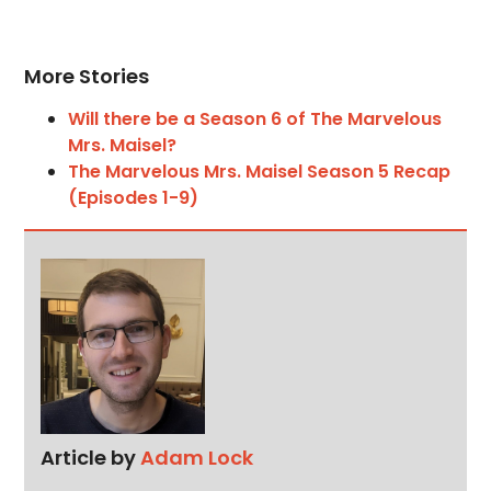
More Stories
Will there be a Season 6 of The Marvelous
Mrs. Maisel?
The Marvelous Mrs. Maisel Season 5 Recap
(Episodes 1-9)
Article by
Adam Lock