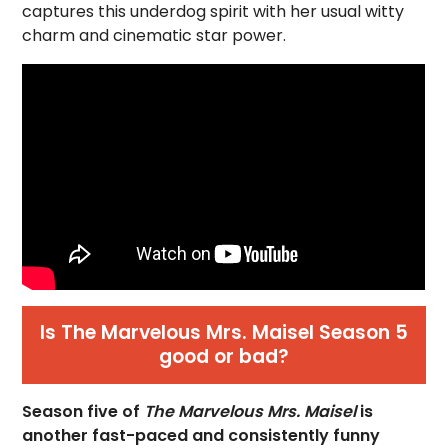
captures this underdog spirit with her usual witty
charm and cinematic star power.
Is The Marvelous Mrs. Maisel Season 5
good or bad?
Season five of
The Marvelous Mrs. Maisel
is
another fast-paced and consistently funny