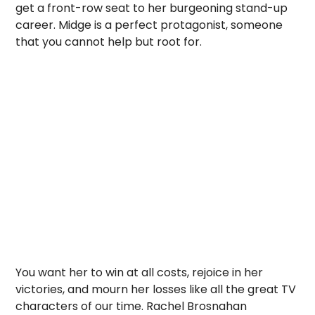
get a front-row seat to her burgeoning stand-up
career. Midge is a perfect protagonist, someone
that you cannot help but root for.
You want her to win at all costs, rejoice in her
victories, and mourn her losses like all the great TV
characters of our time. Rachel Brosnahan