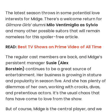
The latest season throws in some potential love
interests for Midge. There’s a welcome return for
Gilmore Girls’
alumni
Milo Ventimiglia as Sylvio
and many other possible suitors that will remain
nameless for this spoiler-free article.
READ:
Best TV Shows on Prime Video of All Time
The regular cast members are back, and Midge’s
persistent manager
Susie (Alex
Borstein)
continues to be a great source of
entertainment. Her business is growing in stature
and popularity in season five. And she has plenty of
dilemmas of her own, working with crooks, divas,
and pretentious actors. It’s the usual chaos that
fans have come to love from the show.
But of course, Midge is the central player, and we