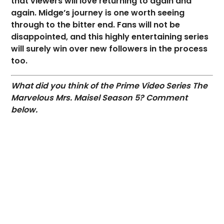
that viewers will love returning to again and
again. Midge’s journey is one worth seeing
through to the bitter end. Fans will not be
disappointed, and this highly entertaining series
will surely win over new followers in the process
too.
What did you think of the Prime Video Series The
Marvelous Mrs. Maisel Season 5? Comment
below.