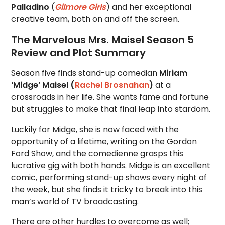
Palladino
(
Gilmore Girls
) and her exceptional
creative team, both on and off the screen.
The Marvelous Mrs. Maisel Season 5
Review and Plot Summary
Season five finds stand-up comedian
Miriam
‘Midge’ Maisel (
Rachel Brosnahan
)
at a
crossroads in her life. She wants fame and fortune
but struggles to make that final leap into stardom.
Luckily for Midge, she is now faced with the
opportunity of a lifetime, writing on the Gordon
Ford Show, and the comedienne grasps this
lucrative gig with both hands. Midge is an excellent
comic, performing stand-up shows every night of
the week, but she finds it tricky to break into this
man’s world of TV broadcasting.
There are other hurdles to overcome as well;