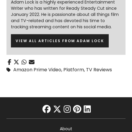
Adam Lock is a highly experienced Entertainment
Writer who has written for Ready Steady Cut since
January 2022. He is passionate about all things film
and TV-related and has devoted his time to
tracking streaming content on his social media.
VIEW ALL ARTICLES FROM ADAM LOCK
Amazon Prime Video
,
Platform
,
TV Reviews
facebook
twitter
instagram
pinterest
linkedin
About