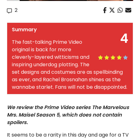
2
Summary
4
The fast-talking Prime Video
original is back for more
cleverly-layered witticisms and
inspiring underdog plotting. The
set designs and costumes are as spellbinding
as ever, and Rachel Brosnahan shines as the
wannabe starlet. Fans will not be disappointed.
We review the Prime Video series The Marvelous
Mrs. Maisel Season 5, which does not contain
spoilers.
It seems to be a rarity in this day and age for a TV