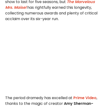
show to last for five seasons, but
The Marvelous
Mrs. Maisel
has rightfully earned this longevity,
collecting numerous awards and plenty of critical
acclaim over its six-year run.
The period dramedy has excelled at
Prime Video
,
thanks to the magic of creator
Amy Sherman-