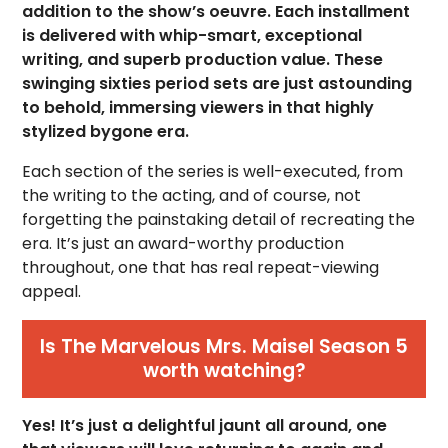
addition to the show’s oeuvre. Each installment
is delivered with whip-smart, exceptional
writing, and superb production value. These
swinging sixties period sets are just astounding
to behold, immersing viewers in that highly
stylized bygone era.
Each section of the series is well-executed, from
the writing to the acting, and of course, not
forgetting the painstaking detail of recreating the
era. It’s just an award-worthy production
throughout, one that has real repeat-viewing
appeal.
Is The Marvelous Mrs. Maisel Season 5
worth watching?
Yes! It’s just a delightful jaunt all around, one