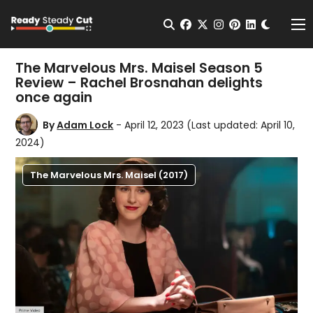
Change t
Open Search
facebook
twitter
instagram
pinterest
linkedin
Me
The Marvelous Mrs. Maisel Season 5
Review – Rachel Brosnahan delights
once again
By
Adam Lock
- April 12, 2023
(Last updated: April 10,
2024)
The Marvelous Mrs. Maisel (2017)