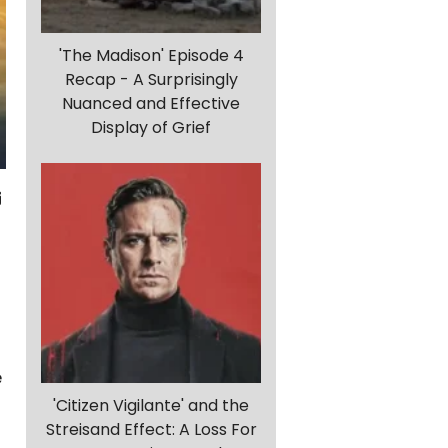
'The Madison' Episode 4
Recap - A Surprisingly
Nuanced and Effective
Display of Grief
e
'Citizen Vigilante' and the
Streisand Effect: A Loss For