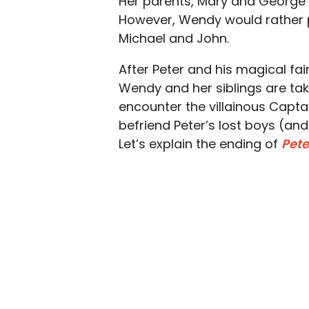
Her parents, Mary and George 
However, Wendy would rather p
Michael and John.
After Peter and his magical fai
Wendy and her siblings are take
encounter the villainous Captai
befriend Peter’s lost boys (and 
Let’s explain the ending of
Pet