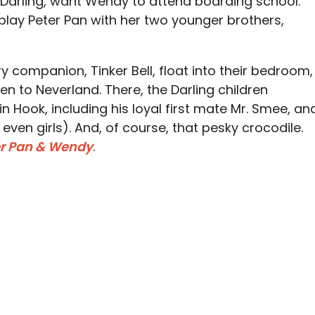
Darling, want Wendy to attend boarding school.
lay Peter Pan with her two younger brothers,
ry companion, Tinker Bell, float into their bedroom,
n to Neverland. There, the Darling children
n Hook, including his loyal first mate Mr. Smee, an
even girls). And, of course, that pesky crocodile.
er Pan & Wendy
.