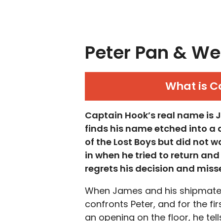
Peter Pan & We
What is C
Captain Hook’s real name is 
finds his name etched into a
of the Lost Boys but did not w
in when he tried to return a
regrets his decision and misses
When James and his shipmates
confronts Peter, and for the fir
an opening on the floor, he tell