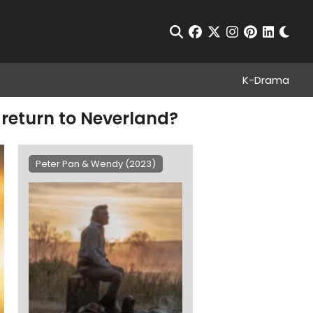
Chan
Open Search
facebook
twitter
instagram
pinterest
linkedin
K-Drama
return to Neverland?
Peter Pan & Wendy (2023)