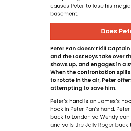
causes Peter to lose his magic
basement.
Does Pet
Peter Pan doesn’t kill Captai
and the Lost Boys take over th
shows up, and engages in a swo
When the confrontation spills
to rotate in the air, Peter of
attempting to save him.
Peter’s hand is on James’s hook, 
hook in Peter Pan’s hand. Peter
back to London so Wendy can w
and sails the Jolly Roger bac