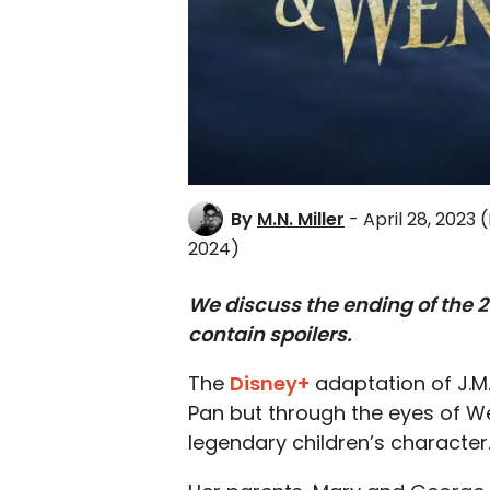
By
M.N. Miller
- April 28, 2023
(
2024)
We discuss the ending of the 2
contain spoilers.
The
Disney+
adaptation of J.M. 
Pan but through the eyes of We
legendary children’s character