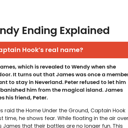
ndy Ending Explained
aptain Hook’s real name?
James, which is revealed to Wendy when she
 door. It turns out that James was once a membe
ant to stay in Neverland. Peter refused to let him
nd banished him from the magical island. James
 his friend, Peter.
 raid the Home Under the Ground, Captain Hook
st time, he shows fear. While floating in the air ove
s James that their battles are no longer fun. This