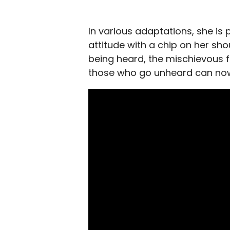
In various adaptations, she is 
attitude with a chip on her sho
being heard, the mischievous fa
those who go unheard can now