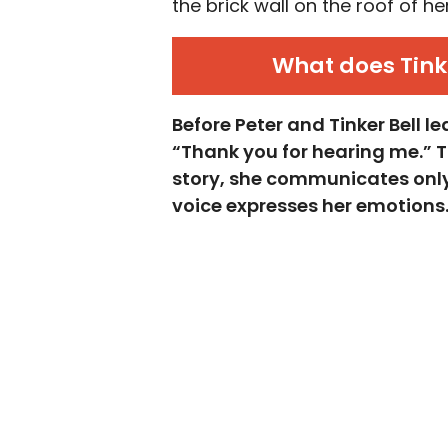
the brick wall on the roof of h
What does Tink
Before Peter and Tinker Bell l
“Thank you for hearing me.” Thi
story, she communicates only 
voice expresses her emotions