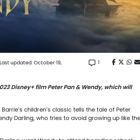
1
Last updated: October 19,
023 Disney+ film Peter Pan & Wendy, which will
Barrie’s children’s classic tells the tale of Peter
ndy Darling, who tries to avoid growing up like th
.