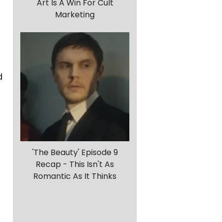
Art Is A Win For Cult
Marketing
d
'The Beauty' Episode 9
Recap - This Isn't As
Romantic As It Thinks