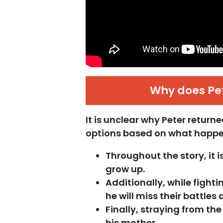
Why does Pet
It is unclear why Peter retur
options based on what happen
Throughout the story, it 
grow up.
Additionally, while fight
he will miss their battles
Finally, straying from th
his mother.