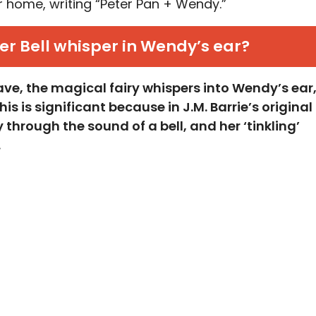
er home, writing “Peter Pan + Wendy.”
er Bell whisper in Wendy’s ear?
eave, the magical fairy whispers into Wendy’s ear
s is significant because in J.M. Barrie’s original
through the sound of a bell, and her ‘tinkling’
.