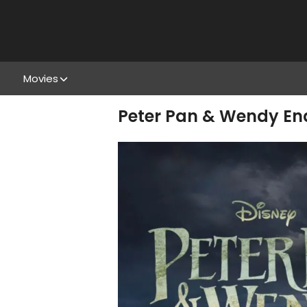
Movies
Peter Pan & Wendy End