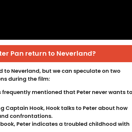
er Pan return to Neverland?
ned to Neverland, but we can speculate on two
s during the film:
is frequently mentioned that Peter never wants t
ing Captain Hook, Hook talks to Peter about how
 and confrontations.
e book, Peter indicates a troubled childhood with