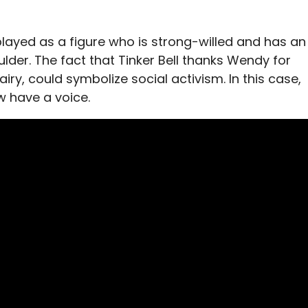
played as a figure who is strong-willed and has an
ulder. The fact that Tinker Bell thanks Wendy for
iry, could symbolize social activism. In this case,
 have a voice.