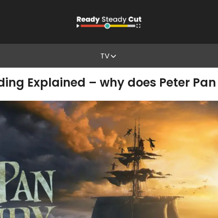
TV
ing Explained – why does Peter Pan 