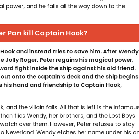
al power, and he falls all the way down to the
er Pan kill Captain Hook?
n Hook and instead tries to save him. After Wendy
e Jolly Roger, Peter regains his magical power,
rd fight inside the ship against his old friend.
 out onto the captain’s deck and the ship begins
fers his hand and friendship to Captain Hook,
and the villain falls. All that is left is the infamou
 then flies Wendy, her brothers, and the Lost Boys
atch over them. However, Peter refuses to stay
k to Neverland. Wendy etches her name under his o