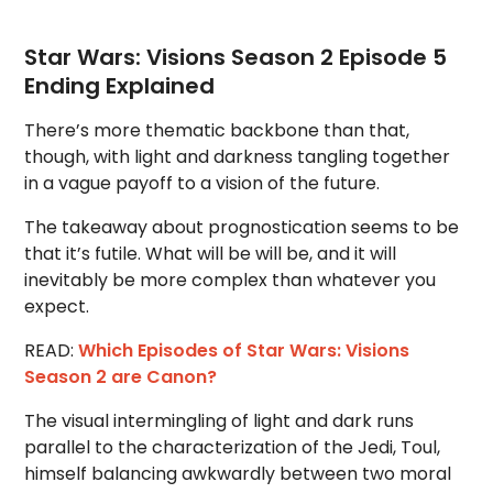
Star Wars: Visions Season 2 Episode 5
Ending Explained
There’s more thematic backbone than that,
though, with light and darkness tangling together
in a vague payoff to a vision of the future.
The takeaway about prognostication seems to be
that it’s futile. What will be will be, and it will
inevitably be more complex than whatever you
expect.
READ:
Which Episodes of Star Wars: Visions
Season 2 are Canon?
The visual intermingling of light and dark runs
parallel to the characterization of the Jedi, Toul,
himself balancing awkwardly between two moral