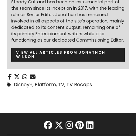
Steady Cut and has been an instrumental part of
the team since its inception in 2017, with the leading
role as Senior Editor. Jonathon has remained
involved in all aspects of the site’s operation, mainly
dedicated to its content output, remaining one of
its primary Entertainment writers while also
functioning as our dedicated Commissioning Editor.
VIEW ALL ARTICLES FROM JONATHON
WILSON
Disney+
,
Platform
,
TV
,
TV Recaps
facebook
twitter
instagram
pinterest
linkedin