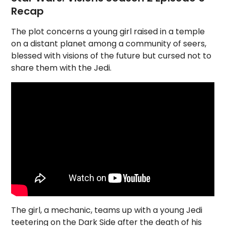
Recap
The plot concerns a young girl raised in a temple
on a distant planet among a community of seers,
blessed with visions of the future but cursed not to
share them with the Jedi.
The girl, a mechanic, teams up with a young Jedi
teetering on the Dark Side after the death of his