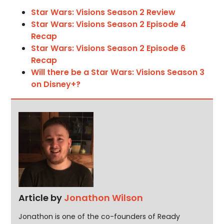
Star Wars: Visions Season 2 Review
Star Wars: Visions Season 2 Episode 4
Recap
Star Wars: Visions Season 2 Episode 6
Recap
Will there be a Star Wars: Visions Season 3
on Disney+?
Article by
Jonathon Wilson
Jonathon is one of the co-founders of Ready