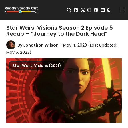
Change t
Open Search
facebook
twitter
instagram
pinterest
linkedin
Me
Star Wars: Visions Season 2 Episode 5
Recap – “Journey to the Dark Head”
By
Jonathon Wilson
- May 4, 2023
(Last updated:
May 5, 2023)
Star Wars: Visions (2021)