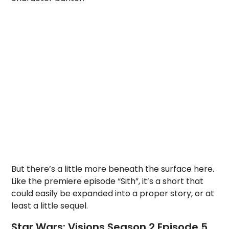
But there’s a little more beneath the surface here.
Like the premiere episode “Sith”, it’s a short that
could easily be expanded into a proper story, or at
least a little sequel.
Star Wars: Visions Season 2 Episode 5