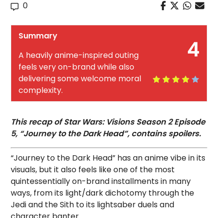
0
Summary
4
A heavily anime-inspired outing
feels very on-brand while also
delivering some welcome moral
complexity.
This recap of Star Wars: Visions Season 2 Episode
5, “Journey to the Dark Head”, contains spoilers.
“Journey to the Dark Head” has an anime vibe in its
visuals, but it also feels like one of the most
quintessentially on-brand installments in many
ways, from its light/dark dichotomy through the
Jedi and the Sith to its lightsaber duels and
character banter.