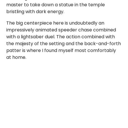
master to take down a statue in the temple
bristling with dark energy.
The big centerpiece here is undoubtedly an
impressively animated speeder chase combined
with a lightsaber duel. The action combined with
the majesty of the setting and the back-and-forth
patter is where I found myself most comfortably
at home.