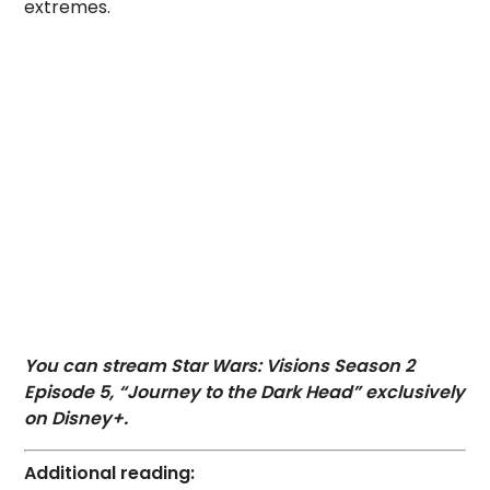
extremes.
You can stream Star Wars: Visions Season 2
Episode 5, “Journey to the Dark Head” exclusively
on Disney+.
Additional reading: