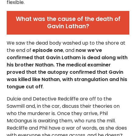
flexible.
What was the cause of the death of
Gavin Lathan?
We saw the dead body washed up to the shore at
the end of
episode one
, and
now we’ve
confirmed that Gavin Latham is dead along with
his brother Nathan. The medical examiner
proved that the autopsy confirmed that Gavin
was killed like Nathan, with strangulation and his
tongue cut off
.
Dulcie and Detective Redcliffe are off to the
Sawmill and, in the car, discuss their theories on
who the murderer is. Once they arrive, Phil
McGangus is awaiting them, who runs the mill.
Redcliffe and Phil have a war of words, as she does
with everyone she comes across, and he doesn’t