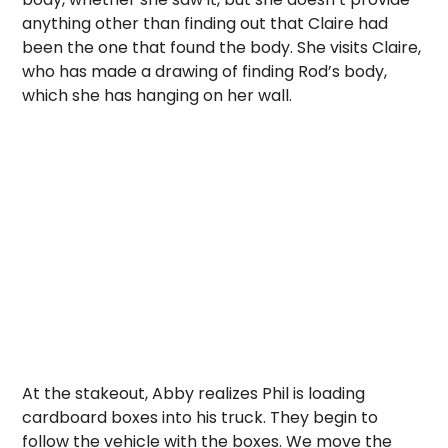
anything other than finding out that Claire had
been the one that found the body. She visits Claire,
who has made a drawing of finding Rod’s body,
which she has hanging on her wall.
At the stakeout, Abby realizes Phil is loading
cardboard boxes into his truck. They begin to
follow the vehicle with the boxes. We move the