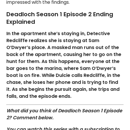
impressed with the findings.
Deadloch Season 1 Episode 2 Ending
Explained
In the apartment she’s staying in, Detective
Redcliffe realizes she is staying at Sam
O’Dwyer’s place. A masked man runs out of the
back of the apartment, causing her to go on the
hunt for them. As this happens, everyone at the
bar goes to the marina, where Sam O’Dwyer’s
boat is on fire. While Dulcie calls Redcliffe, in the
chase, she loses her phone and is trying to find
it. As she begins the pursuit again, she trips and
falls, and the episode ends.
What did you think of Deadloch Season 1 Episode
2? Commen
t below.
You can watch this series with a subscription to