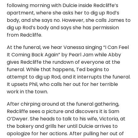
following morning with Dulcie inside Redcliffe’s
apartment, where she asks her to dig up Rod’s
body, and she says no. However, she calls James to
dig up Rod’s body and says she has permission
from Redcliffe.
At the funeral, we hear Vanessa singing “I Can Feel
It Coming Back Again” by Pearl Jam while Abby
gives Redcliffe the rundown of everyone at the
funeral. While that happens, Ted begins to
attempt to dig up Rod, and it interrupts the funeral.
It upsets Phil, who calls her out for her terrible
work in the town.
After chirping around at the funeral gathering,
Redcliffe sees a picture and discovers it is Sam
O’Dwyer. She heads to talk to his wife, Victoria, at
the bakery and grills her until Dulcie arrives to
apologize for her actions. After pulling her out of