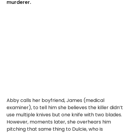
murderer.
Abby calls her boyfriend, James (medical
examiner), to tell him she believes the killer didn’t
use multiple knives but one knife with two blades.
However, moments later, she overhears him
pitching that same thing to Dulcie, who is