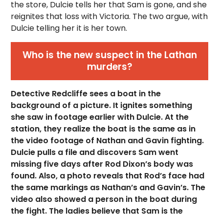
the store, Dulcie tells her that Sam is gone, and she
reignites that loss with Victoria. The two argue, with
Dulcie telling her it is her town.
Who is the new suspect in the Lathan
murders?
Detective Redcliffe sees a boat in the
background of a picture. It ignites something
she saw in footage earlier with Dulcie. At the
station, they realize the boat is the same as in
the video footage of Nathan and Gavin fighting.
Dulcie pulls a file and discovers Sam went
missing five days after Rod Dixon’s body was
found. Also, a photo reveals that Rod’s face had
the same markings as Nathan’s and Gavin’s. The
video also showed a person in the boat during
the fight. The ladies believe that Sam is the