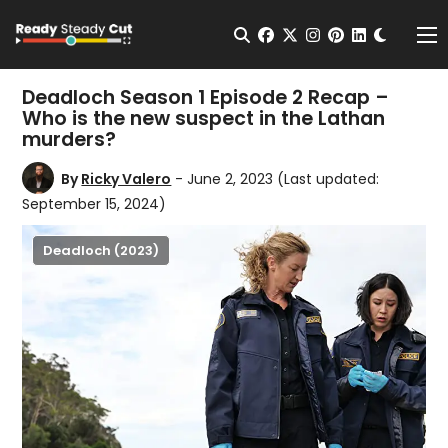
Change t
Open Search
facebook
twitter
instagram
pinterest
linkedin
Me
Deadloch Season 1 Episode 2 Recap –
Who is the new suspect in the Lathan
murders?
By
Ricky Valero
- June 2, 2023
(Last updated:
September 15, 2024)
Deadloch (2023)