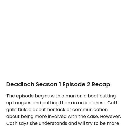
Deadloch Season 1 Episode 2 Recap
The episode begins with a man on a boat cutting
up tongues and putting them in an ice chest. Cath
grills Dulcie about her lack of communication
about being more involved with the case. However,
Cath says she understands and will try to be more