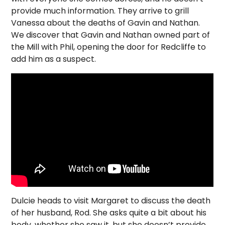
provide much information. They arrive to grill
Vanessa about the deaths of Gavin and Nathan.
We discover that Gavin and Nathan owned part of
the Mill with Phil, opening the door for Redcliffe to
add him as a suspect.
Dulcie heads to visit Margaret to discuss the death
of her husband, Rod. She asks quite a bit about his
body, whether she saw it, but she doesn’t provide