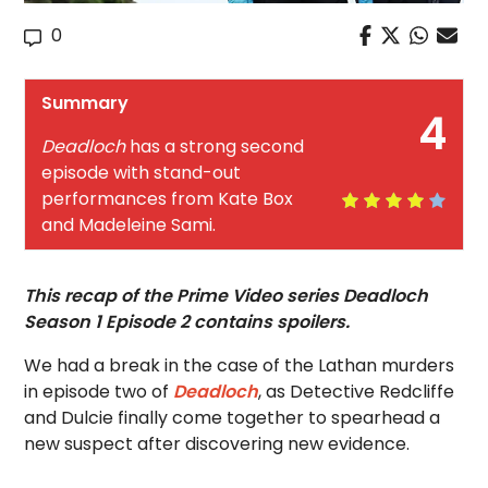
0
Summary
4
Deadloch
has a strong second
episode with stand-out
performances from Kate Box
and Madeleine Sami.
This recap of the Prime Video series Deadloch
Season 1 Episode 2 contains spoilers.
We had a break in the case of the Lathan murders
in episode two of
Deadloch
, as Detective Redcliffe
and Dulcie finally come together to spearhead a
new suspect after discovering new evidence.