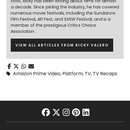
critic, Ricky has been writing about films for almost
a decade. Since joining the industry, he has covered
numerous movie festivals, including the Sundance
Film Festival, AFI Fest, and SXSW Festival, and is a
member of the prestigious Critics Choice
Association.
VIEW ALL ARTICLES FROM RICKY VALERO
Amazon Prime Video
,
Platform
,
TV
,
TV Recaps
facebook
twitter
instagram
pinterest
linkedin