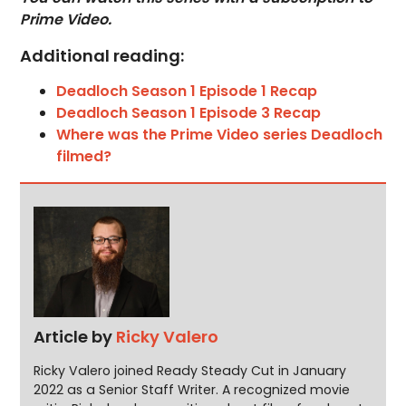
Prime Video.
Additional reading:
Deadloch Season 1 Episode 1 Recap
Deadloch Season 1 Episode 3 Recap
Where was the Prime Video series Deadloch
filmed?
Article by
Ricky Valero
Ricky Valero joined Ready Steady Cut in January
2022 as a Senior Staff Writer. A recognized movie