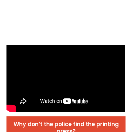
Why don’t the police find the printing
press?