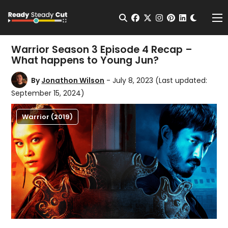
Change t
Open Search
facebook
twitter
instagram
pinterest
linkedin
Me
Warrior Season 3 Episode 4 Recap –
What happens to Young Jun?
By
Jonathon Wilson
- July 8, 2023
(Last updated:
September 15, 2024)
Warrior (2019)