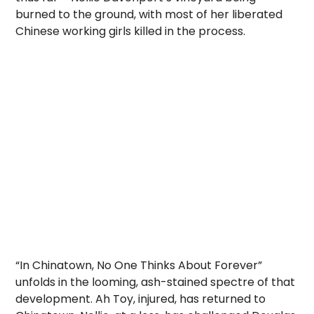
burned to the ground, with most of her liberated
Chinese working girls killed in the process.
“In Chinatown, No One Thinks About Forever”
unfolds in the looming, ash-stained spectre of that
development. Ah Toy, injured, has returned to