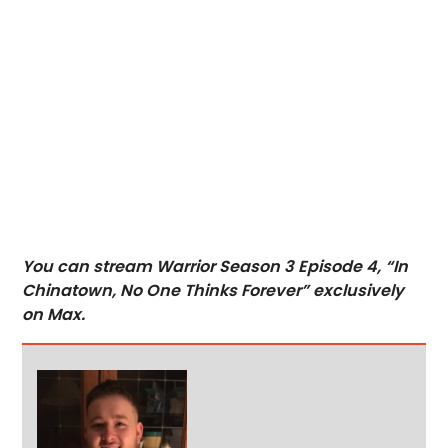
You can stream Warrior Season 3 Episode 4, “In
Chinatown, No One Thinks Forever” exclusively
on Max.