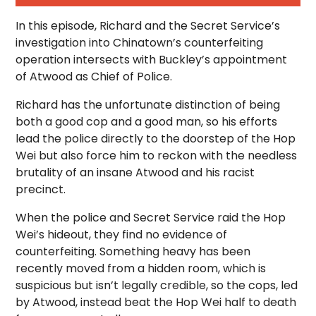
In this episode, Richard and the Secret Service’s
investigation into Chinatown’s counterfeiting
operation intersects with Buckley’s appointment
of Atwood as Chief of Police.
Richard has the unfortunate distinction of being
both a good cop and a good man, so his efforts
lead the police directly to the doorstep of the Hop
Wei but also force him to reckon with the needless
brutality of an insane Atwood and his racist
precinct.
When the police and Secret Service raid the Hop
Wei’s hideout, they find no evidence of
counterfeiting. Something heavy has been
recently moved from a hidden room, which is
suspicious but isn’t legally credible, so the cops, led
by Atwood, instead beat the Hop Wei half to death