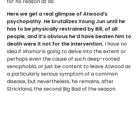
for no reason at all.
Here we get a real glimpse of Atwood’s
psychopathy. He brutalizes Young Jun until he
has to be physically restrained by Bill, of all
people, and it’s obvious he’d have beaten him to
death were it not for the intervention.
I have no
idea if
Warrior
is going to delve into the extent or
perhaps even the cause of such deep-rooted
xenophobia, or just be content to leave Atwood as
a particularly serious symptom of a common
disease, but nevertheless, he remains, after
Strickland, the second Big Bad of the season.