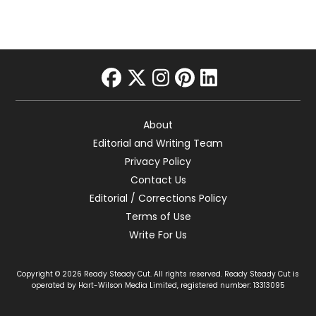
facebook
twitter
instagram
pinterest
linkedin
About
Editorial and Writing Team
Privacy Policy
Contact Us
Editorial / Corrections Policy
Terms of Use
Write For Us
Copyright © 2026 Ready Steady Cut. All rights reserved. Ready Steady Cut is
operated by Hart-Wilson Media Limited, registered number: 13313095