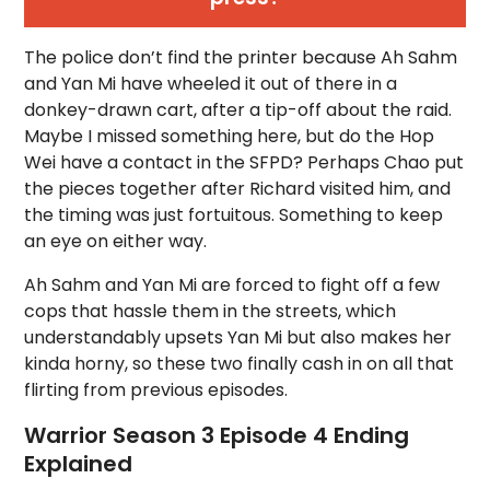
The police don’t find the printer because Ah Sahm
and Yan Mi have wheeled it out of there in a
donkey-drawn cart, after a tip-off about the raid.
Maybe I missed something here, but do the Hop
Wei have a contact in the SFPD? Perhaps Chao put
the pieces together after Richard visited him, and
the timing was just fortuitous. Something to keep
an eye on either way.
Ah Sahm and Yan Mi are forced to fight off a few
cops that hassle them in the streets, which
understandably upsets Yan Mi but also makes her
kinda horny, so these two finally cash in on all that
flirting from previous episodes.
Warrior Season 3 Episode 4 Ending
Explained