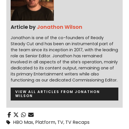
Article by
Jonathon Wilson
Jonathon is one of the co-founders of Ready
Steady Cut and has been an instrumental part of
the team since its inception in 2017, with the leading
role as Senior Editor. Jonathon has remained
involved in all aspects of the site’s operation, mainly
dedicated to its content output, remaining one of
its primary Entertainment writers while also
functioning as our dedicated Commissioning Editor.
VIEW ALL ARTICLES FROM JONATHON
WILSON
HBO Max
,
Platform
,
TV
,
TV Recaps