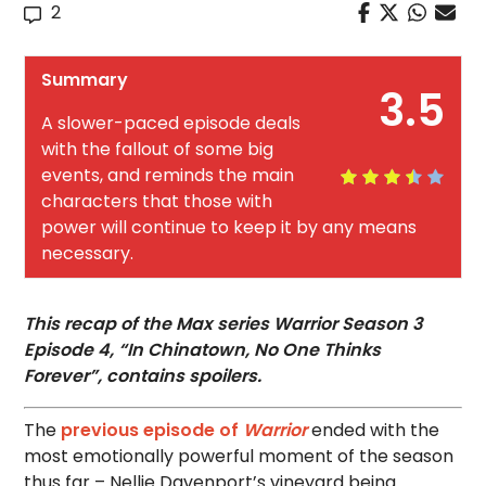
2
Summary
3.5
A slower-paced episode deals
with the fallout of some big
events, and reminds the main
characters that those with
power will continue to keep it by any means
necessary.
This recap of the Max series Warrior Season 3
Episode 4, “In Chinatown, No One Thinks
Forever”, contains spoilers.
The
previous episode of
Warrior
ended with the
most emotionally powerful moment of the season
thus far – Nellie Davenport’s vineyard being