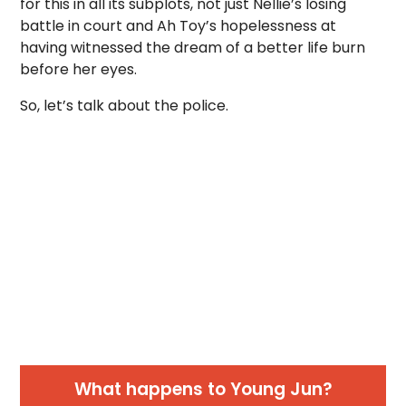
for this in all its subplots, not just Nellie’s losing
battle in court and Ah Toy’s hopelessness at
having witnessed the dream of a better life burn
before her eyes.
So, let’s talk about the police.
What happens to Young Jun?