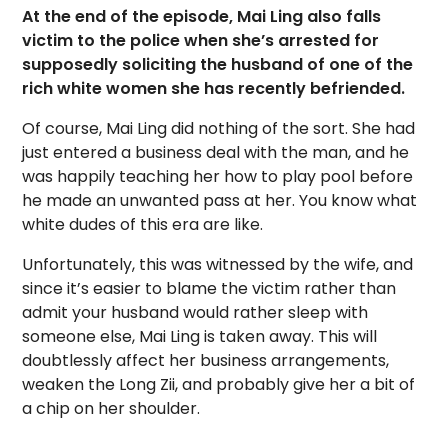
At the end of the episode, Mai Ling also falls
victim to the police when she’s arrested for
supposedly soliciting the husband of one of the
rich white women she has recently befriended.
Of course, Mai Ling did nothing of the sort. She had
just entered a business deal with the man, and he
was happily teaching her how to play pool before
he made an unwanted pass at her. You know what
white dudes of this era are like.
Unfortunately, this was witnessed by the wife, and
since it’s easier to blame the victim rather than
admit your husband would rather sleep with
someone else, Mai Ling is taken away. This will
doubtlessly affect her business arrangements,
weaken the Long Zii, and probably give her a bit of
a chip on her shoulder.