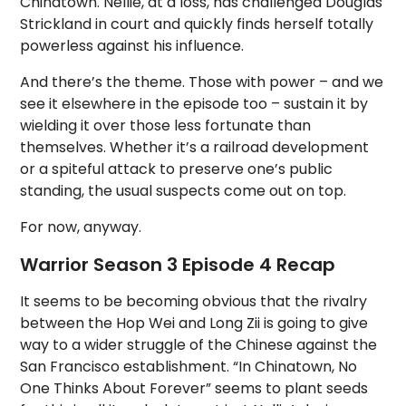
Chinatown. Nellie, at a loss, has challenged Douglas
Strickland in court and quickly finds herself totally
powerless against his influence.
And there’s the theme. Those with power – and we
see it elsewhere in the episode too – sustain it by
wielding it over those less fortunate than
themselves. Whether it’s a railroad development
or a spiteful attack to preserve one’s public
standing, the usual suspects come out on top.
For now, anyway.
Warrior Season 3 Episode 4 Recap
It seems to be becoming obvious that the rivalry
between the Hop Wei and Long Zii is going to give
way to a wider struggle of the Chinese against the
San Francisco establishment. “In Chinatown, No
One Thinks About Forever” seems to plant seeds