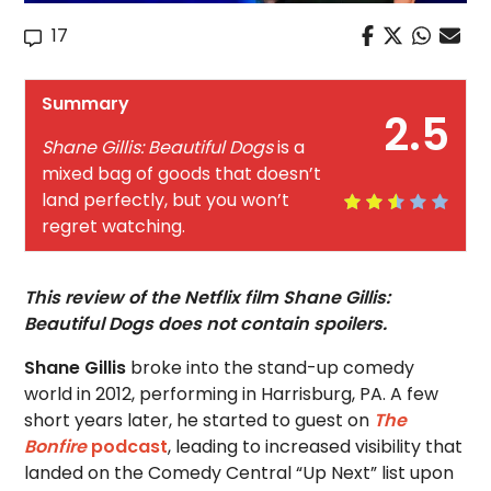
17
Summary
2.5
Shane Gillis: Beautiful Dogs
is a
mixed bag of goods that doesn’t
land perfectly, but you won’t
regret watching.
This review of the Netflix film Shane Gillis:
Beautiful Dogs does not contain spoilers.
Shane Gillis
broke into the stand-up comedy
world in 2012, performing in Harrisburg, PA. A few
short years later, he started to guest on
The
Bonfire
podcast
, leading to increased visibility that
landed on the Comedy Central “Up Next” list upon