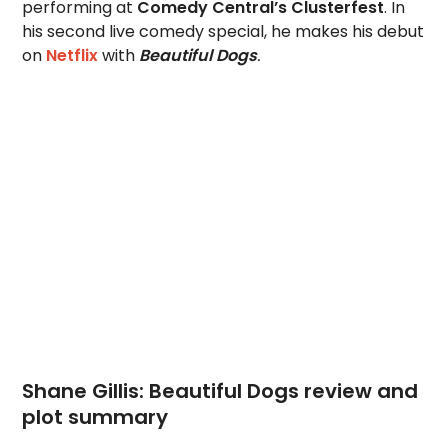
performing at
Comedy Central’s Clusterfest
. In
his second live comedy special, he makes his debut
on
Netflix
with
Beautiful Dogs
.
Shane Gillis: Beautiful Dogs review and
plot summary