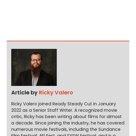
Article by
Ricky Valero
Ricky Valero joined Ready Steady Cut in January
2022 as a Senior Staff Writer. A recognized movie
critic, Ricky has been writing about films for almost
a decade. Since joining the industry, he has covered
numerous movie festivals, including the Sundance
Film Festival, AFI Fest, and SXSW Festival, and is a