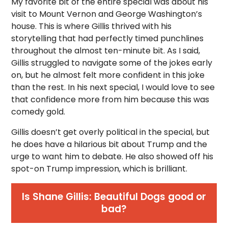
My favorite bit of the entire special was about his
visit to Mount Vernon and George Washington’s
house. This is where Gillis thrived with his
storytelling that had perfectly timed punchlines
throughout the almost ten-minute bit. As I said,
Gillis struggled to navigate some of the jokes early
on, but he almost felt more confident in this joke
than the rest. In his next special, I would love to see
that confidence more from him because this was
comedy gold.
Gillis doesn’t get overly political in the special, but
he does have a hilarious bit about Trump and the
urge to want him to debate. He also showed off his
spot-on Trump impression, which is brilliant.
Is Shane Gillis: Beautiful Dogs good or
bad?