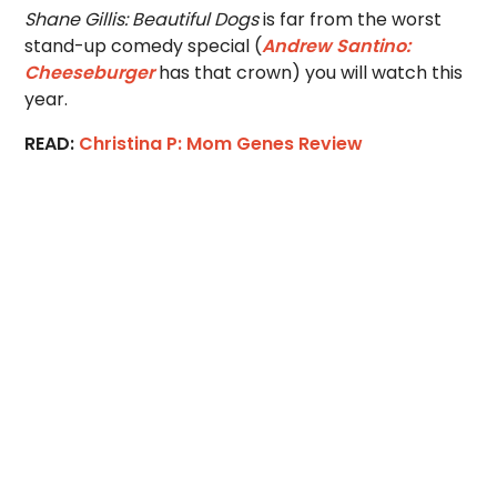
Shane Gillis: Beautiful Dogs
is far from the worst
stand-up comedy special (
Andrew Santino:
Cheeseburger
has that crown) you will watch this
year.
READ:
Christina P: Mom Genes Review