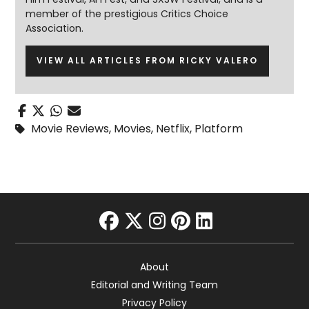
member of the prestigious Critics Choice
Association.
VIEW ALL ARTICLES FROM RICKY VALERO
Movie Reviews
,
Movies
,
Netflix
,
Platform
facebook
twitter
instagram
pinterest
linkedin
About
Editorial and Writing Team
Privacy Policy