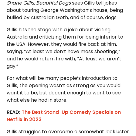
Shane Gillis: Beautiful Dogs
sees Gillis tell jokes
about touring George Washington’s house, being
bullied by Australian Goth, and of course, dogs.
Gillis hits the stage with a joke about visiting
Australia and criticizing them for being inferior to
the USA. However, they would fire back at him,
saying, “At least we don’t have mass shootings,”
and he would return fire with, “At least we aren’t
gay.”
For what will be many people’s introduction to
Gillis, the opening wasn’t as strong as you would
want it to be, but decent enough to want to see
what else he had in store.
READ:
The Best Stand-Up Comedy Specials on
Netflix in 2023
Gillis struggles to overcome a somewhat lackluster