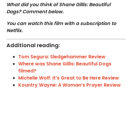
What did you think of Shane Gillis: Beautiful
Dogs? Comment below.
You can watch this film with a subscription to
Netflix.
Additional reading:
Tom Segura: Sledgehammer Review
Where was Shane Gillis: Beautiful Dogs
filmed?
Michelle Wolf: It’s Great to Be Here Review
Kountry Wayne: A Woman’s Prayer Review