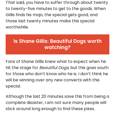
That said, you have to suffer through about twenty
to twenty-five minutes to get to the goods. When
Gillis finds his mojo, the special gets good, and
those last twenty minutes make this special
worthwhile.
Is Shane Gillis: Beautiful Dogs worth
watching?
Fans of Shane Gillis knew what to expect when he
hit the stage for
Beautiful Dogs
, but this goes south
for those who don’t know who he is. I don’t think he
will be winning over any new converts with this
special.
Although the last 20 minutes save this from being a
complete disaster, I am not sure many people will
stick around long enough to find these jokes.