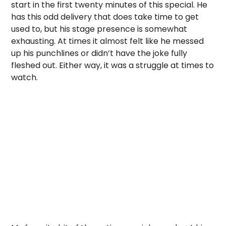
start in the first twenty minutes of this special. He
has this odd delivery that does take time to get
used to, but his stage presence is somewhat
exhausting. At times it almost felt like he messed
up his punchlines or didn’t have the joke fully
fleshed out. Either way, it was a struggle at times to
watch.