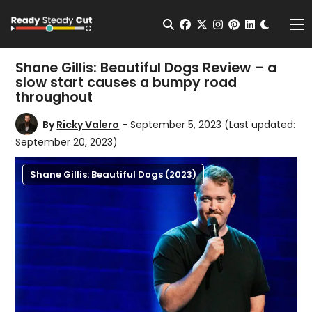
Change t
Open Search
facebook
twitter
instagram
pinterest
linkedin
Me
Shane Gillis: Beautiful Dogs Review – a
slow start causes a bumpy road
throughout
By
Ricky Valero
- September 5, 2023
(Last updated:
September 20, 2023)
Shane Gillis: Beautiful Dogs (2023)