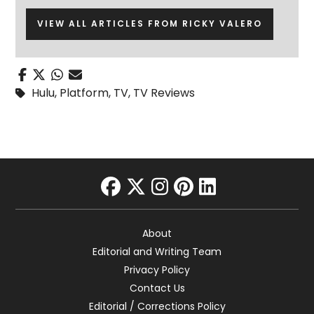
VIEW ALL ARTICLES FROM RICKY VALERO
Hulu
,
Platform
,
TV
,
TV Reviews
facebook
twitter
instagram
pinterest
linkedin
About
Editorial and Writing Team
Privacy Policy
Contact Us
Editorial / Corrections Policy