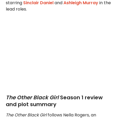
starring
Sinclair Daniel
and
Ashleigh Murray
in the
lead roles.
The Other Black Girl
Season 1 review
and plot summary
The Other Black Girl
follows Nella Rogers, an