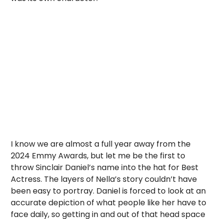
I know we are almost a full year away from the
2024 Emmy Awards, but let me be the first to
throw Sinclair Daniel’s name into the hat for Best
Actress. The layers of Nella’s story couldn’t have
been easy to portray. Daniel is forced to look at an
accurate depiction of what people like her have to
face daily, so getting in and out of that head space