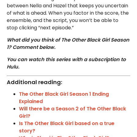
between Nella and Hazel that keeps you uncertain
of what is ahead. When you factor in the score, the
ensemble, and the script, you won’t be able to
stop clicking “next episode.”
What did you think of The Other Black Girl Season
1? Comment below.
You can watch this series with a subscription to
Hulu.
Additional reading:
The Other Black Girl Season 1 Ending
Explained
Will there be a Season 2 of The Other Black
Girl?
Is The Other Black Girl based on a true
story?