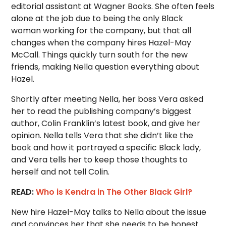
editorial assistant at Wagner Books. She often feels
alone at the job due to being the only Black
woman working for the company, but that all
changes when the company hires Hazel-May
McCall. Things quickly turn south for the new
friends, making Nella question everything about
Hazel.
Shortly after meeting Nella, her boss Vera asked
her to read the publishing company’s biggest
author, Colin Franklin’s latest book, and give her
opinion. Nella tells Vera that she didn’t like the
book and how it portrayed a specific Black lady,
and Vera tells her to keep those thoughts to
herself and not tell Colin.
READ:
Who is Kendra in The Other Black Girl?
New hire Hazel-May talks to Nella about the issue
and convinces her that she needs to be honest