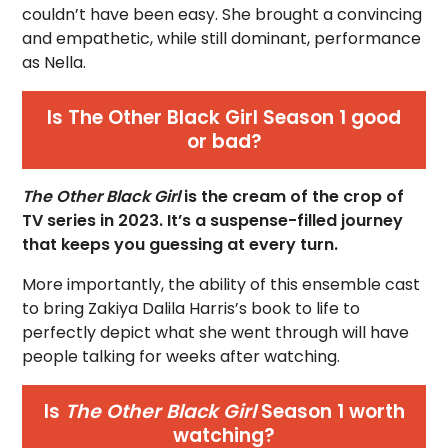
couldn’t have been easy. She brought a convincing
and empathetic, while still dominant, performance
as Nella.
Is The Other Black Girl Season 1 good
or bad?
The Other Black Girl
is the cream of the crop of
TV series in 2023. It’s a suspense-filled journey
that keeps you guessing at every turn.
More importantly, the ability of this ensemble cast
to bring Zakiya Dalila Harris’s book to life to
perfectly depict what she went through will have
people talking for weeks after watching.
Is
The Other Black Girl
Season 1 worth
watching?