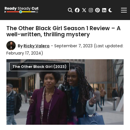
Change t
Open Search
facebook
twitter
instagram
pinterest
linkedin
Me
The Other Black Girl Season 1 Review – A
well-written, thrilling mystery
By
Ricky Valero
- September 7, 2023
(Last updated:
February 17, 2024)
The Other Black Girl (2023)