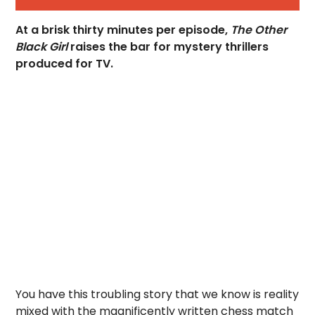
At a brisk thirty minutes per episode,
The Other
Black Girl
raises the bar for mystery thrillers
produced for TV.
You have this troubling story that we know is reality
mixed with the magnificently written chess match