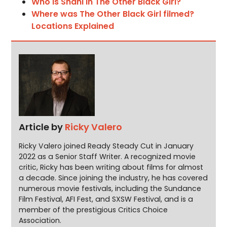
Who is Shani in The Other Black Girl?
Where was The Other Black Girl filmed?
Locations Explained
Article by
Ricky Valero
Ricky Valero joined Ready Steady Cut in January
2022 as a Senior Staff Writer. A recognized movie
critic, Ricky has been writing about films for almost
a decade. Since joining the industry, he has covered
numerous movie festivals, including the Sundance
Film Festival, AFI Fest, and SXSW Festival, and is a
member of the prestigious Critics Choice
Association.