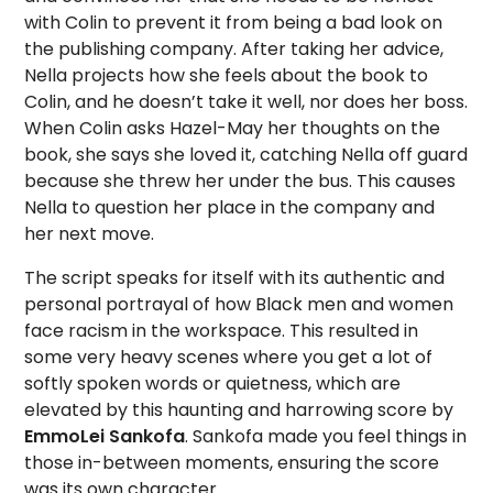
with Colin to prevent it from being a bad look on
the publishing company. After taking her advice,
Nella projects how she feels about the book to
Colin, and he doesn’t take it well, nor does her boss.
When Colin asks Hazel-May her thoughts on the
book, she says she loved it, catching Nella off guard
because she threw her under the bus. This causes
Nella to question her place in the company and
her next move.
The script speaks for itself with its authentic and
personal portrayal of how Black men and women
face racism in the workspace. This resulted in
some very heavy scenes where you get a lot of
softly spoken words or quietness, which are
elevated by this haunting and harrowing score by
EmmoLei Sankofa
. Sankofa made you feel things in
those in-between moments, ensuring the score
was its own character.