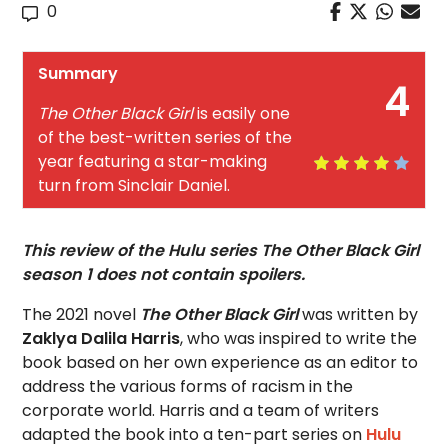
0
Summary
4
The Other Black Girl
is easily one
of the best-written series of the
year featuring a star-making
turn from Sinclair Daniel.
This review of the Hulu series The Other Black Girl
season 1 does not contain spoilers.
The 2021 novel
The Other Black Girl
was written by
Zaklya Dalila Harris
, who was inspired to write the
book based on her own experience as an editor to
address the various forms of racism in the
corporate world. Harris and a team of writers
adapted the book into a ten-part series on
Hulu