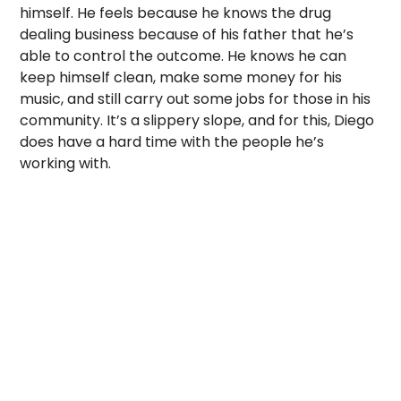
himself. He feels because he knows the drug
dealing business because of his father that he’s
able to control the outcome. He knows he can
keep himself clean, make some money for his
music, and still carry out some jobs for those in his
community. It’s a slippery slope, and for this, Diego
does have a hard time with the people he’s
working with.