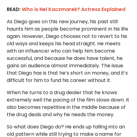
READ:
Who is Nel Kaczmarek? Actress Explained
As Diego goes on this new journey, his past still
haunts him as people become prominent in his life
again. However, Diego chooses not to revert to his
old ways and keeps his head straight. He meets
with an influencer who can help him become
successful, and because he does have talent, he
gains an audience almost immediately. The issue
that Diego has is that he’s short on money, and it’s
difficult for him to fund his career without it.
When he turns to a drug dealer that he knows
extremely well the pacing of the film slows down. It
also becomes repetitive in the middle because of
the drug deals and why he needs the money.
So what does Diego do? He ends up falling into an
old pattern while still trying to make a name for