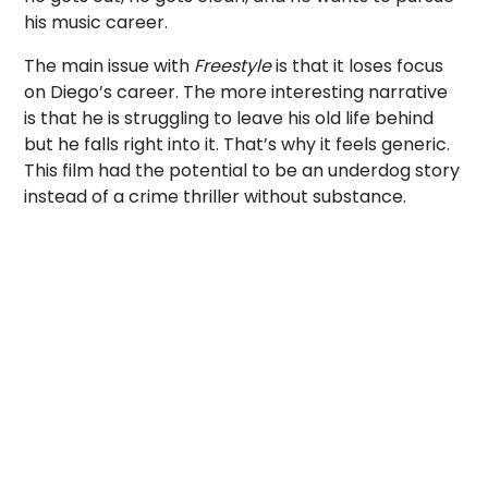
his music career.
The main issue with
Freestyle
is that it loses focus
on Diego’s career. The more interesting narrative
is that he is struggling to leave his old life behind
but he falls right into it. That’s why it feels generic.
This film had the potential to be an underdog story
instead of a crime thriller without substance.