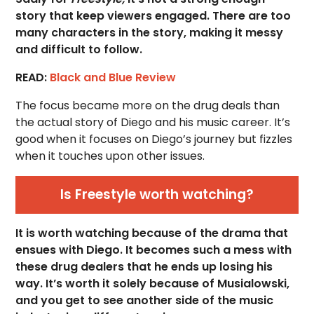
story that keep viewers engaged. There are too
many characters in the story, making it messy
and difficult to follow.
READ:
Black and Blue Review
The focus became more on the drug deals than
the actual story of Diego and his music career. It’s
good when it focuses on Diego’s journey but fizzles
when it touches upon other issues.
Is Freestyle worth watching?
It is worth watching because of the drama that
ensues with Diego. It becomes such a mess with
these drug dealers that he ends up losing his
way. It’s worth it solely because of Musialowski,
and you get to see another side of the music