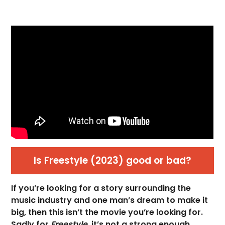
Is Freestyle (2023) good or bad?
If you’re looking for a story surrounding the
music industry and one man’s dream to make it
big, then this isn’t the movie you’re looking for.
Sadly for
Freestyle,
it’s not a strong enough