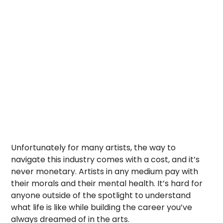
Unfortunately for many artists, the way to
navigate this industry comes with a cost, and it’s
never monetary. Artists in any medium pay with
their morals and their mental health. It’s hard for
anyone outside of the spotlight to understand
what life is like while building the career you’ve
always dreamed of in the arts.