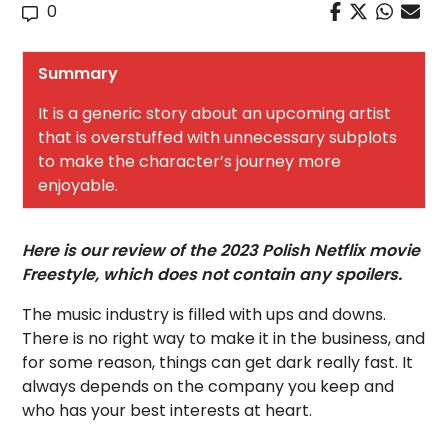
0
Summary
It is a generic story about an upcoming artist
that is overstuffed with unnecessary subplots
to make the character’s journey more
enjoyable.
Here is our review of the 2023 Polish Netflix movie
Freestyle, which does not contain any spoilers.
The music industry is filled with ups and downs.
There is no right way to make it in the business, and
for some reason, things can get dark really fast. It
always depends on the company you keep and
who has your best interests at heart.