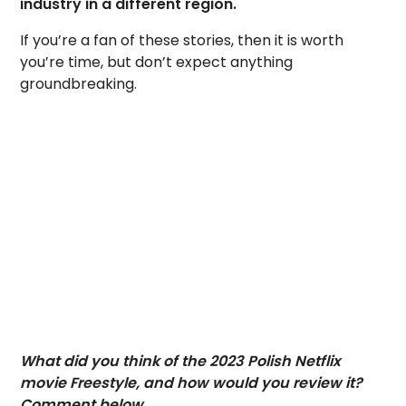
industry in a different region.
If you’re a fan of these stories, then it is worth
you’re time, but don’t expect anything
groundbreaking.
What did you think of the 2023 Polish Netflix
movie Freestyle, and how would you review it?
Comment below.