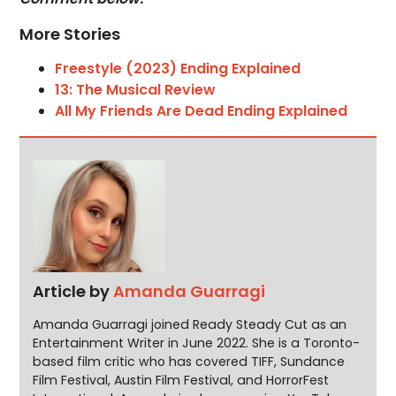
More Stories
Freestyle (2023) Ending Explained
13: The Musical Review
All My Friends Are Dead Ending Explained
Article by
Amanda Guarragi
Amanda Guarragi joined Ready Steady Cut as an
Entertainment Writer in June 2022. She is a Toronto-
based film critic who has covered TIFF, Sundance
Film Festival, Austin Film Festival, and HorrorFest