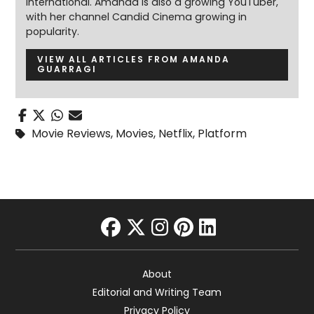
International. Amanda is also a growing YouTuber,
with her channel Candid Cinema growing in
popularity.
VIEW ALL ARTICLES FROM AMANDA
GUARRAGI
Movie Reviews
,
Movies
,
Netflix
,
Platform
facebook
twitter
instagram
pinterest
linkedin
About
Editorial and Writing Team
Privacy Policy