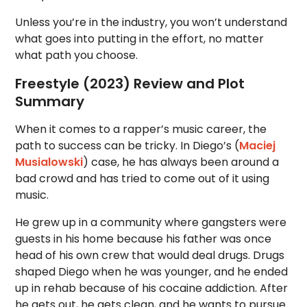
Unless you’re in the industry, you won’t understand
what goes into putting in the effort, no matter
what path you choose.
Freestyle (2023) Review and Plot
Summary
When it comes to a rapper’s music career, the
path to success can be tricky. In Diego’s (
Maciej
Musialowski
) case, he has always been around a
bad crowd and has tried to come out of it using
music.
He grew up in a community where gangsters were
guests in his home because his father was once
head of his own crew that would deal drugs. Drugs
shaped Diego when he was younger, and he ended
up in rehab because of his cocaine addiction. After
he gets out, he gets clean, and he wants to pursue