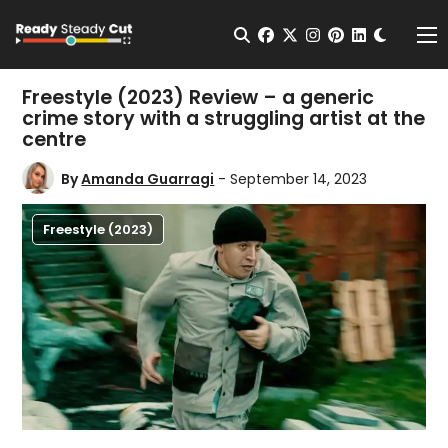
Change t
Open Search
facebook
twitter
instagram
pinterest
linkedin
Me
Freestyle (2023) Review – a generic
crime story with a struggling artist at the
centre
By
Amanda Guarragi
- September 14, 2023
Freestyle (2023)