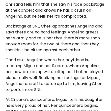
Christina tells him that she saw his face backstage
at the concert and knows he has a crush on
Angelina, but he tells her it’s complicated.
Backstage at SNL, Cheri approaches Angelina and
says there are no hard feelings. Angelina greets
her warmly and tells her that there is more than
enough room for the two of them and that they
shouldn’t be pitted against each other.
Cheri asks Angelina where her boyfriend is,
meaning Migue and not Ricardo, whom Angelina
has now broken up with, telling her that he played
piano really well. Realizing her feelings for Miguel,
Angelina runs off to catch up to him, leaving Cheri
to perform on SNL.
At Cristina’s quinceañera, Miguel tells his daughter
he is very proud of her. Her quinceañera begins,