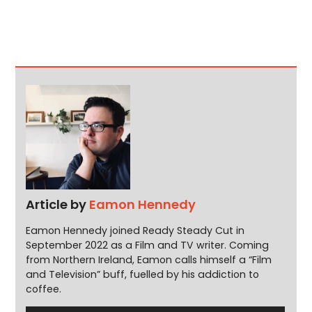
Article by
Eamon Hennedy
Eamon Hennedy joined Ready Steady Cut in
September 2022 as a Film and TV writer. Coming
from Northern Ireland, Eamon calls himself a “Film
and Television” buff, fuelled by his addiction to
coffee.