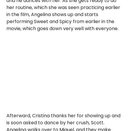
and he dances with her. As she gets ready to do
her routine, which she was seen practicing earlier
in the film, Angelina shows up and starts
performing Sweet and Spicy from earlier in the
movie, which goes down very well with everyone.
Afterward, Cristina thanks her for showing up and
is soon asked to dance by her crush, Scott.
Angelina walks over to Miguel, and they make