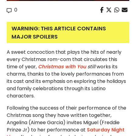
0
WARNING: THIS ARTICLE CONTAINS
MAJOR SPOILERS
A sweet concoction that plays the hits of nearly
every Christmas rom-com that
circulates this
time of year,
Christmas with You
still
works its
charms, thanks to the lovely performances from
its cast and its
emphasis on exploring the holidays
and family celebrations through its Latino
characters.
Following the success of their performance of the
Christmas song they have written together,
Angelina (Aimee Garcia) invites Miguel (Freddie
Prinze Jr) to her performance at
Saturday Night