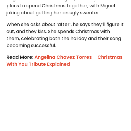
plans to spend Christmas together, with Miguel
joking about getting her an ugly sweater.
When she asks about ‘after’, he says they’ll figure it
out, and they kiss. She spends Christmas with
them, celebrating both the holiday and their song
becoming successful.
Read More:
Angelina Chavez Torres – Christmas
With You Tribute Explained