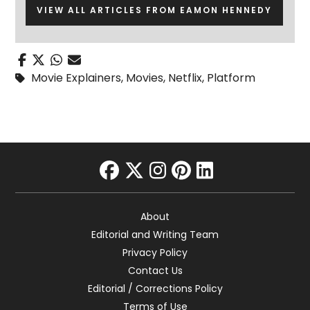
VIEW ALL ARTICLES FROM EAMON HENNEDY
Movie Explainers
,
Movies
,
Netflix
,
Platform
facebook
twitter
instagram
pinterest
linkedin
About
Editorial and Writing Team
Privacy Policy
Contact Us
Editorial / Corrections Policy
Terms of Use