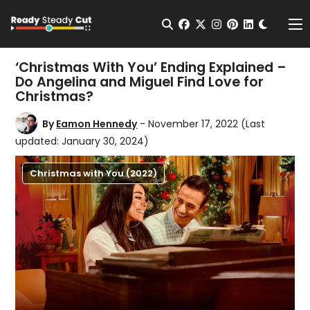
Change t
Open Search
facebook
twitter
instagram
pinterest
linkedin
Me
‘Christmas With You’ Ending Explained –
Do Angelina and Miguel Find Love for
Christmas?
By
Eamon Hennedy
- November 17, 2022
(Last
updated: January 30, 2024)
Christmas with You (2022)