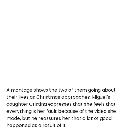
A montage shows the two of them going about
their lives as Christmas approaches. Miguel’s
daughter Cristina expresses that she feels that
everything is her fault because of the video she
made, but he reassures her that a lot of good
happened as a result of it.