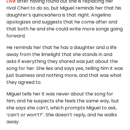
Live
after having found out she is replacing her
rival Cheri to do so, but Miguel reminds her that his
daughter’s quinceañera is that night. Angelina
apologizes and suggests that he come after and
that both he and she could write more songs going
forward.
He reminds her that he has a daughter and a life
away from the limelight that she stands in and
asks if everything they shared was just about the
song for her. She lies and says yes, telling him it was
just business and nothing more, and that was what
they agreed to.
Miguel tells her it was never about the song for
him, and he suspects she feels the same way, but
she says she can’t, which prompts Miguel to ask,
‘can’t or won’t?`. She doesn’t reply, and he walks
away.