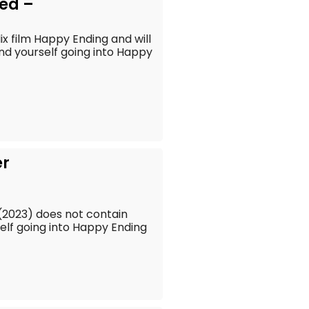
ed –
lix film Happy Ending and will
find yourself going into Happy
er
 (2023) does not contain
rself going into Happy Ending