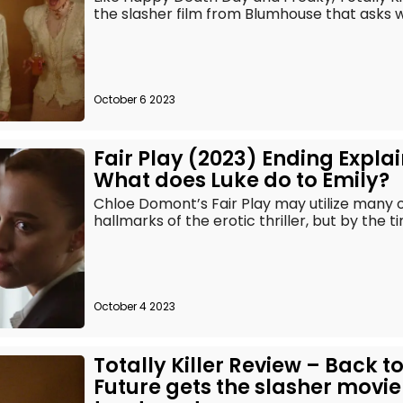
the slasher film from Blumhouse that asks wha
October 6 2023
Fair Play (2023) Ending Expla
What does Luke do to Emily?
Chloe Domont’s Fair Play may utilize many of
hallmarks of the erotic thriller, but by the t
October 4 2023
Totally Killer Review – Back to
Future gets the slasher movie