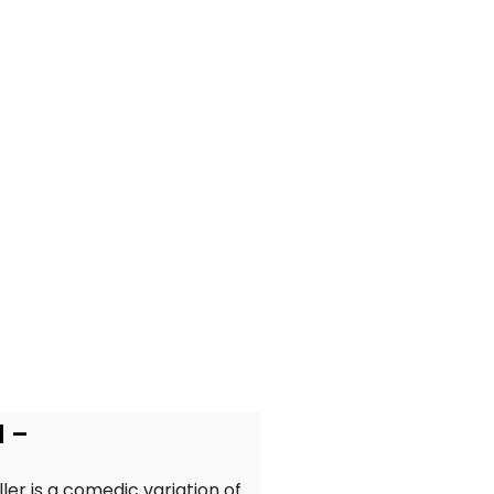
d –
ler is a comedic variation of