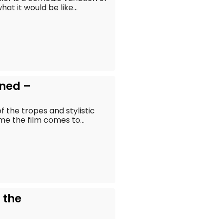
t it would be like...
ined –
 the tropes and stylistic
ime the film comes to...
 the