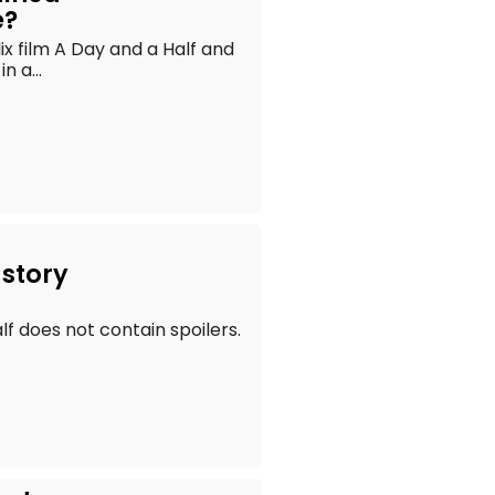
e?
lix film A Day and a Half and
n a...
 story
alf does not contain spoilers.