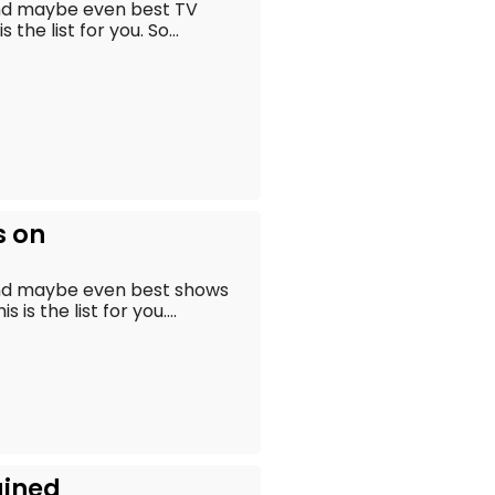
and maybe even best TV
the list for you. So...
s on
and maybe even best shows
is the list for you....
ained