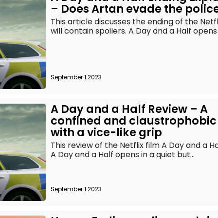
– Does Artan evade the polic
This article discusses the ending of the Netf
will contain spoilers. A Day and a Half opens i
September 1 2023
A Day and a Half Review – A
confined and claustrophobic
with a vice-like grip
This review of the Netflix film A Day and a H
A Day and a Half opens in a quiet but...
September 1 2023