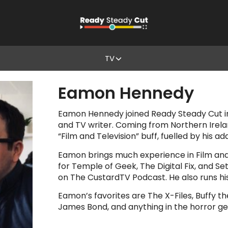
TV
Eamon Hennedy
Eamon Hennedy joined Ready Steady Cut i
and TV writer. Coming from Northern Irela
“Film and Television” buff, fuelled by his ad
Eamon brings much experience in Film and 
for Temple of Geek, The Digital Fix, and 
on The CustardTV Podcast. He also runs his 
Eamon’s favorites are The X-Files, Buffy t
James Bond, and anything in the horror ge