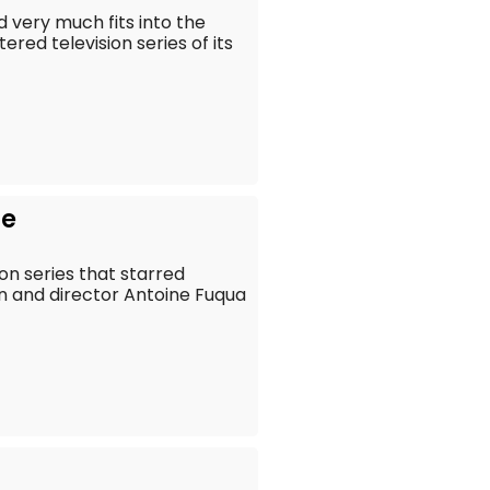
d very much fits into the
ed television series of its
he
ion series that starred
 and director Antoine Fuqua