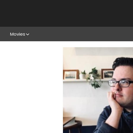
Movies