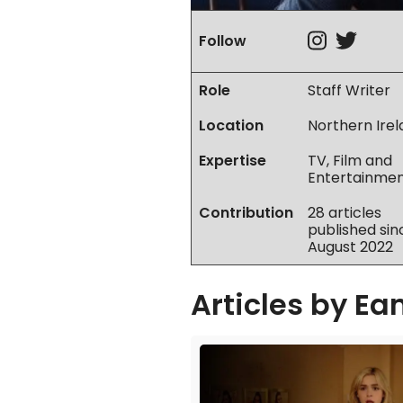
Instag
Twit
Follow
Role
Staff Writer
Location
Northern Ire
Expertise
TV, Film and
Entertainme
Contribution
28 articles
published sin
August 2022
Articles by
Ea