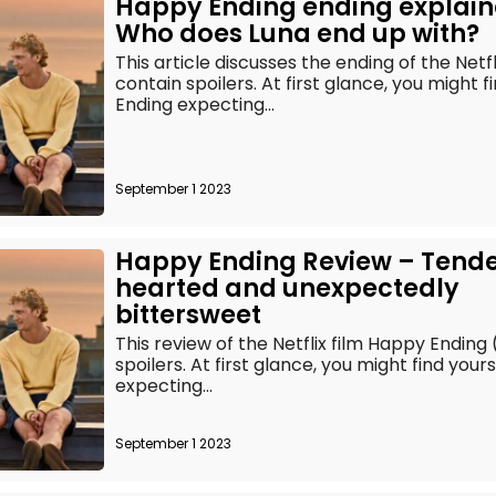
Happy Ending ending explain
Who does Luna end up with?
This article discusses the ending of the Netf
contain spoilers. At first glance, you might 
Ending expecting...
September 1 2023
Happy Ending Review – Tend
hearted and unexpectedly
bittersweet
This review of the Netflix film Happy Ending
spoilers. At first glance, you might find you
expecting...
September 1 2023