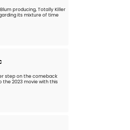
lum producing, Totally Killer
arding its mixture of time
c
her step on the comeback
to the 2023 movie with this