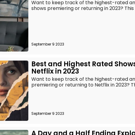
Want to keep track of the highest-rated 
shows premiering or returning in 2023? This is 
September 9 2023
Best and Highest Rated Show
Netflix in 2023
Want to keep track of the highest-rated 
premiering or returning to Netflix in 2023? This 
September 9 2023
A Day and a Half Ending Expl