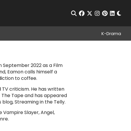
Chan
Open Search
facebook
twitter
instagram
pinterest
linkedin
K-Drama
n September 2022 as a Film
nd, Eamon calls himself a
diction to coffee.
TV criticism. He has written
Set The Tape and has appeared
blog, Streaming in the Telly.
he Vampire Slayer, Angel,
nre.