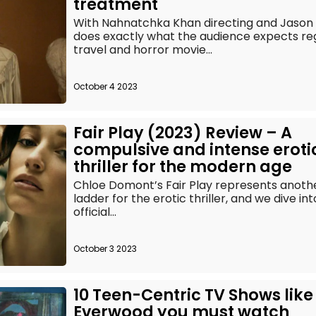
treatment
With Nahnatchka Khan directing and Jason B
does exactly what the audience expects reg
travel and horror movie...
October 4 2023
Fair Play (2023) Review – A
compulsive and intense eroti
thriller for the modern age
Chloe Domont’s Fair Play represents anot
ladder for the erotic thriller, and we dive in
official...
October 3 2023
10 Teen-Centric TV Shows like
Everwood you must watch