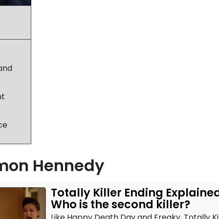
ram
ter
land
nt
ce
mon Hennedy
Totally Killer Ending Explaine
Who is the second killer?
Like Happy Death Day and Freaky, Totally Kil