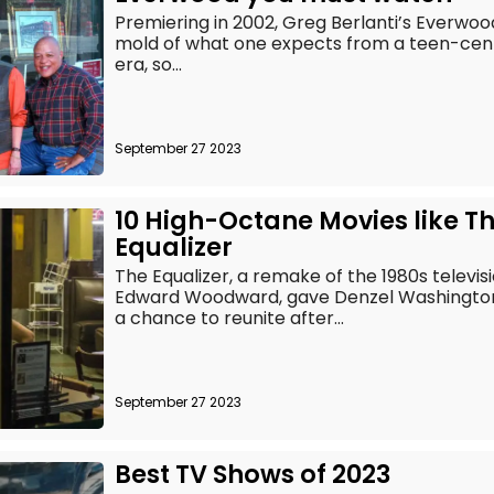
Premiering in 2002, Greg Berlanti’s Everwoo
mold of what one expects from a teen-center
era, so...
September 27 2023
10 High-Octane Movies like T
Equalizer
The Equalizer, a remake of the 1980s televis
Edward Woodward, gave Denzel Washington
a chance to reunite after...
September 27 2023
Best TV Shows of 2023