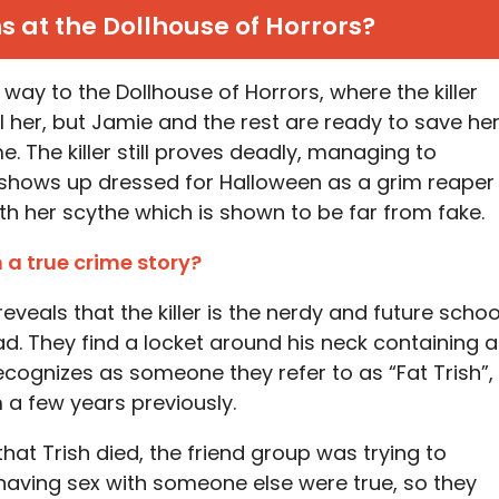
at the Dollhouse of Horrors?
way to the Dollhouse of Horrors, where the killer
l her, but Jamie and the rest are ready to save he
e. The killer still proves deadly, managing to
shows up dressed for Halloween as a grim reaper
ith her scythe which is shown to be far from fake.
n a true crime story?
eals that the killer is the nerdy and future schoo
d. They find a locket around his neck containing a
ecognizes as someone they refer to as “Fat Trish”,
 a few years previously.
 that Trish died, the friend group was trying to
 having sex with someone else were true, so they