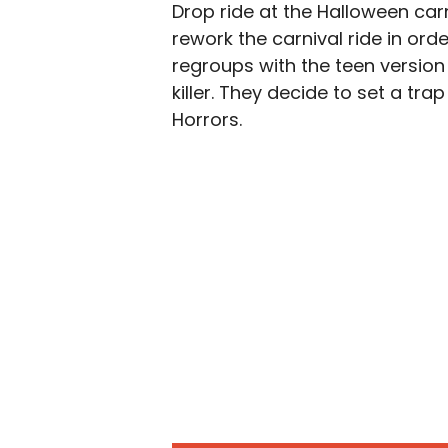
Drop ride at the Halloween carn
rework the carnival ride in orde
regroups with the teen version
killer. They decide to set a tra
Horrors.