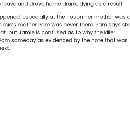
o leave and drove home drunk, dying as a result.
appened, especially at the notion her mother was 
t Jamie’s mother Pam was never there. Pam says sh
at, but Jamie is confused as to why the killer
 Pam someday as evidenced by the note that was
next.