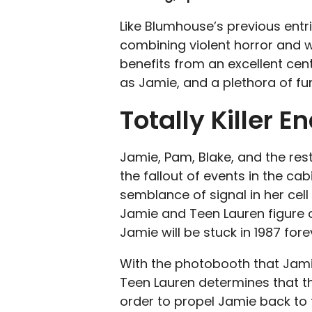
Like Blumhouse’s previous entrie
combining violent horror and wi
benefits from an excellent cen
as Jamie, and a plethora of fu
Totally Killer 
Jamie, Pam, Blake, and the rest
the fallout of events in the ca
semblance of signal in her cell 
Jamie and Teen Lauren figure o
Jamie will be stuck in 1987 fore
With the photobooth that Jami
Teen Lauren determines that t
order to propel Jamie back to