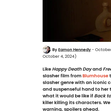
By
Eamon Hennedy
- October
October 4, 2024)
Like
Happy Death Day
and
Fre
slasher film from
Blumhouse
t
slasher genre with an iconic
and suspenseful hand to her t
what it would be like if
Back to
killer killing its characters. W
warning, spoilers ahead.