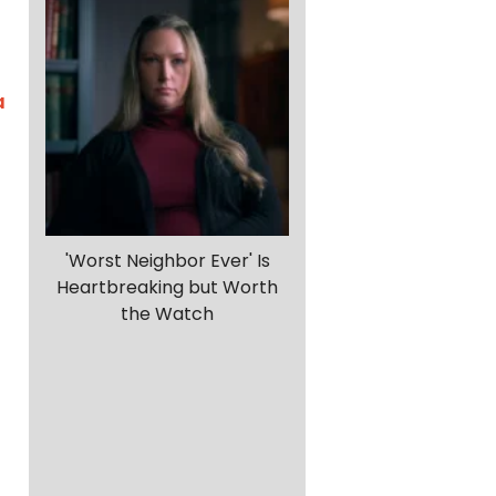
a
'Worst Neighbor Ever' Is
Heartbreaking but Worth
the Watch