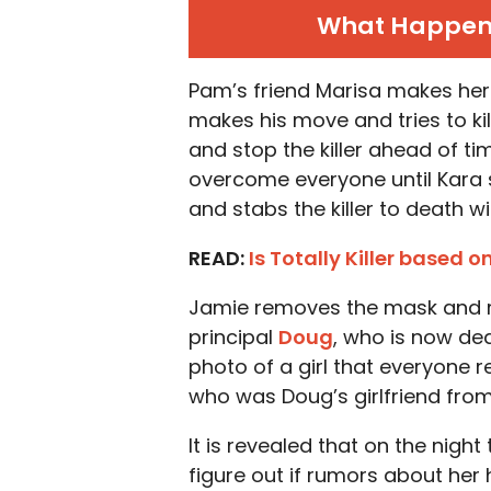
What Happens 
Pam’s friend Marisa makes her 
makes his move and tries to kil
and stop the killer ahead of tim
overcome everyone until Kara 
and stabs the killer to death w
READ:
Is Totally Killer based o
Jamie removes the mask and rev
principal
Doug
, who is now dea
photo of a girl that everyone r
who was Doug’s girlfriend from
It is revealed that on the night
figure out if rumors about her