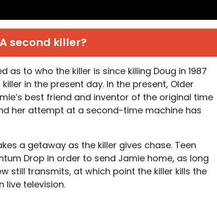
A second killer?
as to who the killer is since killing Doug in 1987
iller in the present day. In the present, Older
ie’s best friend and inventor of the original time
nd her attempt at a second-time machine has
akes a getaway as the killer gives chase. Teen
ntum Drop in order to send Jamie home, as long
 still transmits, at which point the killer kills the
ive television.