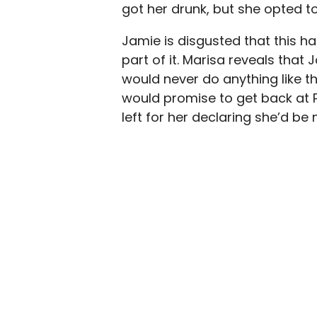
got her drunk, but she opted t
Jamie is disgusted that this h
part of it. Marisa reveals tha
would never do anything like th
would promise to get back at
left for her declaring she’d be 