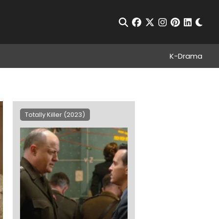
Chan
Open Search
facebook
twitter
instagram
pinterest
linkedin
K-Drama
Totally Killer (2023)