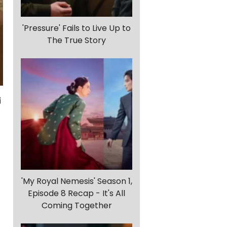
'Pressure' Fails to Live Up to
The True Story
'My Royal Nemesis' Season 1,
Episode 8 Recap - It's All
Coming Together