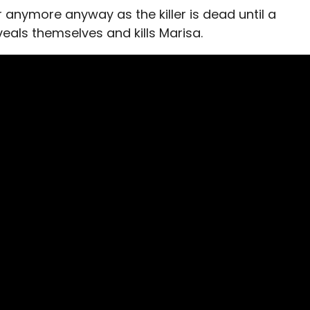
 anymore anyway as the killer is dead until a
eals themselves and kills Marisa.