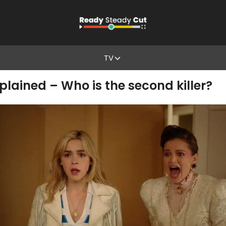
TV
xplained – Who is the second killer?