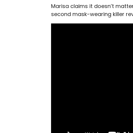
Marisa claims it doesn’t matter
second mask-wearing killer rev