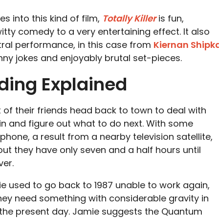
s into this kind of film,
Totally Killer
is fun,
tty comedy to a very entertaining effect. It also
tral performance, in this case from
Kiernan Shipk
nny jokes and enjoyably brutal set-pieces.
Ending Explained
 of their friends head back to town to deal with
bin and figure out what to do next. With some
phone, a result from a nearby television satellite,
ut they have only seven and a half hours until
ver.
e used to go back to 1987 unable to work again,
hey need something with considerable gravity in
 the present day. Jamie suggests the Quantum