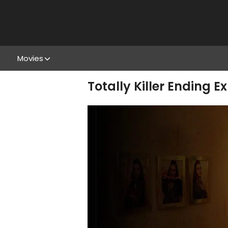
Movies
Totally Killer Ending E