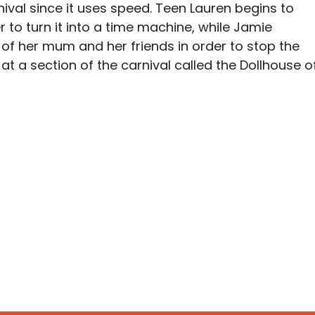
ival since it uses speed. Teen Lauren begins to
r to turn it into a time machine, while Jamie
 of her mum and her friends in order to stop the
p at a section of the carnival called the Dollhouse o