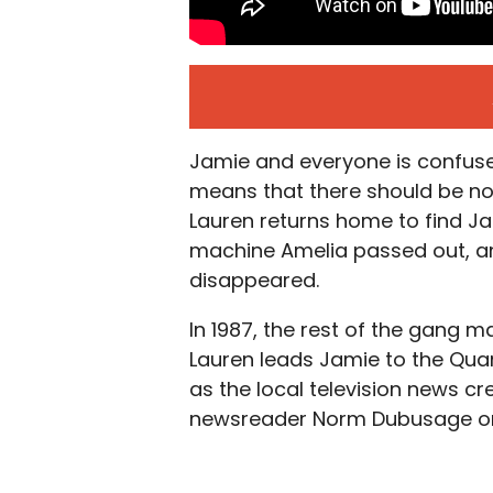
Jamie and everyone is confused 
means that there should be no k
Lauren returns home to find Jam
machine Amelia passed out, a
disappeared.
In 1987, the rest of the gang m
Lauren leads Jamie to the Qua
as the local television news crew
newsreader Norm Dubusage on l