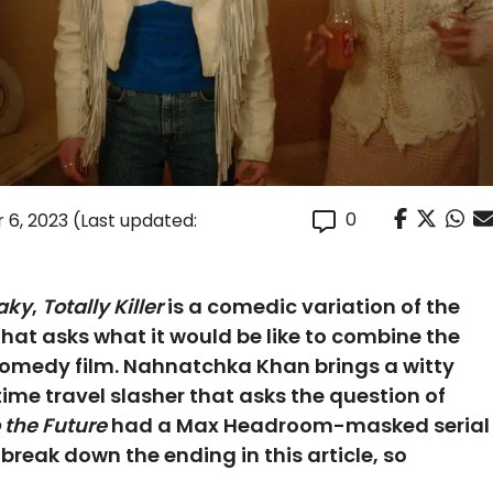
0
 6, 2023
(Last updated:
aky
,
Totally Killer
is a comedic variation of the
hat asks what it would be like to combine the
 comedy film. Nahnatchka Khan brings a witty
ime travel slasher that asks the question of
 the Future
had a Max Headroom-masked serial
e break down the ending in this article, so