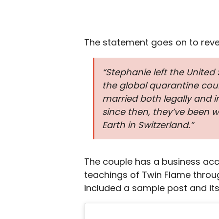
The statement goes on to revea
“Stephanie left the United
the global quarantine coul
married both legally and 
since then, they’ve been 
Earth in Switzerland.”
The couple has a business ac
teachings of Twin Flame throug
included a sample post and its