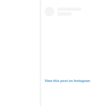
View this post on Instagram