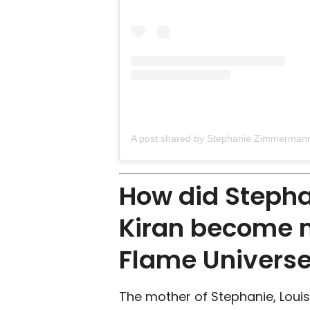
How did Steph
Kiran become 
Flame Univers
The mother of Stephanie, Louis