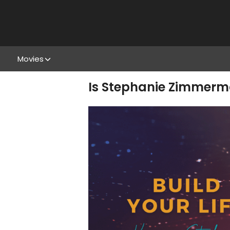
Movies
Is Stephanie Zimmerm