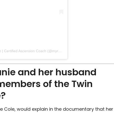
A post shared by Stephanie Zimmermann | Certified Ascension Coach (@myr_beyourself)
anie and her husband
members of the Twin
e?
e Cole, would explain in the documentary that her