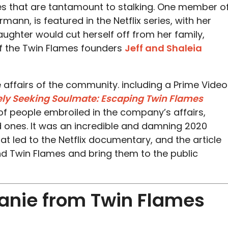
es that are tantamount to stalking. One member o
nn, is featured in the Netflix series, with her
ghter would cut herself off from her family,
of the Twin Flames founders
Jeff and Shaleia
e affairs of the community. including a Prime Video
ly Seeking Soulmate: Escaping Twin Flames
 of people embroiled in the company’s affairs,
ed ones. It was an incredible and damning 2020
at led to the Netflix documentary, and the article
d Twin Flames and bring them to the public
anie from Twin Flames