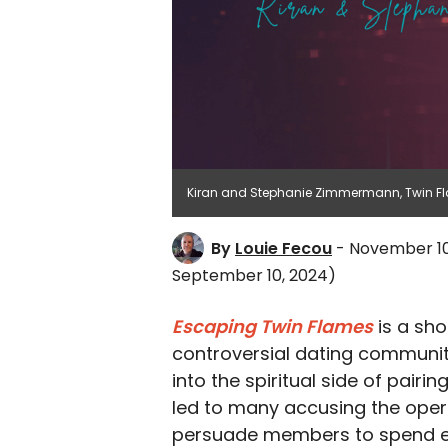
Kiran and Stephanie Zimmermann, Twin Fl
By
Louie Fecou
- November 10
September 10, 2024)
Escaping Twin Flames
is a sh
controversial dating community
into the spiritual side of pairi
led to many accusing the opera
persuade members to spend e