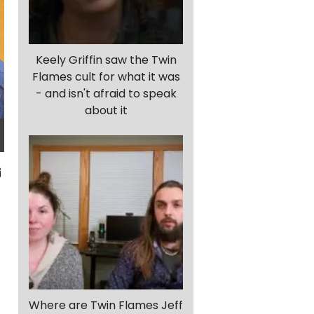
Keely Griffin saw the Twin
Flames cult for what it was
- and isn't afraid to speak
about it
Where are Twin Flames Jeff