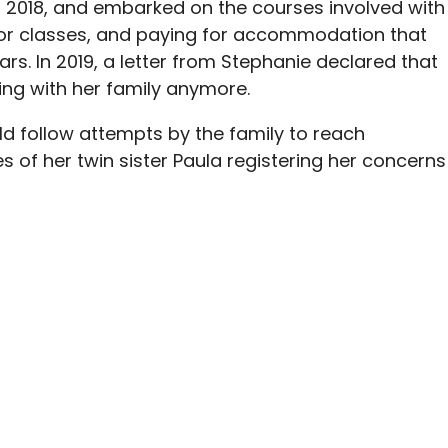
n 2018, and embarked on the courses involved with
 for classes, and paying for accommodation that
ars. In 2019, a letter from Stephanie declared that
ng with her family anymore.
 follow attempts by the family to reach
s of her twin sister Paula registering her concerns