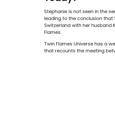
Stephanie is not seen in the se
leading to the conclusion that S
Switzerland with her husband
Flames.
Twin Flames Universe has a we
that recounts the meeting bet