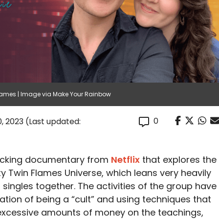
ames | Image via Make Your Rainbow
0
, 2023
(Last updated:
ocking documentary from
Netflix
that explores the
 Twin Flames Universe, which leans very heavily
ng singles together. The activities of the group have
tion of being a “cult” and using techniques that
xcessive amounts of money on the teachings,