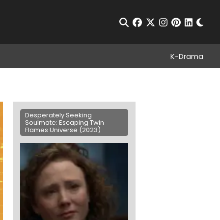
Chan
Open Search
facebook
twitter
instagram
pinterest
linkedin
K-Drama
Desperately Seeking
Soulmate: Escaping Twin
Flames Universe (2023)