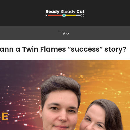
TV
ann a Twin Flames “success” story?