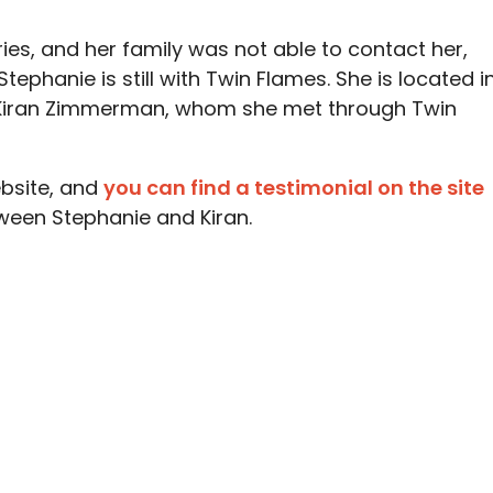
ries, and her family was not able to contact her,
tephanie is still with Twin Flames. She is located i
 Kiran Zimmerman, whom she met through Twin
bsite, and
you can find a testimonial on the site
ween Stephanie and Kiran.