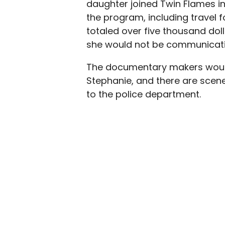
daughter joined Twin Flames i
the program, including travel
totaled over five thousand doll
she would not be communicati
The documentary makers would
Stephanie, and there are scene
to the police department.