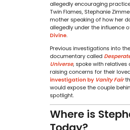
allegedly encouraging practic
Twin Flames, Stephanie Zimmerma
mother speaking of how her dau
allegedly under the influence 
Divine
.
Previous investigations into th
documentary called
Desperate
Universe
, spoke with relatives
raising concerns for their lov
investigation by
Vanity Fair
th
would expose the couple behin
spotlight.
Where is Steph
Today?