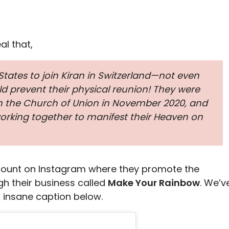
l that,
 States to join Kiran in Switzerland—not even
d prevent their physical reunion! They were
in the Church of Union in November 2020, and
working together to manifest their Heaven on
count on Instagram where they promote the
h their business called
Make Your Rainbow
. We’v
 insane caption below.