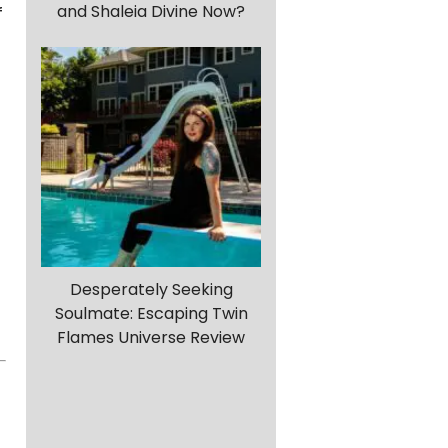
and Shaleia Divine Now?
f
Desperately Seeking
Soulmate: Escaping Twin
Flames Universe Review