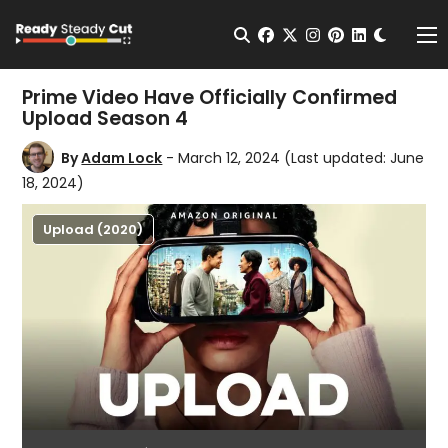
Change t
Open Search
facebook
twitter
instagram
pinterest
linkedin
Me
Prime Video Have Officially Confirmed
Upload Season 4
By
Adam Lock
- March 12, 2024
(Last updated: June
18, 2024)
Upload (2020)