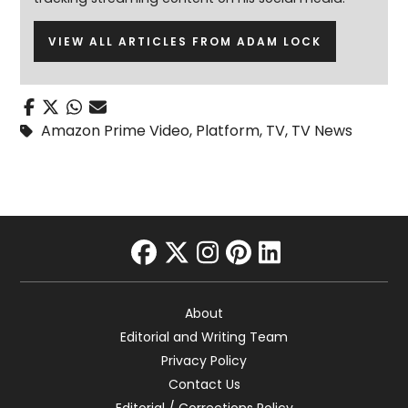
VIEW ALL ARTICLES FROM ADAM LOCK
Amazon Prime Video
,
Platform
,
TV
,
TV News
facebook
twitter
instagram
pinterest
linkedin
About
Editorial and Writing Team
Privacy Policy
Contact Us