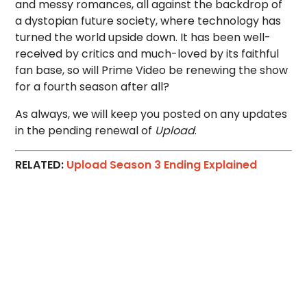
and messy romances, all against the backdrop of
a dystopian future society, where technology has
turned the world upside down. It has been well-
received by critics and much-loved by its faithful
fan base, so will Prime Video be renewing the show
for a fourth season after all?
As always, we will keep you posted on any updates
in the pending renewal of
Upload
.
RELATED:
Upload Season 3 Ending Explained