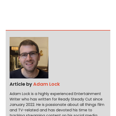
Article by
Adam Lock
Adam Lock is a highly experienced Entertainment
Writer who has written for Ready Steady Cut since
January 2022. He is passionate about all things film
and TV-related and has devoted his time to
tracking streaming content on his social media.