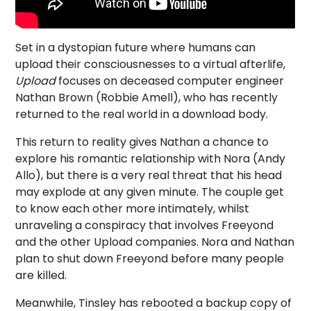
Set in a dystopian future where humans can
upload their consciousnesses to a virtual afterlife,
Upload
focuses on deceased computer engineer
Nathan Brown (Robbie Amell), who has recently
returned to the real world in a download body.
This return to reality gives Nathan a chance to
explore his romantic relationship with Nora (Andy
Allo), but there is a very real threat that his head
may explode at any given minute. The couple get
to know each other more intimately, whilst
unraveling a conspiracy that involves Freeyond
and the other Upload companies. Nora and Nathan
plan to shut down Freeyond before many people
are killed.
Meanwhile, Tinsley has rebooted a backup copy of