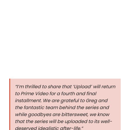
“I’m thrilled to share that ‘Upload’ will return
to Prime Video for a fourth and final
installment. We are grateful to Greg and
the fantastic team behind the series and
while goodbyes are bittersweet, we know
that the series will be uploaded to its well-
deserved idealistic after-life.”