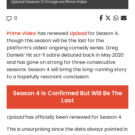
Upload Season 3 | Image via Prime Video
0
Prime Video
has renewed
Upload
for Season 4,
though this season will be the last for the
platform’s oldest ongoing comedy series. Greg
Daniels’ hit sci-fi satire debuted back in May 2020
and has gone on strong for three consecutive
seasons. Season 4 will bring the long-running story
to a hopefully resonant conclusion.
Season 4 Is Confirmed But Will Be The
Last
Upload
has officially been renewed for Season 4.
This is unsurprising since the data always pointed in