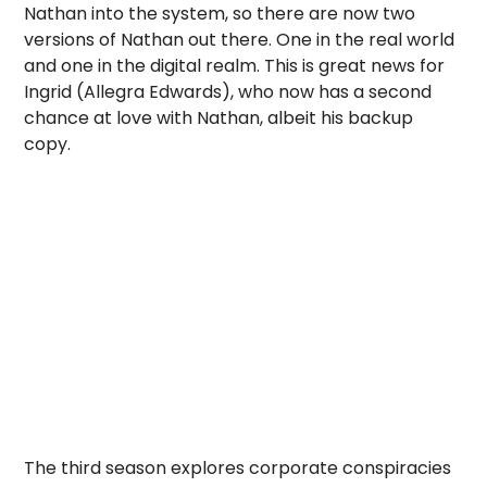
Nathan into the system, so there are now two
versions of Nathan out there. One in the real world
and one in the digital realm. This is great news for
Ingrid (Allegra Edwards), who now has a second
chance at love with Nathan, albeit his backup
copy.
The third season explores corporate conspiracies