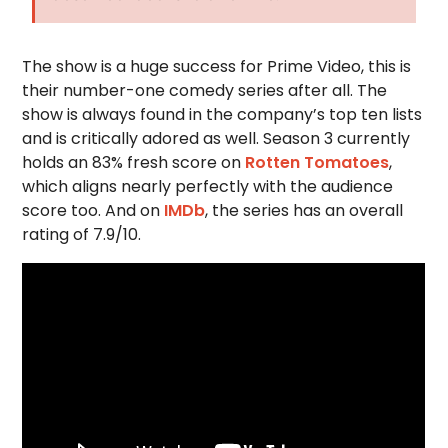
The show is a huge success for Prime Video, this is
their number-one comedy series after all. The
show is always found in the company’s top ten lists
and is critically adored as well. Season 3 currently
holds an 83% fresh score on
Rotten Tomatoes
,
which aligns nearly perfectly with the audience
score too. And on
IMDb
, the series has an overall
rating of 7.9/10.