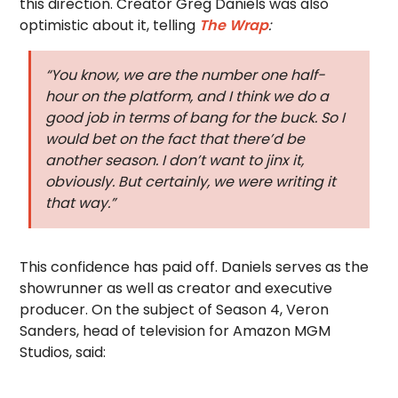
this direction. Creator Greg Daniels was also
optimistic about it, telling
The Wrap
:
“You know, we are the number one half-
hour on the platform, and I think we do a
good job in terms of bang for the buck. So I
would bet on the fact that there’d be
another season. I don’t want to jinx it,
obviously. But certainly, we were writing it
that way.”
This confidence has paid off. Daniels serves as the
showrunner as well as creator and executive
producer. On the subject of Season 4, Veron
Sanders, head of television for Amazon MGM
Studios, said: