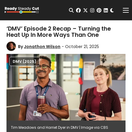
Change t
Open Search
facebook
twitter
instagram
pinterest
linkedin
Me
‘DMV’ Episode 2 Recap – Turning the
Heat Up In More Ways Than One
By
Jonathon Wilson
- October 21, 2025
DMV (2025)
Tim Meadows and Harriet Dyer in DMV | Image via CBS