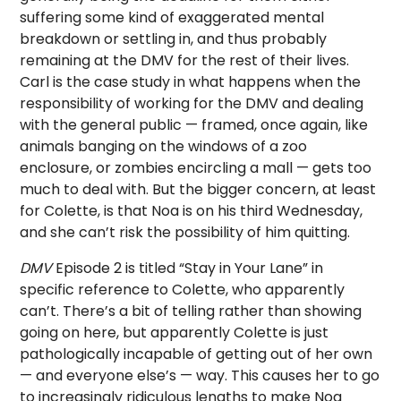
suffering some kind of exaggerated mental
breakdown or settling in, and thus probably
remaining at the DMV for the rest of their lives.
Carl is the case study in what happens when the
responsibility of working for the DMV and dealing
with the general public — framed, once again, like
animals banging on the windows of a zoo
enclosure, or zombies encircling a mall — gets too
much to deal with. But the bigger concern, at least
for Colette, is that Noa is on his third Wednesday,
and she can’t risk the possibility of him quitting.
DMV
Episode 2 is titled “Stay in Your Lane” in
specific reference to Colette, who apparently
can’t. There’s a bit of telling rather than showing
going on here, but apparently Colette is just
pathologically incapable of getting out of her own
— and everyone else’s — way. This causes her to go
to increasingly ridiculous lengths to make Noa