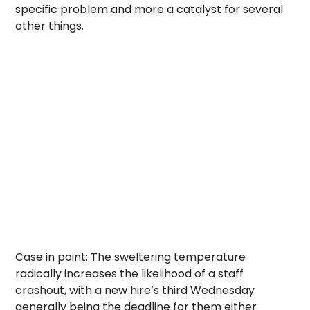
specific problem and more a catalyst for several
other things.
Case in point: The sweltering temperature
radically increases the likelihood of a staff
crashout, with a new hire’s third Wednesday
generally being the deadline for them either