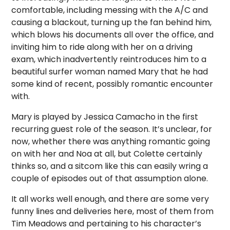
comfortable, including messing with the A/C and
causing a blackout, turning up the fan behind him,
which blows his documents all over the office, and
inviting him to ride along with her on a driving
exam, which inadvertently reintroduces him to a
beautiful surfer woman named Mary that he had
some kind of recent, possibly romantic encounter
with.
Mary is played by Jessica Camacho in the first
recurring guest role of the season. It’s unclear, for
now, whether there was anything romantic going
on with her and Noa at all, but Colette certainly
thinks so, and a sitcom like this can easily wring a
couple of episodes out of that assumption alone.
It all works well enough, and there are some very
funny lines and deliveries here, most of them from
Tim Meadows and pertaining to his character’s