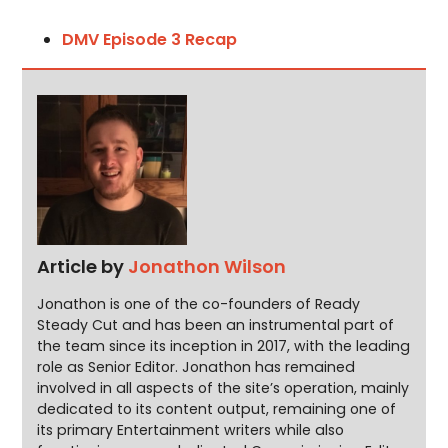
DMV Episode 3 Recap
Article by
Jonathon Wilson
Jonathon is one of the co-founders of Ready
Steady Cut and has been an instrumental part of
the team since its inception in 2017, with the leading
role as Senior Editor. Jonathon has remained
involved in all aspects of the site’s operation, mainly
dedicated to its content output, remaining one of
its primary Entertainment writers while also