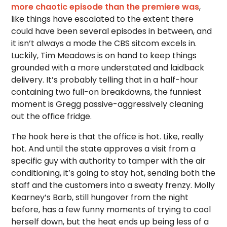
more chaotic episode than the premiere was
,
like things have escalated to the extent there
could have been several episodes in between, and
it isn’t always a mode the CBS sitcom excels in.
Luckily, Tim Meadows is on hand to keep things
grounded with a more understated and laidback
delivery. It’s probably telling that in a half-hour
containing two full-on breakdowns, the funniest
moment is Gregg passive-aggressively cleaning
out the office fridge.
The hook here is that the office is hot. Like, really
hot. And until the state approves a visit from a
specific guy with authority to tamper with the air
conditioning, it’s going to stay hot, sending both the
staff and the customers into a sweaty frenzy. Molly
Kearney’s Barb, still hungover from the night
before, has a few funny moments of trying to cool
herself down, but the heat ends up being less of a