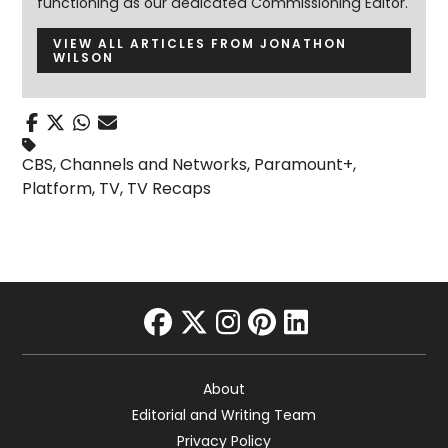
functioning as our dedicated Commissioning Editor.
VIEW ALL ARTICLES FROM JONATHON
WILSON
CBS
,
Channels and Networks
,
Paramount+
,
Platform
,
TV
,
TV Recaps
facebook
twitter
instagram
pinterest
linkedin
About
Editorial and Writing Team
Privacy Policy