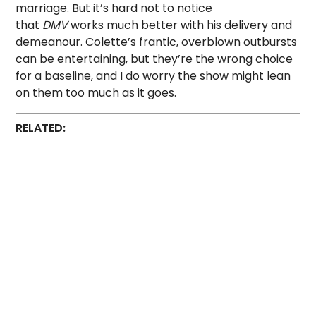
marriage. But it’s hard not to notice
that
DMV
works much better with his delivery and
demeanour. Colette’s frantic, overblown outbursts
can be entertaining, but they’re the wrong choice
for a baseline, and I do worry the show might lean
on them too much as it goes.
RELATED: