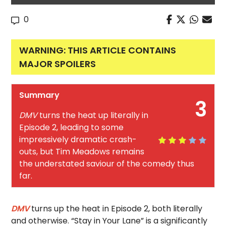
0
WARNING: THIS ARTICLE CONTAINS
MAJOR SPOILERS
Summary
3
DMV
turns the heat up literally in
Episode 2, leading to some
impressively dramatic crash-
outs, but Tim Meadows remains
the understated saviour of the comedy thus
far.
DMV
turns up the heat in Episode 2, both literally
and otherwise. “Stay in Your Lane” is a significantly