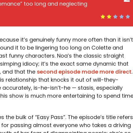
romance” too long and neglecting
cause it’s genuinely funny more often than it isn’t
 found it to be lingering too long on Colette and
ast funny characters. Noa’s the classic straight
simping idiocy; it’s the exact same dynamic that
, and that the
second episode made more direct
.
 relationship that knocks it out of will-they-
accurately, is-he-isn’t-he — stasis, especially
n this show is much more entertaining to spend tim
s the bulk of “Easy Pass”. The episode’s title refers
 for passing almost everyone who takes a driving