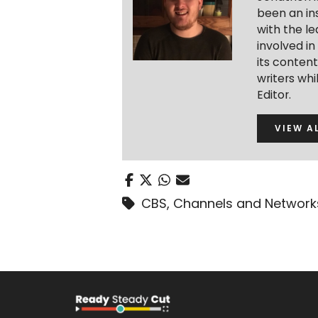
been an ins
with the le
involved in
its conten
writers wh
Editor.
VIEW A
CBS
,
Channels and Network