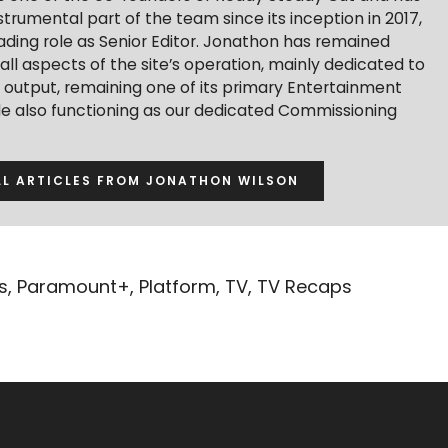
trumental part of the team since its inception in 2017,
ading role as Senior Editor. Jonathon has remained
 all aspects of the site’s operation, mainly dedicated to
t output, remaining one of its primary Entertainment
ile also functioning as our dedicated Commissioning
LL ARTICLES FROM JONATHON WILSON
s
,
Paramount+
,
Platform
,
TV
,
TV Recaps