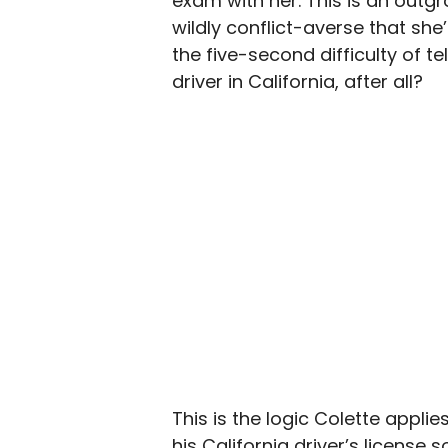
exam with her. This is an outgr
wildly conflict-averse that she
the five-second difficulty of t
driver in California, after all?
This is the logic Colette applie
his California driver’s licens