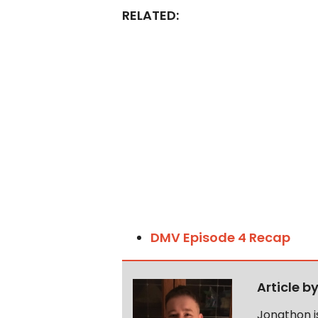
RELATED:
DMV Episode 4 Recap
Article b
Jonathon i