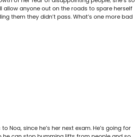
owth of her fear of disappointing people; she’s so
’ll allow anyone out on the roads to spare herself
elling them they didn’t pass. What’s one more bad
s to Noa, since he’s her next exam. He’s going for
e so he can stop bumming lifts from people and so