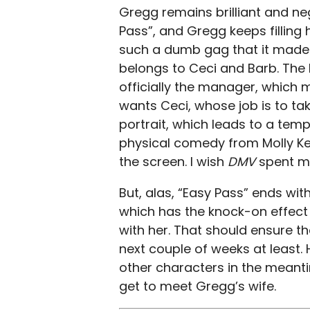
Gregg remains brilliant and ne
Pass”, and Gregg keeps filling h
such a dumb gag that it made 
belongs to Ceci and Barb. The 
officially the manager, which m
wants Ceci, whose job is to tak
portrait, which leads to a tem
physical comedy from Molly Kea
the screen. I wish
DMV
spent m
But, alas, “Easy Pass” ends with
which has the knock-on effect
with her. That should ensure t
next couple of weeks at least.
other characters in the meantim
get to meet Gregg’s wife.