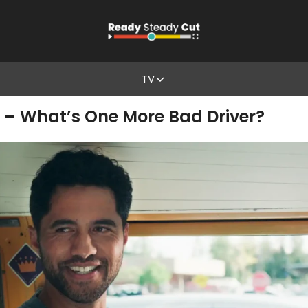
TV
 – What’s One More Bad Driver?