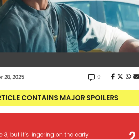
0
r 28, 2025
RTICLE CONTAINS MAJOR SPOILERS
2
3, but it’s lingering on the early