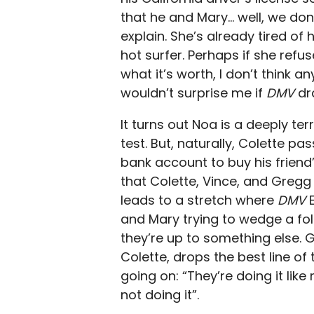
that he and Mary… well, we don
explain. She’s already tired of 
hot surfer. Perhaps if she refus
what it’s worth, I don’t think a
wouldn’t surprise me if
DMV
dr
It turns out Noa is a deeply ter
test. But, naturally, Colette pa
bank account to buy his friend
that Colette, Vince, and Gregg 
leads to a stretch where
DMV
and Mary trying to wedge a fold
they’re up to something else. G
Colette, drops the best line of
going on: “They’re doing it lik
not doing it”.