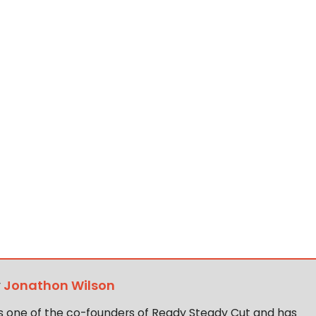
y
Jonathon Wilson
s one of the co-founders of Ready Steady Cut and has