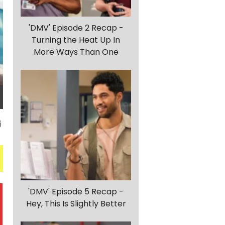
'DMV' Episode 2 Recap -
Turning the Heat Up In
More Ways Than One
'DMV' Episode 5 Recap -
Hey, This Is Slightly Better