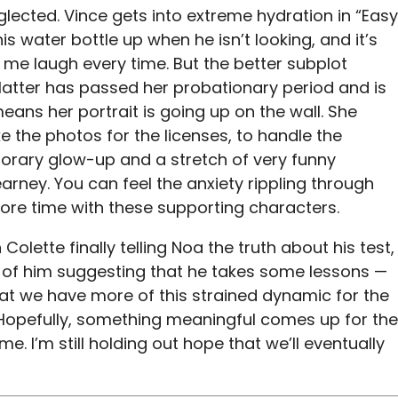
glected. Vince gets into extreme hydration in “Easy
is water bottle up when he isn’t looking, and it’s
me laugh every time. But the better subplot
latter has passed her probationary period and is
eans her portrait is going up on the wall. She
e the photos for the licenses, to handle the
porary glow-up and a stretch of very funny
rney. You can feel the anxiety rippling through
ore time with these supporting characters.
 Colette finally telling Noa the truth about his test,
 of him suggesting that he takes some lessons —
hat we have more of this strained dynamic for the
 Hopefully, something meaningful comes up for the
e. I’m still holding out hope that we’ll eventually