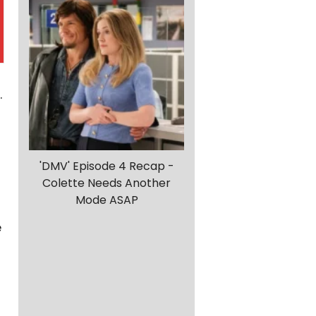
.
'DMV' Episode 4 Recap -
Colette Needs Another
Mode ASAP
e