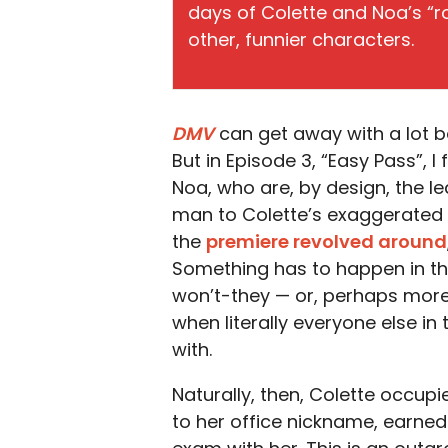
days of Colette and Noa’s “
other, funnier characters.
DMV
can get away with a lot be
But in Episode 3, “Easy Pass”, I
Noa, who are, by design, the le
man to Colette’s exaggerated 
the
premiere revolved around
Something has to happen in this
won’t-they — or, perhaps more 
when literally everyone else i
with.
Naturally, then, Colette occupie
to her office nickname, earned