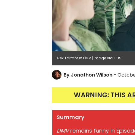
Alex Tarrant in DMV | Image via CBS
By
Jonathon Wilson
- Octobe
WARNING: THIS A
Summary
DMV
remains funny in Episode 