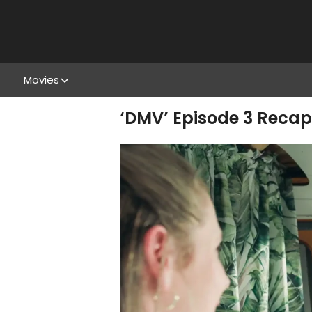
Movies
‘DMV’ Episode 3 Recap