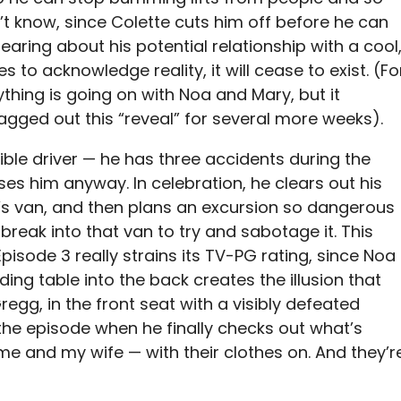
’t know, since Colette cuts him off before he can
hearing about his potential relationship with a cool
es to acknowledge reality, it will cease to exist. (Fo
nything is going on with Noa and Mary, but it
agged out this “reveal” for several more weeks).
rible driver — he has three accidents during the
sses him anyway. In celebration, he clears out his
’s van, and then plans an excursion so dangerous
break into that van to try and sabotage it. This
Episode 3 really strains its TV-PG rating, since Noa
ing table into the back creates the illusion that
regg, in the front seat with a visibly defeated
 the episode when he finally checks out what’s
e me and my wife — with their clothes on. And they’r