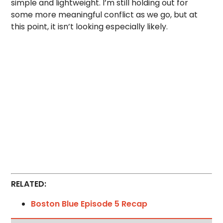
simple and lightweight. I’m still holding out for
some more meaningful conflict as we go, but at
this point, it isn’t looking especially likely.
RELATED:
Boston Blue Episode 5 Recap