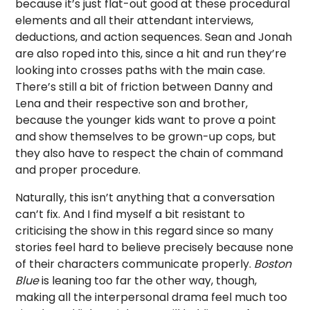
because it’s just flat-out good at these procedural
elements and all their attendant interviews,
deductions, and action sequences. Sean and Jonah
are also roped into this, since a hit and run they’re
looking into crosses paths with the main case.
There’s still a bit of friction between Danny and
Lena and their respective son and brother,
because the younger kids want to prove a point
and show themselves to be grown-up cops, but
they also have to respect the chain of command
and proper procedure.
Naturally, this isn’t anything that a conversation
can’t fix. And I find myself a bit resistant to
criticising the show in this regard since so many
stories feel hard to believe precisely because none
of their characters communicate properly.
Boston
Blue
is leaning too far the other way, though,
making all the interpersonal drama feel much too