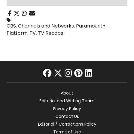
CBS
,
Channels and Networks
,
Paramount+
,
Platform
,
TV
,
TV Recaps
facebook
twitter
instagram
pinterest
linkedin
About
Editorial and Writing Team
Privacy Policy
Contact Us
Editorial / Corrections Policy
Terms of Use