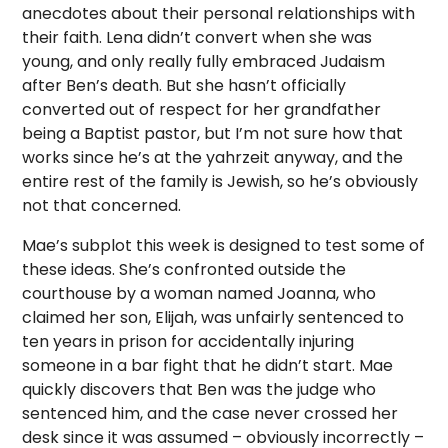
anecdotes about their personal relationships with
their faith. Lena didn’t convert when she was
young, and only really fully embraced Judaism
after Ben’s death. But she hasn’t officially
converted out of respect for her grandfather
being a Baptist pastor, but I’m not sure how that
works since he’s at the yahrzeit anyway, and the
entire rest of the family is Jewish, so he’s obviously
not that concerned.
Mae’s subplot this week is designed to test some of
these ideas. She’s confronted outside the
courthouse by a woman named Joanna, who
claimed her son, Elijah, was unfairly sentenced to
ten years in prison for accidentally injuring
someone in a bar fight that he didn’t start. Mae
quickly discovers that Ben was the judge who
sentenced him, and the case never crossed her
desk since it was assumed – obviously incorrectly –