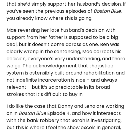
that she’d simply support her husband’s decision. If
you’ve seen the previous episodes of
Boston Blue
,
you already know where this is going.
Mae reversing her late husband’s decision with
support from her father is supposed to be a big
deal, but it doesn’t come across as one. Ben was
clearly wrong in the sentencing, Mae corrects his
decision, everyone’s very understanding, and there
we go. The acknowledgement that the justice
system is ostensibly built around rehabilitation and
not indefinite incarceration is nice – and always
relevant – but it’s
so
predictable in its broad
strokes that it’s difficult to buy in.
I do like the case that Danny and Lena are working
on in
Boston Blue
Episode 4, and how it intersects
with the bank robbery that Sarah is investigating,
but this is where I feel the show excels in general,