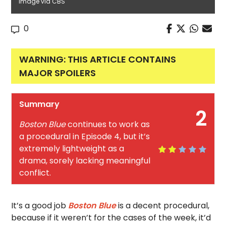
Image via CBS
0
WARNING: THIS ARTICLE CONTAINS
MAJOR SPOILERS
Summary
2
Boston Blue
continues to work as
a procedural in Episode 4, but it’s
extremely lightweight as a
drama, sorely lacking meaningful
conflict.
It’s a good job
Boston Blue
is a decent procedural,
because if it weren’t for the cases of the week, it’d