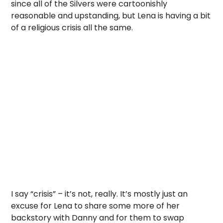
since all of the Silvers were cartoonishly
reasonable and upstanding, but Lena is having a bit
of a religious crisis all the same.
I say “crisis” – it’s not, really. It’s mostly just an
excuse for Lena to share some more of her
backstory with Danny and for them to swap