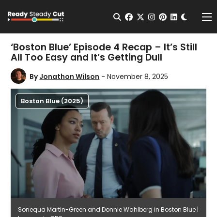
Change t
Open Search
facebook
twitter
instagram
pinterest
linkedin
Me
‘Boston Blue’ Episode 4 Recap – It’s Still
All Too Easy and It’s Getting Dull
By
Jonathon Wilson
- November 8, 2025
Boston Blue (2025)
Sonequa Martin-Green and Donnie Wahlberg in Boston Blue |