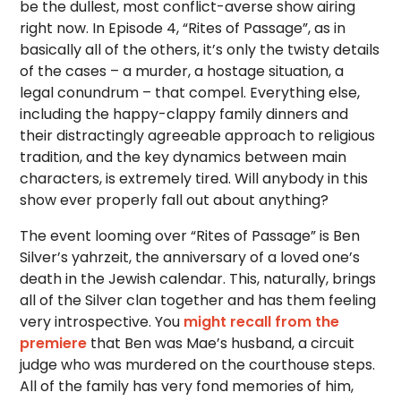
be the dullest, most conflict-averse show airing
right now. In Episode 4, “Rites of Passage”, as in
basically all of the others, it’s only the twisty details
of the cases – a murder, a hostage situation, a
legal conundrum – that compel. Everything else,
including the happy-clappy family dinners and
their distractingly agreeable approach to religious
tradition, and the key dynamics between main
characters, is extremely tired. Will anybody in this
show ever properly fall out about anything?
The event looming over “Rites of Passage” is Ben
Silver’s yahrzeit, the anniversary of a loved one’s
death in the Jewish calendar. This, naturally, brings
all of the Silver clan together and has them feeling
very introspective. You
might recall from the
premiere
that Ben was Mae’s husband, a circuit
judge who was murdered on the courthouse steps.
All of the family has very fond memories of him,