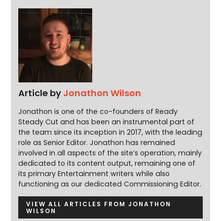
Article by
Jonathon Wilson
Jonathon is one of the co-founders of Ready
Steady Cut and has been an instrumental part of
the team since its inception in 2017, with the leading
role as Senior Editor. Jonathon has remained
involved in all aspects of the site’s operation, mainly
dedicated to its content output, remaining one of
its primary Entertainment writers while also
functioning as our dedicated Commissioning Editor.
VIEW ALL ARTICLES FROM JONATHON
WILSON