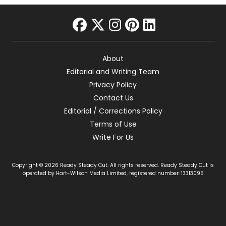
facebook
twitter
instagram
pinterest
linkedin
About
Editorial and Writing Team
Privacy Policy
Contact Us
Editorial / Corrections Policy
Terms of Use
Write For Us
Copyright © 2026 Ready Steady Cut. All rights reserved. Ready Steady Cut is
operated by Hart-Wilson Media Limited, registered number: 13313095