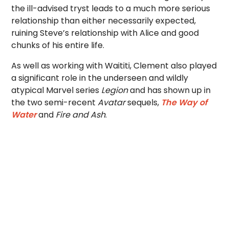
the ill-advised tryst leads to a much more serious
relationship than either necessarily expected,
ruining Steve’s relationship with Alice and good
chunks of his entire life.
As well as working with Waititi, Clement also played
a significant role in the underseen and wildly
atypical Marvel series
Legion
and has shown up in
the two semi-recent
Avatar
sequels,
The Way of
Water
and
Fire and Ash
.