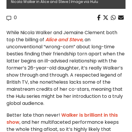
Nicola Walker in Alice and Steve | Image via Hulu
0
While Nicola Walker and Jemaine Clement both
top the billing of
Alice and Steve
, an
unconventional “wrong-com” about long-time
besties finding their friendship torn apart when the
latter begins an ill-advised relationship with the
former’s 26-year-old daughter, it’s really Walker’s
show through and through. A respected legend of
British TV, she nonetheless lacks some of the
mainstream credits of her co-stars, meaning that
the Hulu series might be her introduction to a truly
global audience.
Better late than never!
Walker is brilliant in this
show
, and her multifaceted performance keeps
the whole thing afloat, so it’s highly likely that