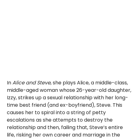
In
Alice and Steve
, she plays Alice, a middle-class,
middle-aged woman whose 26-year-old daughter,
Izzy, strikes up a sexual relationship with her long-
time best friend (and ex-boyfriend), Steve. This
causes her to spiral into a string of petty
escalations as she attempts to destroy the
relationship and then, failing that, Steve’s entire
life, risking her own career and marriage in the