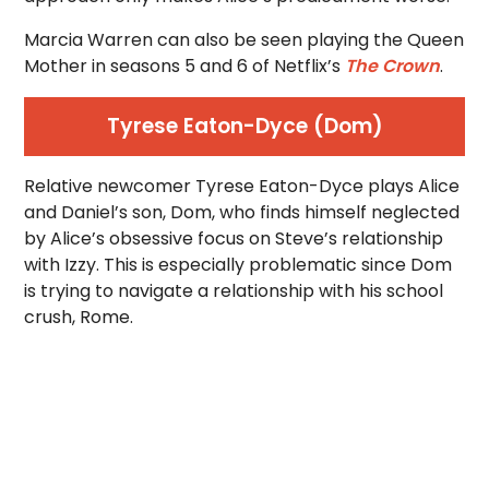
Marcia Warren can also be seen playing the Queen
Mother in seasons 5 and 6 of Netflix’s
The Crown
.
Tyrese Eaton-Dyce (Dom)
Relative newcomer Tyrese Eaton-Dyce plays Alice
and Daniel’s son, Dom, who finds himself neglected
by Alice’s obsessive focus on Steve’s relationship
with Izzy. This is especially problematic since Dom
is trying to navigate a relationship with his school
crush, Rome.