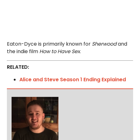
Eaton-Dyce is primarily known for
Sherwood
and
the indie film
How to Have Sex
.
RELATED:
Alice and Steve Season 1 Ending Explained