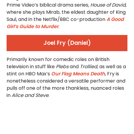
Prime Video’s biblical drama series,
House of David
,
where she plays Mirab, the eldest daughter of King
Saul, and in the Netflix/BBC co-production
A Good
Girl’s Guide to Murder
.
Joel Fry (Daniel)
Primarily known for comedic roles on British
television in stuff like
Plebs
and
Trollied
, as well as a
stint on HBO Max’s
Our Flag Means Death
, Fry is
nonetheless considered a versatile performer and
pulls off one of the more thankless, nuanced roles
in
Alice and Steve
.