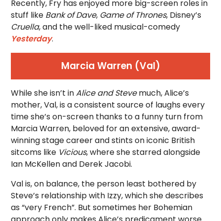
Recently, Fry has enjoyed more big-screen roles in
stuff like
Bank of Dave
,
Game of Thrones
, Disney’s
Cruella
, and the well-liked musical-comedy
Yesterday
.
Marcia Warren (Val)
While she isn’t in
Alice and Steve
much, Alice’s
mother, Val, is a consistent source of laughs every
time she’s on-screen thanks to a funny turn from
Marcia Warren, beloved for an extensive, award-
winning stage career and stints on iconic British
sitcoms like
Vicious
, where she starred alongside
Ian McKellen and Derek Jacobi.
Val is, on balance, the person least bothered by
Steve’s relationship with Izzy, which she describes
as “very French”. But sometimes her Bohemian
approach only makes Alice’s predicament worse.