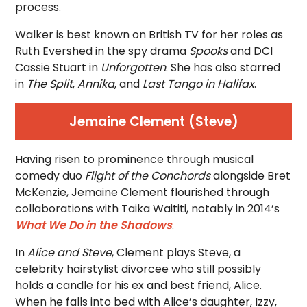
process.
Walker is best known on British TV for her roles as
Ruth Evershed in the spy drama
Spooks
and DCI
Cassie Stuart in
Unforgotten
. She has also starred
in
The Split
,
Annika
, and
Last Tango in Halifax
.
Jemaine Clement (Steve)
Having risen to prominence through musical
comedy duo
Flight of the Conchords
alongside Bret
McKenzie, Jemaine Clement flourished through
collaborations with Taika Waititi, notably in 2014’s
What We Do in the Shadows
.
In
Alice and Steve
, Clement plays Steve, a
celebrity hairstylist divorcee who still possibly
holds a candle for his ex and best friend, Alice.
When he falls into bed with Alice’s daughter, Izzy,