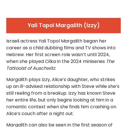
Yali Topol Margalith (Izzy)
Israeli actress Yali Topol Margalith began her
career as a child dubbing films and TV shows into
Hebrew. Her first screen role wasn’t until 2024,
when she played Cilka in the 2024 miniseries
The
Tattooist of Auschwitz
.
Margalith plays Izzy, Alice’s daughter, who strikes
up an ill-advised relationship with Steve while she’s
still reeling from a breakup. Izzy has known Steve
her entire life, but only begins looking at him in a
romantic context when she finds him crashing on
Alice’s couch after a night out.
Margalith can also be seen in the first season of