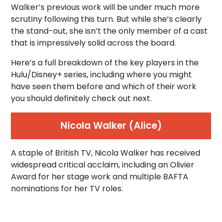
Walker’s previous work will be under much more
scrutiny following this turn. But while she’s clearly
the stand-out, she isn’t the only member of a cast
that is impressively solid across the board.
Here’s a full breakdown of the key players in the
Hulu/Disney+ series, including where you might
have seen them before and which of their work
you should definitely check out next.
Nicola Walker (Alice)
A staple of British TV, Nicola Walker has received
widespread critical acclaim, including an Olivier
Award for her stage work and multiple BAFTA
nominations for her TV roles.