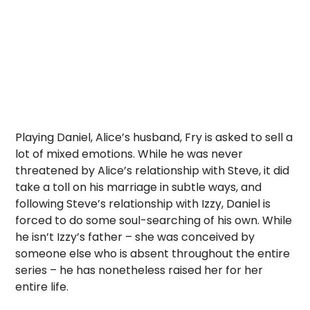
Playing Daniel, Alice’s husband, Fry is asked to sell a
lot of mixed emotions. While he was never
threatened by Alice’s relationship with Steve, it did
take a toll on his marriage in subtle ways, and
following Steve’s relationship with Izzy, Daniel is
forced to do some soul-searching of his own. While
he isn’t Izzy’s father – she was conceived by
someone else who is absent throughout the entire
series – he has nonetheless raised her for her
entire life.