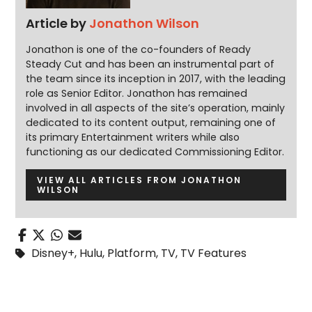
Article by
Jonathon Wilson
Jonathon is one of the co-founders of Ready
Steady Cut and has been an instrumental part of
the team since its inception in 2017, with the leading
role as Senior Editor. Jonathon has remained
involved in all aspects of the site’s operation, mainly
dedicated to its content output, remaining one of
its primary Entertainment writers while also
functioning as our dedicated Commissioning Editor.
VIEW ALL ARTICLES FROM JONATHON
WILSON
Disney+
,
Hulu
,
Platform
,
TV
,
TV Features