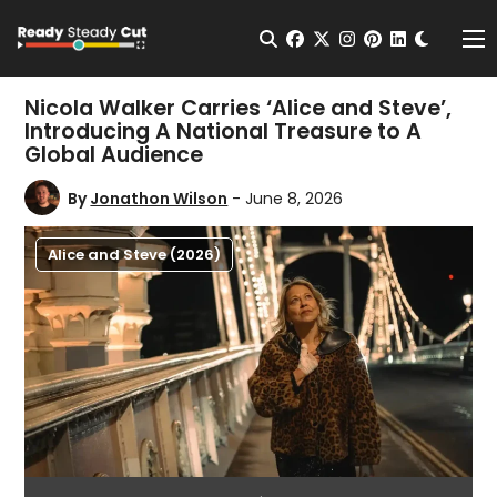
Change t
Open Search
facebook
twitter
instagram
pinterest
linkedin
Me
Nicola Walker Carries ‘Alice and Steve’,
Introducing A National Treasure to A
Global Audience
By
Jonathon Wilson
- June 8, 2026
Alice and Steve (2026)