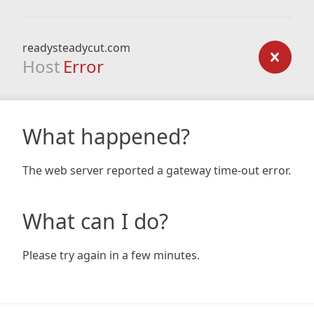
readysteadycut.com
Host
Error
What happened?
The web server reported a gateway time-out error.
What can I do?
Please try again in a few minutes.