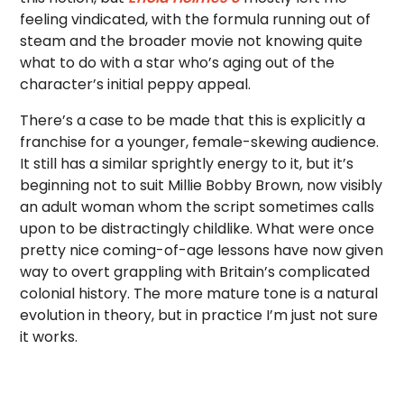
feeling vindicated, with the formula running out of
steam and the broader movie not knowing quite
what to do with a star who’s aging out of the
character’s initial peppy appeal.
There’s a case to be made that this is explicitly a
franchise for a younger, female-skewing audience.
It still has a similar sprightly energy to it, but it’s
beginning not to suit Millie Bobby Brown, now visibly
an adult woman whom the script sometimes calls
upon to be distractingly childlike. What were once
pretty nice coming-of-age lessons have now given
way to overt grappling with Britain’s complicated
colonial history. The more mature tone is a natural
evolution in theory, but in practice I’m just not sure
it works.