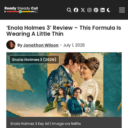
Change t
Open Search
facebook
twitter
instagram
pinterest
linkedin
Me
‘Enola Holmes 3’ Review – This Formula Is
Wearing A Little Thin
By
Jonathon Wilson
- July 1, 2026
Enola Holmes 3 (2026)
Enola Holmes 3 Key Art | Image via Netflix