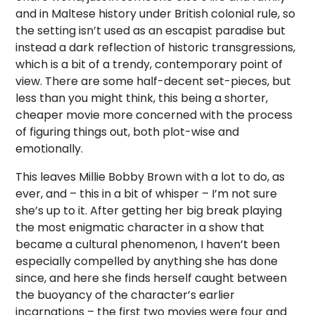
and in Maltese history under British colonial rule, so
the setting isn’t used as an escapist paradise but
instead a dark reflection of historic transgressions,
which is a bit of a trendy, contemporary point of
view. There are some half-decent set-pieces, but
less than you might think, this being a shorter,
cheaper movie more concerned with the process
of figuring things out, both plot-wise and
emotionally.
This leaves Millie Bobby Brown with a lot to do, as
ever, and – this in a bit of whisper – I’m not sure
she’s up to it. After getting her big break playing
the most enigmatic character in a show that
became a cultural phenomenon, I haven’t been
especially compelled by anything she has done
since, and here she finds herself caught between
the buoyancy of the character’s earlier
incarnations – the first two movies were four and