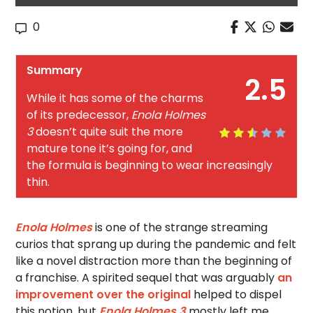
0
Summary
2.5
While it has some of the charms
of its predecessor,
Enola Holmes
3
doesn’t quite suit the more
mature tone it’s going for, and
the formula is beginning to wear increasingly
thin.
Enola Holmes
is one of the strange streaming
curios that sprang up during the pandemic and felt
like a novel distraction more than the beginning of
a franchise. A spirited sequel that was arguably
an
improvement over the original
helped to dispel
this notion, but
Enola Holmes 3
mostly left me