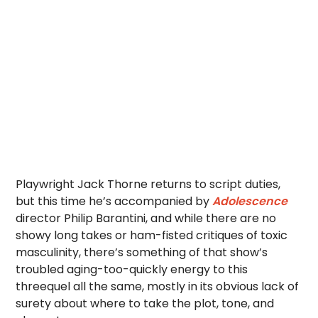
Playwright Jack Thorne returns to script duties,
but this time he’s accompanied by
Adolescence
director Philip Barantini, and while there are no
showy long takes or ham-fisted critiques of toxic
masculinity, there’s something of that show’s
troubled aging-too-quickly energy to this
threequel all the same, mostly in its obvious lack of
surety about where to take the plot, tone, and