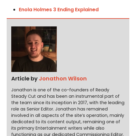
Enola Holmes 3 Ending Explained
Article by
Jonathon Wilson
Jonathon is one of the co-founders of Ready
Steady Cut and has been an instrumental part of
the team since its inception in 2017, with the leading
role as Senior Editor. Jonathon has remained
involved in all aspects of the site’s operation, mainly
dedicated to its content output, remaining one of
its primary Entertainment writers while also
functioning as our dedicated Commissioning Editor.