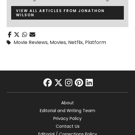
VIEW ALL ARTICLES FROM JONATHON
WILSON
Movie Reviews
,
Movies
,
Netflix
,
Platform
facebook
twitter
instagram
pinterest
linkedin
About
Editorial and Writing Team
Privacy Policy
Contact Us
Editorial / Corrections Policy