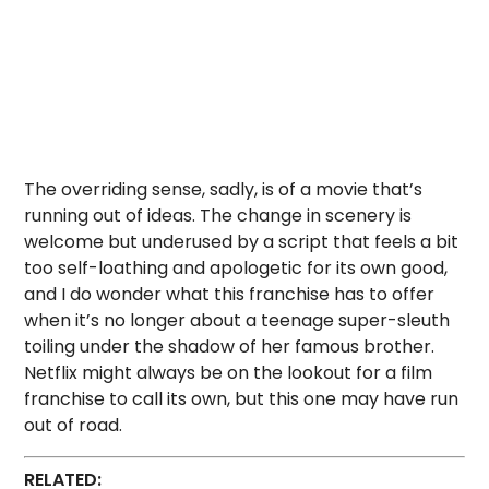
The overriding sense, sadly, is of a movie that’s
running out of ideas. The change in scenery is
welcome but underused by a script that feels a bit
too self-loathing and apologetic for its own good,
and I do wonder what this franchise has to offer
when it’s no longer about a teenage super-sleuth
toiling under the shadow of her famous brother.
Netflix might always be on the lookout for a film
franchise to call its own, but this one may have run
out of road.
RELATED: