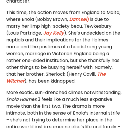
character.
This time, the action moves from England to Malta,
where Enola (Bobby Brown,
Damsel
)
is due to
marry her limp high-society beau, Tewkesbury
(Louis Partridge,
Jay Kelly
). She’s undecided on the
nuptials and their implications for the Holmes
name and the pastimes of a headstrong young
woman, marriage in Victorian England being a
rather one-sided institution, but she thankfully has
other things to be busying herself with. Namely,
that her brother, Sherlock (Henry Cavill,
The
Witcher
), has been kidnapped.
More exotic, sun-drenched climes notwithstanding,
Enola Holmes
3 feels like a much less expansive
movie than the first two. The drama is more
intimate, both in the sense of Enola’s internal strife
– she’s not trying to determine her place in the
entire world, just in someone else’s life and family –