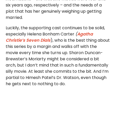
six years ago, respectively – and the needs of a
plot that has her genuinely weighing up getting
married.
Luckily, the supporting cast continues to be solid,
especially Helena Bonham Carter
(
Agatha
Christie’s Seven Dials
), who is the best thing about
this series by a margin and walks off with the
movie every time she turns up. Sharon Duncan-
Brewster’s Moriarty might be considered a bit
arch, but I don’t mind that in such a fundamentally
silly movie. At least she commits to the bit. And I’m
partial to Himesh Patel’s Dr. Watson, even though
he gets next to nothing to do.