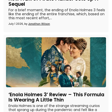
Sequel
For a brief moment, the ending of Enola Holmes 3 feels
like the ending of the entire franchise, which, based on
this most recent effort,...
July 1 2026, by
Jonathon Wilson
‘Enola Holmes 3’ Review – This Formula
Is Wearing A Little Thin
Enola Holmes is one of the strange streaming curios
that sprang up during the pandemic and felt like a