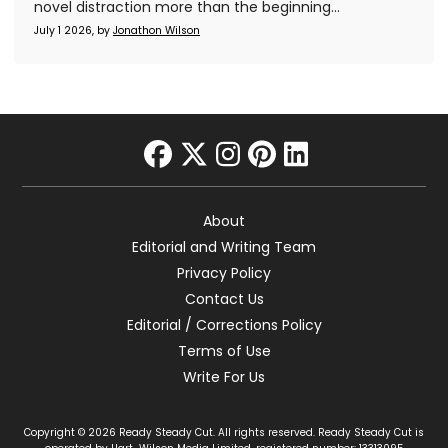
novel distraction more than the beginning...
July 1 2026, by
Jonathon Wilson
facebook
twitter
instagram
pinterest
linkedin
About
Editorial and Writing Team
Privacy Policy
Contact Us
Editorial / Corrections Policy
Terms of Use
Write For Us
Copyright © 2026 Ready Steady Cut. All rights reserved. Ready Steady Cut is