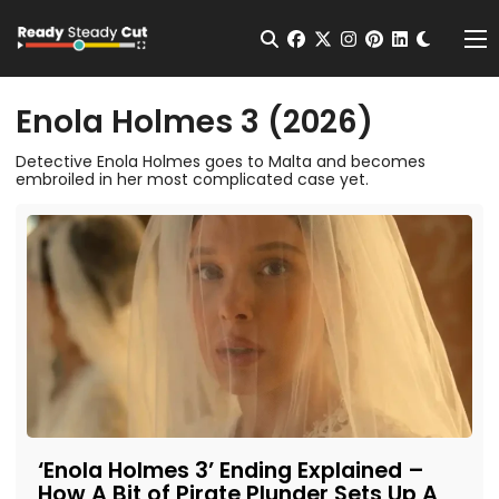
Change t
Open Search
facebook
twitter
instagram
pinterest
linkedin
Me
Enola Holmes 3 (2026)
Detective Enola Holmes goes to Malta and becomes
embroiled in her most complicated case yet.
‘Enola Holmes 3’ Ending Explained –
How A Bit of Pirate Plunder Sets Up A