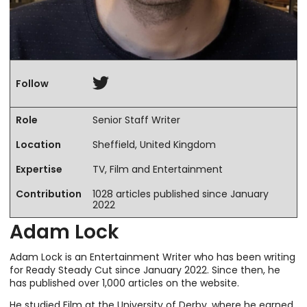
Twitter
Follow
Role
Senior Staff Writer
Location
Sheffield, United Kingdom
Expertise
TV, Film and Entertainment
Contribution
1028 articles published since January
2022
Adam Lock
Adam Lock is an Entertainment Writer who has been writing
for Ready Steady Cut since January 2022. Since then, he
has published over 1,000 articles on the website.
He studied Film at the University of Derby, where he earned