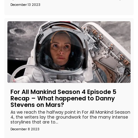
December 13 2023
For All Mankind Season 4 Episode 5
Recap – What happened to Danny
Stevens on Mars?
As we reach the halfway point in For All Mankind Season
4, the writers lay the groundwork for the many intense
storylines that are to...
December 8 2023