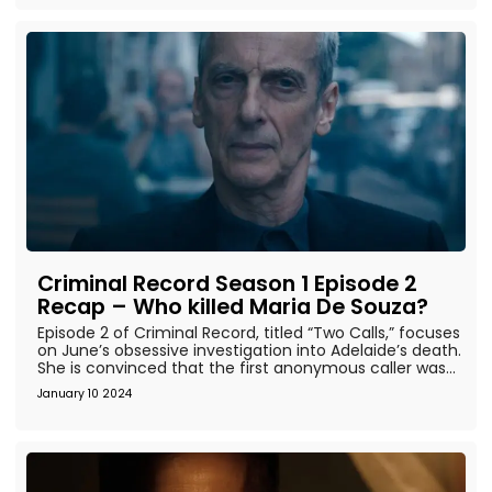
Criminal Record Season 1 Episode 2
Recap – Who killed Maria De Souza?
Episode 2 of Criminal Record, titled “Two Calls,” focuses
on June’s obsessive investigation into Adelaide’s death.
She is convinced that the first anonymous caller was...
January 10 2024