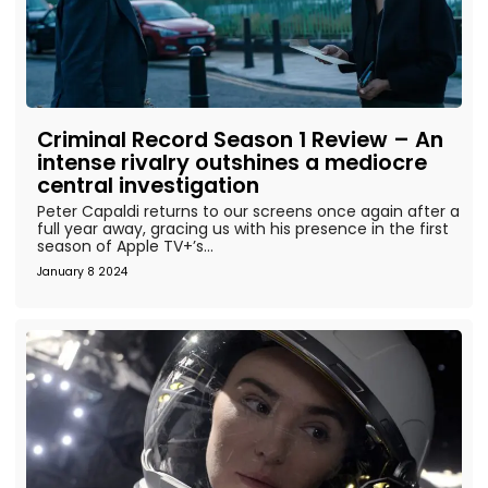
Criminal Record Season 1 Review – An
intense rivalry outshines a mediocre
central investigation
Peter Capaldi returns to our screens once again after a
full year away, gracing us with his presence in the first
season of Apple TV+’s...
January 8 2024