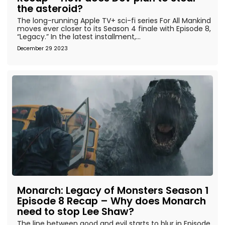
the asteroid?
The long-running Apple TV+ sci-fi series For All Mankind
moves ever closer to its Season 4 finale with Episode 8,
“Legacy.” In the latest installment,...
December 29 2023
Monarch: Legacy of Monsters Season 1
Episode 8 Recap – Why does Monarch
need to stop Lee Shaw?
The line between good and evil starts to blur in Episode