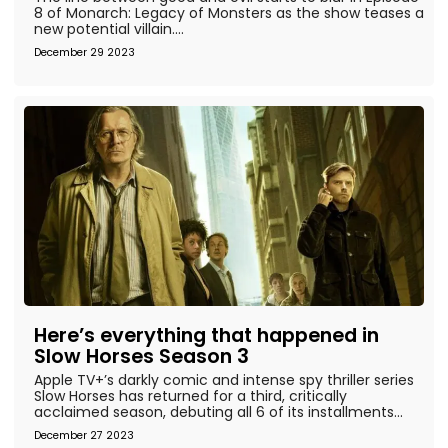
8 of Monarch: Legacy of Monsters as the show teases a
new potential villain....
December 29 2023
Here’s everything that happened in
Slow Horses Season 3
Apple TV+’s darkly comic and intense spy thriller series
Slow Horses has returned for a third, critically
acclaimed season, debuting all 6 of its installments...
December 27 2023