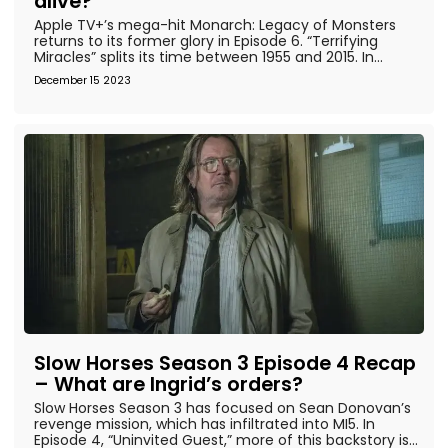
alive?
Apple TV+’s mega-hit Monarch: Legacy of Monsters
returns to its former glory in Episode 6. “Terrifying
Miracles” splits its time between 1955 and 2015. In...
December 15 2023
Slow Horses Season 3 Episode 4 Recap
– What are Ingrid’s orders?
Slow Horses Season 3 has focused on Sean Donovan’s
revenge mission, which has infiltrated into MI5. In
Episode 4, “Uninvited Guest,” more of this backstory is...