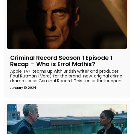
Criminal Record Season 1 Episode 1
Recap – Who is Errol Mathis?
Apple TV+ teams up with British writer and producer
Paul Rutman (Vera) for the brand-new, original crime
drama series Criminal Record. This tense thriller opens...
January 10 2024