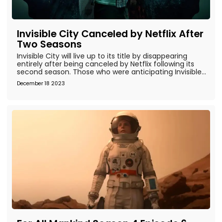
Invisible City Canceled by Netflix After
Two Seasons
Invisible City will live up to its title by disappearing
entirely after being canceled by Netflix following its
second season. Those who were anticipating Invisible...
December 18 2023