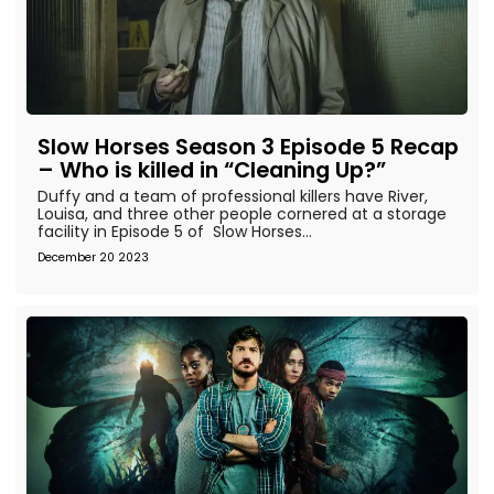
Slow Horses Season 3 Episode 5 Recap
– Who is killed in “Cleaning Up?”
Duffy and a team of professional killers have River,
Louisa, and three other people cornered at a storage
facility in Episode 5 of Slow Horses...
December 20 2023