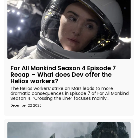
For All Mankind Season 4 Episode 7
Recap – What does Dev offer the
Helios workers?
The Helios workers’ strike on Mars leads to more
dramatic consequences in Episode 7 of For All Mankind
Season 4. “Crossing the Line” focuses mainly...
December 22 2023