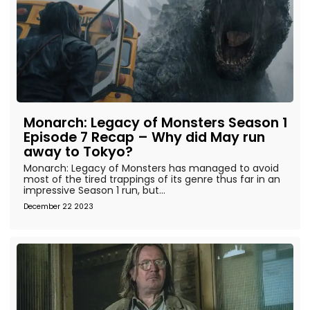
Monarch: Legacy of Monsters Season 1
Episode 7 Recap – Why did May run
away to Tokyo?
Monarch: Legacy of Monsters has managed to avoid
most of the tired trappings of its genre thus far in an
impressive Season 1 run, but...
December 22 2023