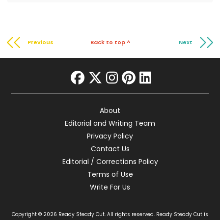
Previous
Back to top ^
Next
facebook
twitter
instagram
pinterest
linkedin
About
Editorial and Writing Team
Privacy Policy
Contact Us
Editorial / Corrections Policy
Terms of Use
Write For Us
Copyright © 2026 Ready Steady Cut. All rights reserved. Ready Steady Cut is