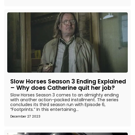
Slow Horses Season 3 Ending Explained
– Why does Catherine quit her job?
Slow Horses Season 3 comes to an almighty ending
with another action-packed installment. The series
concludes its third season run with Episode 6,
“Footprints.” In this entertaining...
December 27 2023