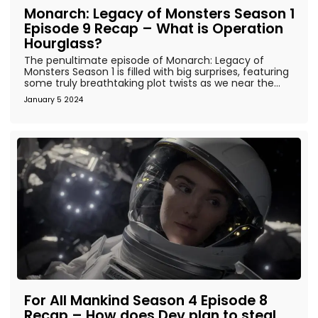
Monarch: Legacy of Monsters Season 1
Episode 9 Recap – What is Operation
Hourglass?
The penultimate episode of Monarch: Legacy of
Monsters Season 1 is filled with big surprises, featuring
some truly breathtaking plot twists as we near the...
January 5 2024
For All Mankind Season 4 Episode 8
Recap – How does Dev plan to steal