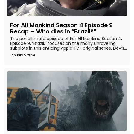
For All Mankind Season 4 Episode 9
Recap – Who dies in “Brazil?”
The penultimate episode of For All Mankind Season 4,
Episode 9, “Brazil,” focuses on the many unraveling
subplots in this enticing Apple TV+ original series. Dev’s...
January 5 2024