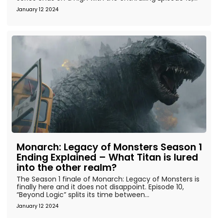
January 12 2024
Monarch: Legacy of Monsters Season 1
Ending Explained – What Titan is lured
into the other realm?
The Season 1 finale of Monarch: Legacy of Monsters is
finally here and it does not disappoint. Episode 10,
“Beyond Logic” splits its time between...
January 12 2024