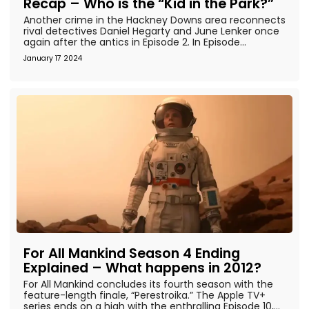
Recap – Who is the “Kid in the Park?”
Another crime in the Hackney Downs area reconnects
rival detectives Daniel Hegarty and June Lenker once
again after the antics in Episode 2. In Episode...
January 17 2024
For All Mankind Season 4 Ending
Explained – What happens in 2012?
For All Mankind concludes its fourth season with the
feature-length finale, “Perestroika.” The Apple TV+
series ends on a high with the enthralling Episode 10,...