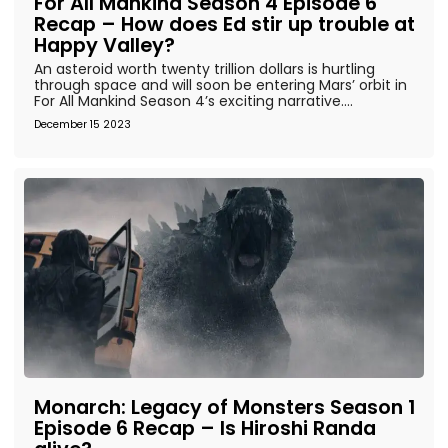
For All Mankind Season 4 Episode 6
Recap – How does Ed stir up trouble at
Happy Valley?
An asteroid worth twenty trillion dollars is hurtling
through space and will soon be entering Mars’ orbit in
For All Mankind Season 4’s exciting narrative....
December 15 2023
Monarch: Legacy of Monsters Season 1
Episode 6 Recap – Is Hiroshi Randa