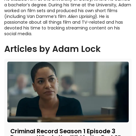
a bachelor’s degree. During his time at the University, Adam
worked on film sets and produced his own short films
(including Van Damme’s film
Alien Uprising
). He is
passionate about all things film and TV-related and has
devoted his time to tracking streaming content on his
social media.
Articles by
Adam Lock
Criminal Record Season 1 Episode 3