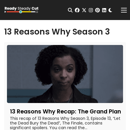
Change t
Open Search
facebook
twitter
instagram
pinterest
linkedin
Me
13 Reasons Why Season 3
13 Reasons Why Recap: The Grand Plan
This recap of 13 Reasons Why Season 3, Episode 13, “Let
the Dead Bury the Dead”, The Finale, contains
significant spoilers. You can read the...