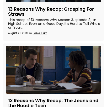
13 Reasons Why Recap: Grasping For
Straws
This recap of 13 Reasons Why Season 3, Episode 8, “In
High School, Even on a Good Day, It’s Hard to Tell Who’s
on Your...
August 23 2019, by
Daniel Hart
13 Reasons Why Recap: The Jeans and
the Hoodie Teen