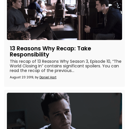
13 Reasons Why Recap: Take
Responsibility
This recap of 13 Reasons Why Season 3, Episode 10, “The
World Closing In” contains significant spoilers. You can
read the recap of the previous...
August 23 2019, by
Daniel Hart