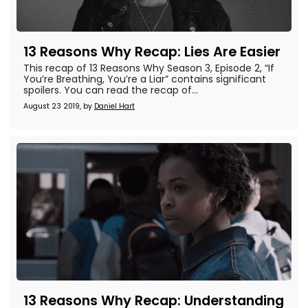
13 Reasons Why Recap: Lies Are Easier
This recap of 13 Reasons Why Season 3, Episode 2, “If
You’re Breathing, You’re a Liar” contains significant
spoilers. You can read the recap of...
August 23 2019, by
Daniel Hart
13 Reasons Why Recap: Understanding