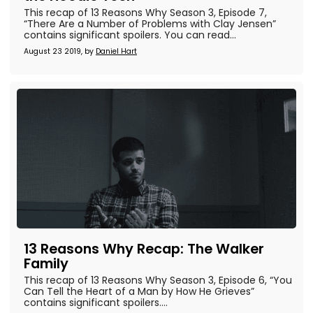
This recap of 13 Reasons Why Season 3, Episode 7,
“There Are a Number of Problems with Clay Jensen”
contains significant spoilers. You can read...
August 23 2019, by
Daniel Hart
13 Reasons Why Recap: The Walker
Family
This recap of 13 Reasons Why Season 3, Episode 6, “You
Can Tell the Heart of a Man by How He Grieves”
contains significant spoilers....