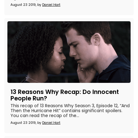
August 23 2019, by
Daniel Hart
13 Reasons Why Recap: Do Innocent
People Run?
This recap of 13 Reasons Why Season 3, Episode 12, “And
Then the Hurricane Hit” contains significant spoilers.
You can read the recap of the...
August 23 2019, by
Daniel Hart