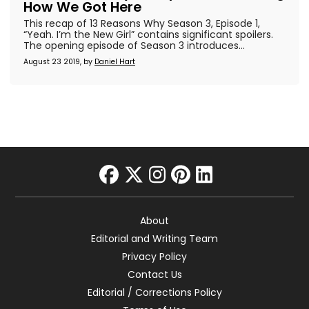
How We Got Here
This recap of 13 Reasons Why Season 3, Episode 1,
“Yeah. I’m the New Girl” contains significant spoilers.
The opening episode of Season 3 introduces...
August 23 2019, by
Daniel Hart
facebook
twitter
instagram
pinterest
linkedin
About
Editorial and Writing Team
Privacy Policy
Contact Us
Editorial / Corrections Policy