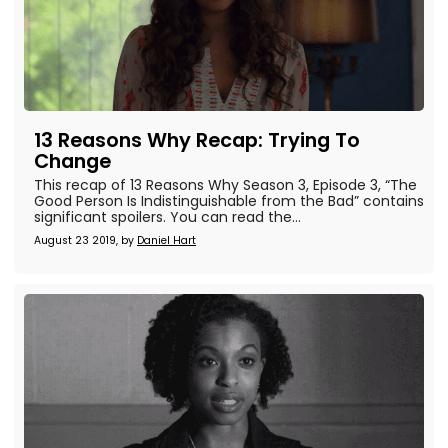
13 Reasons Why Recap: Trying To
Change
This recap of 13 Reasons Why Season 3, Episode 3, “The
Good Person Is Indistinguishable from the Bad” contains
significant spoilers. You can read the...
August 23 2019, by
Daniel Hart