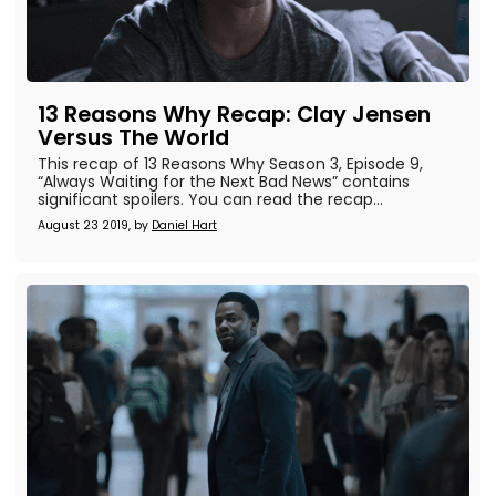
13 Reasons Why Recap: Clay Jensen
Versus The World
This recap of 13 Reasons Why Season 3, Episode 9,
“Always Waiting for the Next Bad News” contains
significant spoilers. You can read the recap...
August 23 2019, by
Daniel Hart