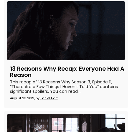
13 Reasons Why Recap: Everyone Had A
Reason
This recap of 13 Reasons Why Season 3, Episode 11,
“There Are a Few Things I Haven’t Told You” contains
significant spoilers. You can read...
August 23 2019, by
Daniel Hart