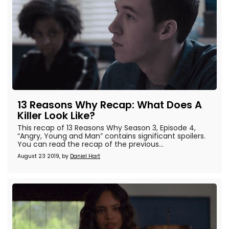
13 Reasons Why Recap: What Does A
Killer Look Like?
This recap of 13 Reasons Why Season 3, Episode 4,
“Angry, Young and Man” contains significant spoilers.
You can read the recap of the previous...
August 23 2019, by
Daniel Hart