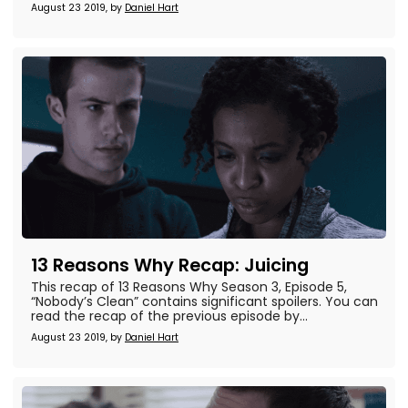
August 23 2019, by
Daniel Hart
13 Reasons Why Recap: Juicing
This recap of 13 Reasons Why Season 3, Episode 5,
“Nobody’s Clean” contains significant spoilers. You can
read the recap of the previous episode by...
August 23 2019, by
Daniel Hart