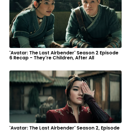
'Avatar: The Last Airbender' Season 2 Episode
6 Recap - They're Children, After All
'Avatar: The Last Airbender' Season 2, Episode