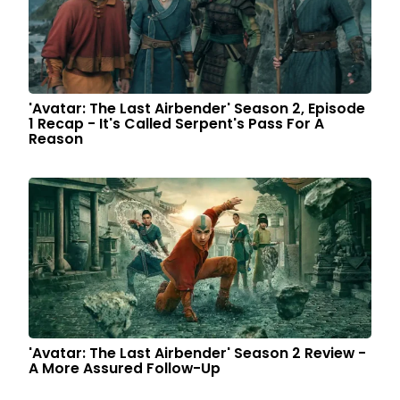
'Avatar: The Last Airbender' Season 2, Episode
1 Recap - It's Called Serpent's Pass For A
Reason
'Avatar: The Last Airbender' Season 2 Review -
A More Assured Follow-Up