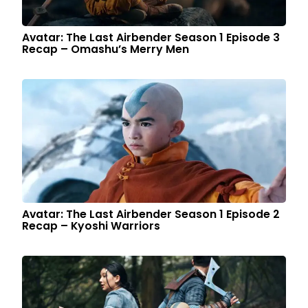
Avatar: The Last Airbender Season 1 Episode 3
Recap – Omashu’s Merry Men
Avatar: The Last Airbender Season 1 Episode 2
Recap – Kyoshi Warriors