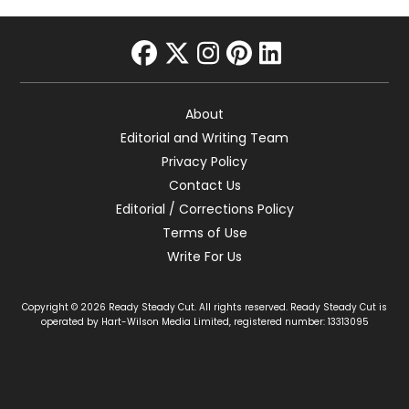
facebook
twitter
instagram
pinterest
linkedin
About
Editorial and Writing Team
Privacy Policy
Contact Us
Editorial / Corrections Policy
Terms of Use
Write For Us
Copyright © 2026 Ready Steady Cut. All rights reserved. Ready Steady Cut is
operated by Hart-Wilson Media Limited, registered number: 13313095