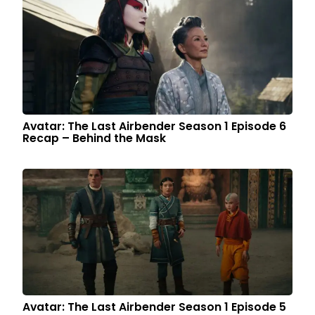
Avatar: The Last Airbender Season 1 Episode 6
Recap – Behind the Mask
Avatar: The Last Airbender Season 1 Episode 5