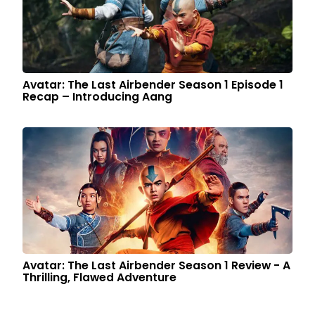
Avatar: The Last Airbender Season 1 Episode 1
Recap – Introducing Aang
Avatar: The Last Airbender Season 1 Review - A
Thrilling, Flawed Adventure