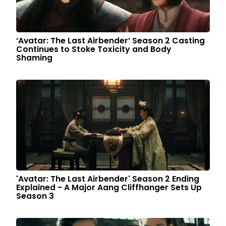
‘Avatar: The Last Airbender’ Season 2 Casting
Continues to Stoke Toxicity and Body
Shaming
'Avatar: The Last Airbender' Season 2 Ending
Explained - A Major Aang Cliffhanger Sets Up
Season 3