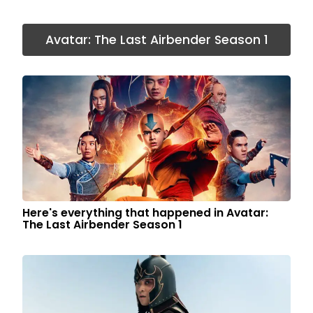
Avatar: The Last Airbender Season 1
Here's everything that happened in Avatar:
The Last Airbender Season 1