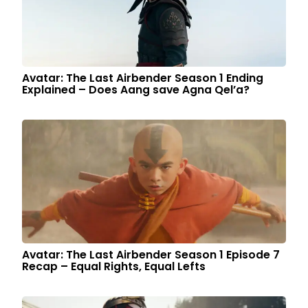
Avatar: The Last Airbender Season 1 Ending
Explained – Does Aang save Agna Qel’a?
Avatar: The Last Airbender Season 1 Episode 7
Recap – Equal Rights, Equal Lefts