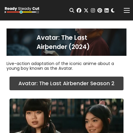
Change t
Open Search
facebook
twitter
instagram
pinterest
linkedin
Me
Avatar: The Last
Airbender (2024)
Live-action adaptation of the iconic anime about a
young boy known as the Avatar.
Avatar: The Last Airbender Season 2