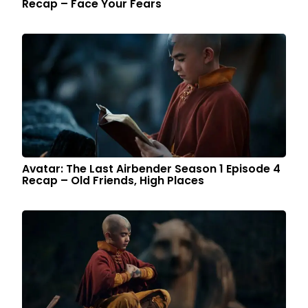
Recap – Face Your Fears
Avatar: The Last Airbender Season 1 Episode 4
Recap – Old Friends, High Places