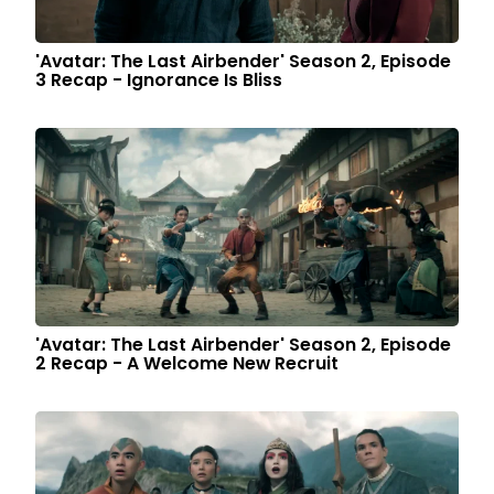
'Avatar: The Last Airbender' Season 2, Episode
3 Recap - Ignorance Is Bliss
'Avatar: The Last Airbender' Season 2, Episode
2 Recap - A Welcome New Recruit