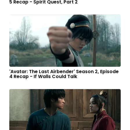
5 Recap - Spirit Quest, Part 2
'Avatar: The Last Airbender' Season 2, Episode
4 Recap - If Walls Could Talk