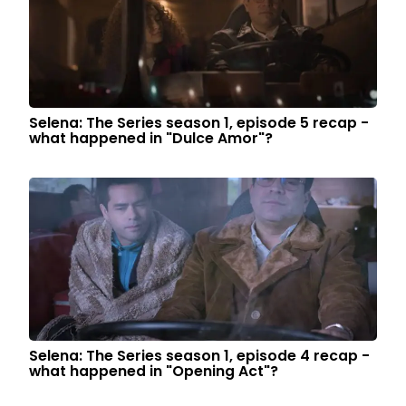
Selena: The Series season 1, episode 5 recap -
what happened in "Dulce Amor"?
Selena: The Series season 1, episode 4 recap -
what happened in "Opening Act"?