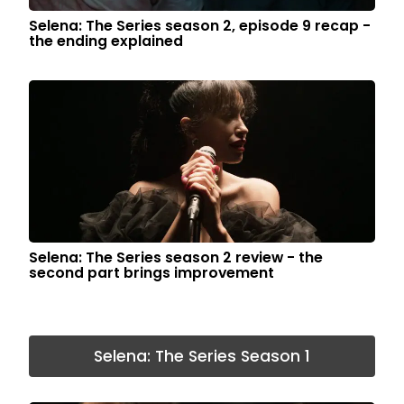
Selena: The Series season 2, episode 9 recap -
the ending explained
Selena: The Series season 2 review - the
second part brings improvement
Selena: The Series Season 1