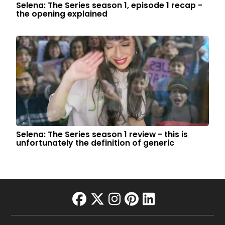
Selena: The Series season 1, episode 1 recap -
the opening explained
Selena: The Series season 1 review - this is
unfortunately the definition of generic
facebook
twitter
instagram
pinterest
linkedin