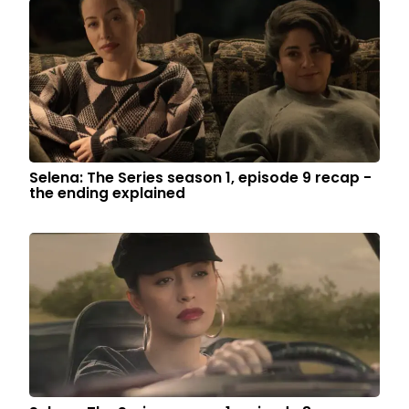
Selena: The Series season 1, episode 9 recap -
the ending explained