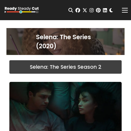
Change t
Open Search
facebook
twitter
instagram
pinterest
linkedin
Me
Selena: The Series
(2020)
Selena: The Series Season 2