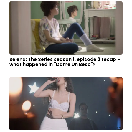
Selena: The Series season 1, episode 2 recap -
what happened in "Dame Un Beso"?