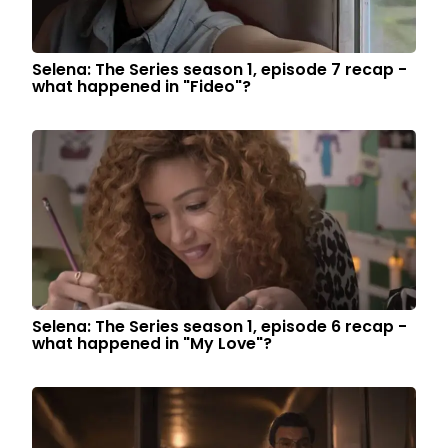
Selena: The Series season 1, episode 7 recap -
what happened in "Fideo"?
Selena: The Series season 1, episode 6 recap -
what happened in "My Love"?