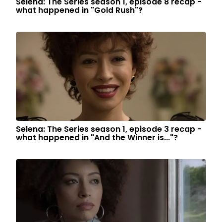
Selena: The Series season 1, episode 8 recap -
what happened in "Gold Rush"?
Selena: The Series season 1, episode 3 recap -
what happened in "And the Winner is..."?