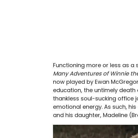
Functioning more or less as a 
Many Adventures of Winnie th
now played by Ewan McGregor, 
education, the untimely death of
thankless soul-sucking office
emotional energy. As such, his r
and his daughter, Madeline (Br