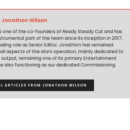
y
Jonathon Wilson
s one of the co-founders of Ready Steady Cut and has
trumental part of the team since its inception in 2017,
ading role as Senior Editor. Jonathon has remained
 all aspects of the site’s operation, mainly dedicated to
t output, remaining one of its primary Entertainment
ile also functioning as our dedicated Commissioning
LL ARTICLES FROM JONATHON WILSON