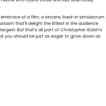
.
er embrace of a film; a sincere, lived-in simulacrum
asm that’ll delight the littlest in the audience
argest. But that’s all part of
Christopher Robin
’s
hat you should be just as eager to grow down as