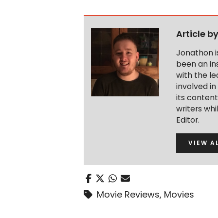
Article b
Jonathon i
been an ins
with the le
involved in
its conten
writers wh
Editor.
VIEW A
Movie Reviews
,
Movies