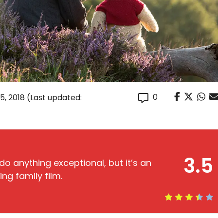
0
5, 2018
(Last updated:
3.5
o anything exceptional, but it’s an
ng family film.