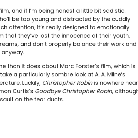
ilm, and if I’m being honest a little bit sadistic.
ho’ll be too young and distracted by the cuddly
 attention, it’s really designed to emotionally
m that they’ve lost the innocence of their youth,
 dreams, and don’t properly balance their work and
t, anyway.
than it does about Marc Forster’s film, which is
take a particularly sombre look at A. A. Milne’s
erature. Luckily,
Christopher Robin
is nowhere near
imon Curtis’s
Goodbye Christopher Robin
, althoug
ssault on the tear ducts.