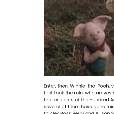
Enter, then, Winnie-the-Pooh,
first took the role, who arrives
the residents of the Hundred 
several of them have gone miss
to Alex Ross Perry and Allison 