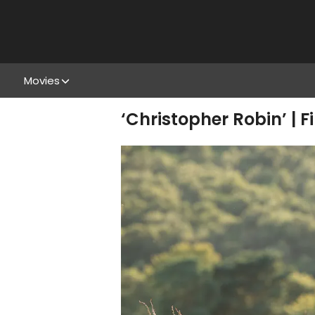
Movies
‘Christopher Robin’ | F