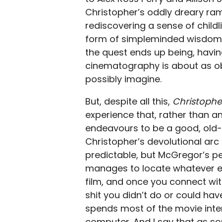
Christopher’s oddly dreary ram
rediscovering a sense of childl
form of simpleminded wisdom 
the quest ends up being, havin
cinematography is about as o
possibly imagine.
But, despite all this,
Christophe
experience that, rather than an
endeavours to be a good, old-
Christopher’s devolutional arc 
predictable, but McGregor’s pe
manages to locate whatever exi
film, and once you connect wi
shit you didn’t do or could have
spends most of the movie inte
computer. And I say that as s