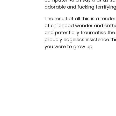
adorable and fucking terrifying
The result of all this is a tend
of childhood wonder and enthusi
and potentially traumatise the l
proudly edgeless insistence t
you were to grow up.