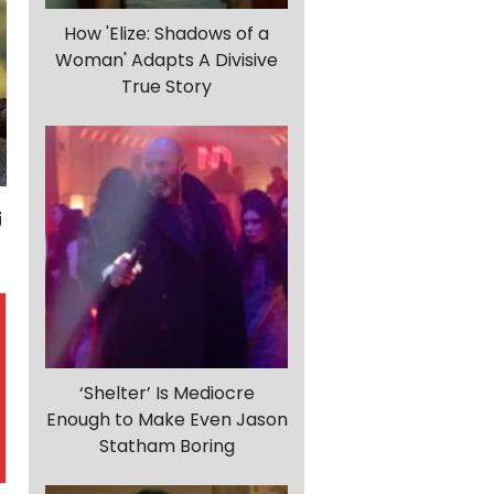
How 'Elize: Shadows of a
Woman' Adapts A Divisive
True Story
‘Shelter’ Is Mediocre
Enough to Make Even Jason
Statham Boring