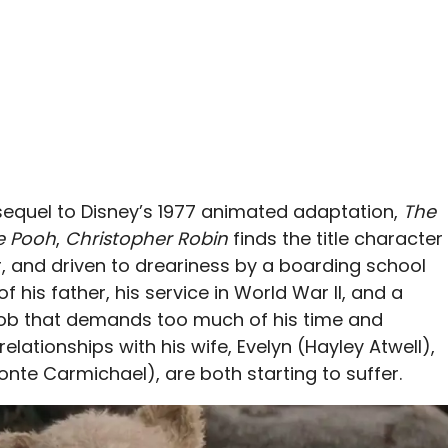
sequel to Disney’s 1977 animated adaptation,
The
e Pooh
,
Christopher Robin
finds the title character
and driven to dreariness by a boarding school
 his father, his service in World War II, and a
 job that demands too much of his time and
elationships with his wife, Evelyn (Hayley Atwell),
onte Carmichael), are both starting to suffer.