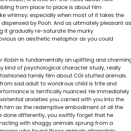
bling from place to place is about him
ike whimsy; especially when most of it takes the
dispensed by Pooh. And as ultimately pleasant a
g it gradually re-saturate the murky
bvious an aesthetic metaphor as you could
r Robin
is fundamentally an uplifting and charmin
y kind of psychological character study, really
fashioned family film about CGI stuffed animals.
from sad adult to wondrous child is trite and
rformance is terrifically nuanced. He immediately
stential anxieties you carried with you into the
th him as the redemptive embodiment of all the
 done differently, you swiftly forget that he
racting with shaggy animals sprung from a
omeone who found those animals alternately