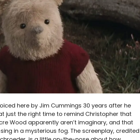
 voiced here by Jim Cummings 30 years after he
 at just the right time to remind Christopher that
Acre Wood apparently aren’t imaginary, and that
ing in a mysterious fog. The screenplay, credited
Schroeder, is a little on-the-nose about how