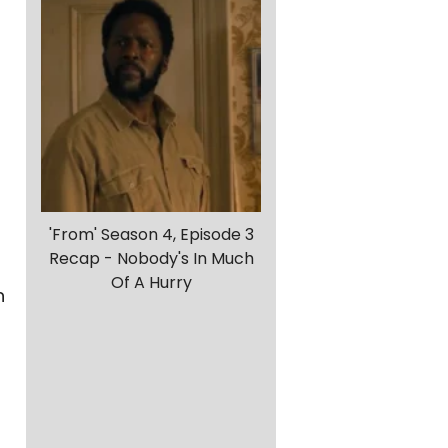
'From' Season 4, Episode 3
Recap - Nobody's In Much
Of A Hurry
h