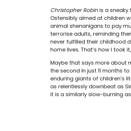
Christopher Robin
is a sneaky f
Ostensibly aimed at children w
animal shenanigans to pay much
terrorise adults, reminding the
never fulfilled their childhood
home lives. That’s how I took i
Maybe that says more about me 
the second in just 11 months to 
enduring giants of children’s lit
as relentlessly downbeat as S
it is a similarly slow-burning a