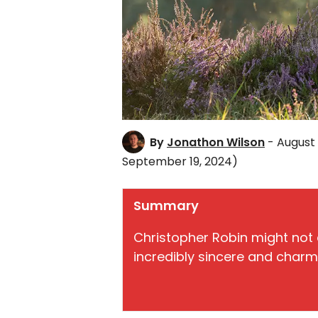
By
Jonathon Wilson
- August 
September 19, 2024)
Summary
Christopher Robin might not d
incredibly sincere and charmi