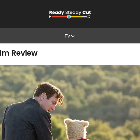
TV
ilm Review