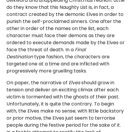
awkward and unappealing Christmas reunion. Little
do they know that this Naughty List is, in fact, a
contract created by the demonic Elves in order to
punish the self-proclaimed sinners. One after the
other in order of the names on the list, each
character must face their demons as they are
ordered to execute demands made by the Elves or
face the threat of death. In a
Final
Destination
type fashion, the characters are
targeted one at a time and are inflicted with
progressively more gruelling tasks.
On paper, the narrative of
Elves
should grow in
tension and deliver an exciting climax after each
victim is tormented with the ghosts of their past.
Unfortunately, it is quite the contrary. To begin
with, the Elves make no sense; with little backstory
or prior motive, the Elves just seem to terrorise
people during the festive period for the sake of it.