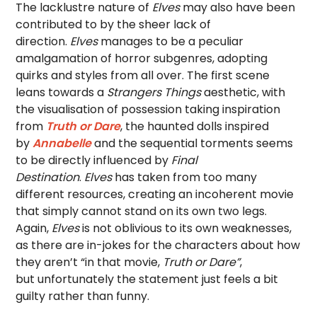
The lacklustre nature of
Elves
may also have been
contributed to by the sheer lack of
direction.
Elves
manages to be a peculiar
amalgamation of horror subgenres, adopting
quirks and styles from all over. The first scene
leans towards a
Strangers Things
aesthetic, with
the visualisation of possession taking inspiration
from
Truth or Dare
, the haunted dolls inspired
by
Annabelle
and the sequential torments seems
to be directly influenced by
Final
Destination
.
Elves
has taken from too many
different resources, creating an incoherent movie
that simply cannot stand on its own two legs.
Again,
Elves
is not oblivious to its own weaknesses,
as there are in-jokes for the characters about how
they aren’t “in that movie,
Truth or Dare”
,
but unfortunately the statement just feels a bit
guilty rather than funny.