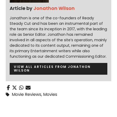
Article by
Jonathon Wilson
Jonathon is one of the co-founders of Ready
Steady Cut and has been an instrumental part of
the team since its inception in 2017, with the leading
role as Senior Editor. Jonathon has remained
involved in all aspects of the site’s operation, mainly
dedicated to its content output, remaining one of
its primary Entertainment writers while also
functioning as our dedicated Commissioning Editor.
VIEW ALL ARTICLES FROM JONATHON
WILSON
Movie Reviews
,
Movies