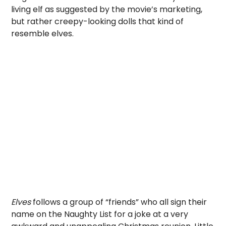
living elf as suggested by the movie’s marketing,
but rather creepy-looking dolls that kind of
resemble elves.
Elves
follows a group of “friends” who all sign their
name on the Naughty List for a joke at a very