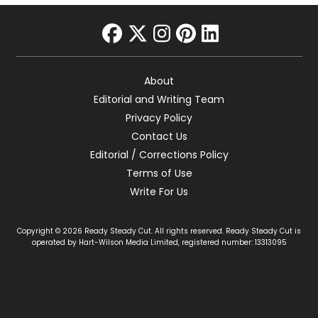
facebook
twitter
instagram
pinterest
linkedin
About
Editorial and Writing Team
Privacy Policy
Contact Us
Editorial / Corrections Policy
Terms of Use
Write For Us
Copyright © 2026 Ready Steady Cut. All rights reserved. Ready Steady Cut is
operated by Hart-Wilson Media Limited, registered number: 13313095