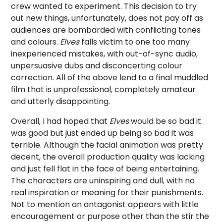
crew wanted to experiment. This decision to try
out new things, unfortunately, does not pay off as
audiences are bombarded with conflicting tones
and colours.
Elves
falls victim to one too many
inexperienced mistakes, with out-of-sync audio,
unpersuasive dubs and disconcerting colour
correction. All of the above lend to a final muddled
film that is unprofessional, completely amateur
and utterly disappointing.
Overall, I had hoped that
Elves
would be so bad it
was good but just ended up being so bad it was
terrible. Although the facial animation was pretty
decent, the overall production quality was lacking
and just fell flat in the face of being entertaining.
The characters are uninspiring and dull, with no
real inspiration or meaning for their punishments.
Not to mention an antagonist appears with little
encouragement or purpose other than the stir the