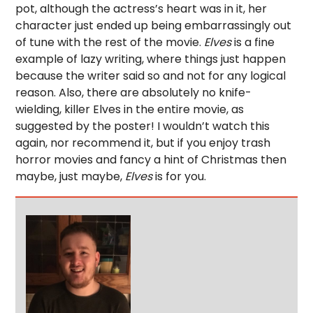
pot, although the actress’s heart was in it, her
character just ended up being embarrassingly out
of tune with the rest of the movie.
Elves
is a fine
example of lazy writing, where things just happen
because the writer said so and not for any logical
reason. Also, there are absolutely no knife-
wielding, killer Elves in the entire movie, as
suggested by the poster! I wouldn’t watch this
again, nor recommend it, but if you enjoy trash
horror movies and fancy a hint of Christmas then
maybe, just maybe,
Elves
is for you.