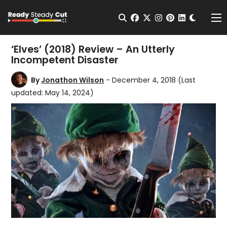
Change t
Open Search
facebook
twitter
instagram
pinterest
linkedin
Me
‘Elves’ (2018) Review – An Utterly
Incompetent Disaster
By
Jonathon Wilson
- December 4, 2018
(Last
updated: May 14, 2024)