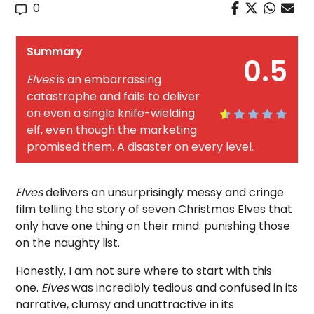
0
Summary
0.5
Elves
is an embarrassing
catastrophe and fails to deliver
on even a single knife-wielding
elf, even though the marketing
promised them. A disaster on every level.
Elves
delivers an unsurprisingly messy and cringe
film telling the story of seven Christmas Elves that
only have one thing on their mind: punishing those
on the naughty list.
Honestly, I am not sure where to start with this
one.
Elves
was incredibly tedious and confused in its
narrative, clumsy and unattractive in its