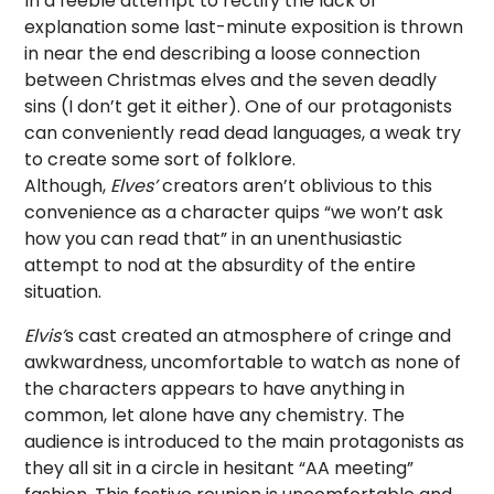
In a feeble attempt to rectify the lack of
explanation some last-minute exposition is thrown
in near the end describing a loose connection
between Christmas elves and the seven deadly
sins (I don’t get it either). One of our protagonists
can conveniently read dead languages, a weak try
to create some sort of folklore.
Although,
Elves’
creators aren’t oblivious to this
convenience as a character quips “we won’t ask
how you can read that” in an unenthusiastic
attempt to nod at the absurdity of the entire
situation.
Elvis’
s cast created an atmosphere of cringe and
awkwardness, uncomfortable to watch as none of
the characters appears to have anything in
common, let alone have any chemistry. The
audience is introduced to the main protagonists as
they all sit in a circle in hesitant “AA meeting”