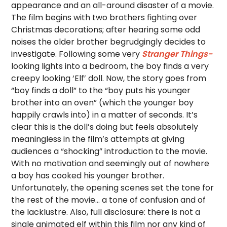
appearance and an all-around disaster of a movie.
The film begins with two brothers fighting over
Christmas decorations; after hearing some odd
noises the older brother begrudgingly decides to
investigate. Following some very
Stranger Things-
looking lights into a bedroom, the boy finds a very
creepy looking ‘Elf’ doll. Now, the story goes from
“boy finds a doll” to the “boy puts his younger
brother into an oven” (which the younger boy
happily crawls into) in a matter of seconds. It’s
clear this is the doll’s doing but feels absolutely
meaningless in the film’s attempts at giving
audiences a “shocking” introduction to the movie.
With no motivation and seemingly out of nowhere
a boy has cooked his younger brother.
Unfortunately, the opening scenes set the tone for
the rest of the movie… a tone of confusion and of
the lacklustre. Also, full disclosure: there is not a
single animated elf within this film nor any kind of