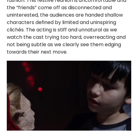
fashion. This festive reunion is uncomfortable and
the “friends” come off as disconnected and
uninterested, the audiences are handed shallow
characters defined by limited and uninspiring
clichés. The acting is stiff and unnatural as we
watch the cast trying too hard, overreacting and
not being subtle as we clearly see them edging
towards their next move.