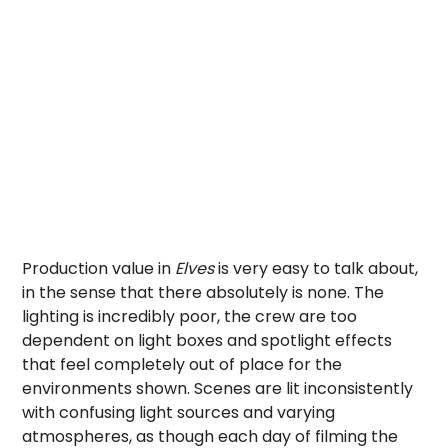
Production value in
Elves
is very easy to talk about,
in the sense that there absolutely is none. The
lighting is incredibly poor, the crew are too
dependent on light boxes and spotlight effects
that feel completely out of place for the
environments shown. Scenes are lit inconsistently
with confusing light sources and varying
atmospheres, as though each day of filming the