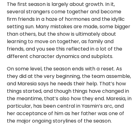
The first season is largely about growth. In it,
several strangers come together and become
firm friends in a haze of hormones and the idyllic
setting sun. Many mistakes are made, some bigger
than others, but the show is ultimately about
learning to move on together, as family and
friends, and you see this reflected in a lot of the
different character dynamics and subplots.
On some level, the season ends with a reset. As
they did at the very beginning, the team assemble,
and Maresia says he needs their help. That’s how
things started, and though things have changed in
the meantime, that’s also how they end. Maresia, in
particular, has been central in Yasmin’s arc, and
her acceptance of him as her father was one of
the major ongoing storylines of the season.