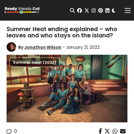
Change t
Open Search
facebook
twitter
instagram
pinterest
linkedin
Me
Summer Heat ending explained – who
leaves and who stays on the island?
By
Jonathon Wilson
- January 21, 2022
Summer Heat (2022)
0