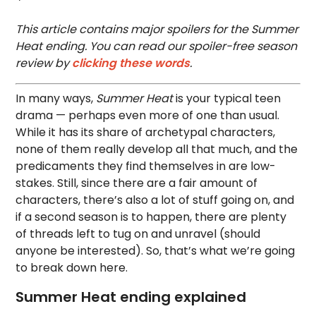
This article contains major spoilers for the Summer
Heat ending. You can read our spoiler-free season
review by
clicking these words
.
In many ways,
Summer Heat
is your typical teen
drama — perhaps even more of one than usual.
While it has its share of archetypal characters,
none of them really develop all that much, and the
predicaments they find themselves in are low-
stakes. Still, since there are a fair amount of
characters, there’s also a lot of stuff going on, and
if a second season is to happen, there are plenty
of threads left to tug on and unravel (should
anyone be interested). So, that’s what we’re going
to break down here.
Summer Heat ending explained