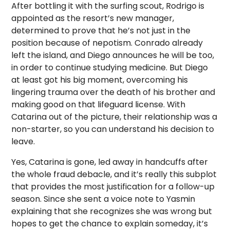
After bottling it with the surfing scout, Rodrigo is
appointed as the resort’s new manager,
determined to prove that he’s not just in the
position because of nepotism. Conrado already
left the island, and Diego announces he will be too,
in order to continue studying medicine. But Diego
at least got his big moment, overcoming his
lingering trauma over the death of his brother and
making good on that lifeguard license. With
Catarina out of the picture, their relationship was a
non-starter, so you can understand his decision to
leave.
Yes, Catarina is gone, led away in handcuffs after
the whole fraud debacle, and it’s really this subplot
that provides the most justification for a follow-up
season. Since she sent a voice note to Yasmin
explaining that she recognizes she was wrong but
hopes to get the chance to explain someday, it’s