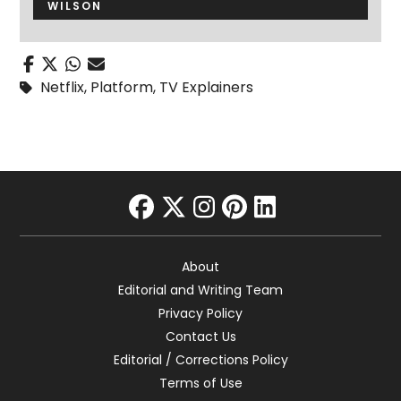
WILSON
Netflix
,
Platform
,
TV Explainers
facebook
twitter
instagram
pinterest
linkedin
About
Editorial and Writing Team
Privacy Policy
Contact Us
Editorial / Corrections Policy
Terms of Use