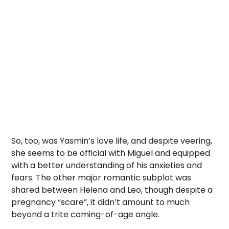
So, too, was Yasmin’s love life, and despite veering,
she seems to be official with Miguel and equipped
with a better understanding of his anxieties and
fears. The other major romantic subplot was
shared between Helena and Leo, though despite a
pregnancy “scare”, it didn’t amount to much
beyond a trite coming-of-age angle.