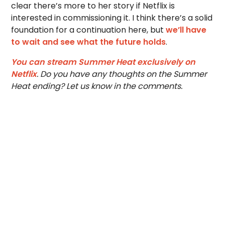
clear there’s more to her story if Netflix is
interested in commissioning it. I think there’s a solid
foundation for a continuation here, but
we’ll have
to wait and see what the future holds
.
You can stream Summer Heat exclusively on
Netflix
. Do you have any thoughts on the Summer
Heat ending? Let us know in the comments.