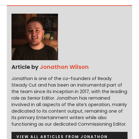
Article by
Jonathon Wilson
Jonathon is one of the co-founders of Ready
Steady Cut and has been an instrumental part of
the team since its inception in 2017, with the leading
role as Senior Editor. Jonathon has remained
involved in all aspects of the site’s operation, mainly
dedicated to its content output, remaining one of
its primary Entertainment writers while also
functioning as our dedicated Commissioning Editor.
VIEW ALL ARTICLES FROM JONATHON