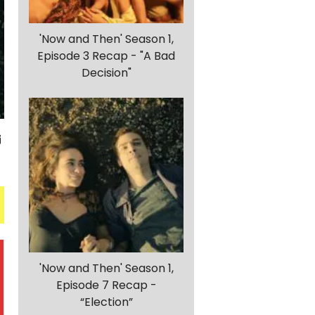
'Now and Then' Season 1,
Episode 3 Recap - "A Bad
Decision"
'Now and Then' Season 1,
Episode 7 Recap -
“Election”