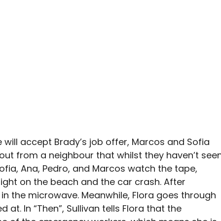
will accept Brady’s job offer, Marcos and Sofia
s out from a neighbour that whilst they haven’t see
 Sofia, Ana, Pedro, and Marcos watch the tape,
night on the beach and the car crash. After
t in the microwave. Meanwhile, Flora goes through
at. In “Then”, Sullivan tells Flora that the