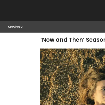
Movies
‘Now and Then’ Season