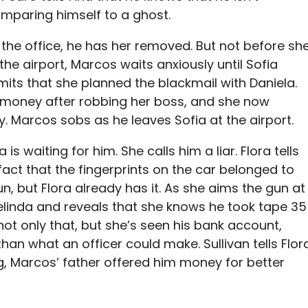
omparing himself to a ghost.
 the office, he has her removed. But not before sh
 the airport, Marcos waits anxiously until Sofia
admits that she planned the blackmail with Daniela.
 money after robbing her boss, and she now
. Marcos sobs as he leaves Sofia at the airport.
is waiting for him. She calls him a liar. Flora tells
fact that the fingerprints on the car belonged to
un, but Flora already has it. As she aims the gun at
elinda and reveals that she knows he took tape 35
not only that, but she’s seen his bank account,
n what an officer could make. Sullivan tells Flor
ing, Marcos’ father offered him money for better