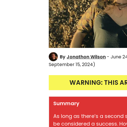
By
Jonathon Wilson
- June 2
September 15, 2024)
WARNING: THIS A
Summary
As long as there’s a second 
be considered a success. How