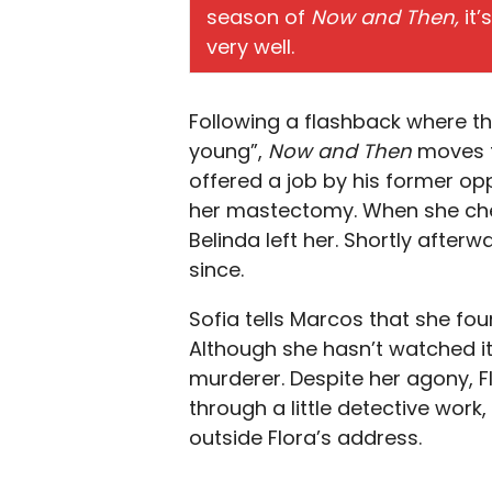
season of
Now and Then,
it’
very well.
Following a flashback where t
young”,
Now and Then
moves t
offered a job by his former opp
her mastectomy. When she chec
Belinda left her. Shortly after
since.
Sofia tells Marcos that she fou
Although she hasn’t watched it 
murderer. Despite her agony, F
through a little detective work,
outside Flora’s address.