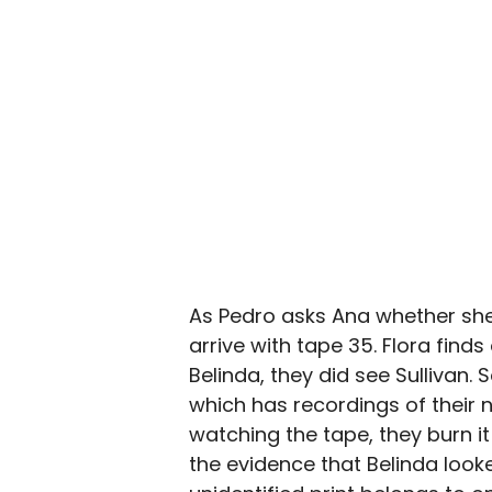
As Pedro asks Ana whether she 
arrive with tape 35. Flora find
Belinda, they did see Sullivan.
which has recordings of their 
watching the tape, they burn i
the evidence that Belinda looked 