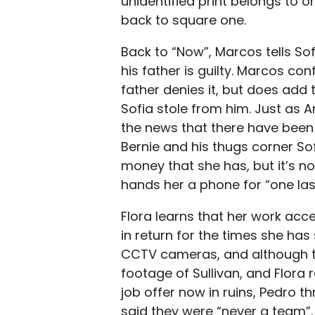
unidentified print belongs to 
back to square one.
Back to “Now”, Marcos tells Sof
his father is guilty. Marcos conf
father denies it, but does add
Sofia stole from him. Just as A
the news that there have been
Bernie and his thugs corner Sof
money that she has, but it’s n
hands her a phone for “one las
Flora learns that her work acc
in return for the times she has
CCTV cameras, and although the
footage of Sullivan, and Flora 
job offer now in ruins, Pedro t
said they were “never a team”. 