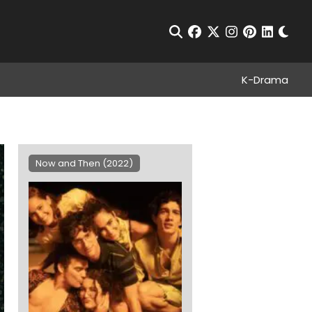
Chan
Open Search
facebook
twitter
instagram
pinterest
linkedin
K-Drama
Now and Then (2022)