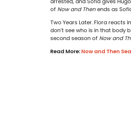
arrested, and Sofia gives Hugo
of
Now and Then
ends as Sofi
Two Years Later. Flora reacts 
don’t see who is in that body ba
second season of
Now and T
Read More:
Now and Then Seas