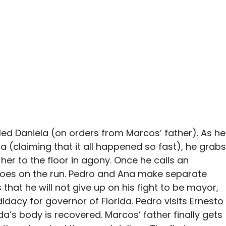
illed Daniela (on orders from Marcos’ father). As he
da (claiming that it all happened so fast), he grabs
her to the floor in agony. Once he calls an
 goes on the run. Pedro and Ana make separate
 that he will not give up on his fight to be mayor,
dacy for governor of Florida. Pedro visits Ernesto
a’s body is recovered. Marcos’ father finally gets