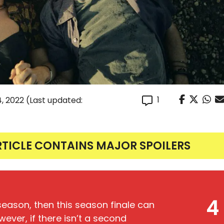
1
4, 2022
(Last updated:
RTICLE CONTAINS MAJOR SPOILERS
4
season, then this season finale can
ever, if there isn’t a second