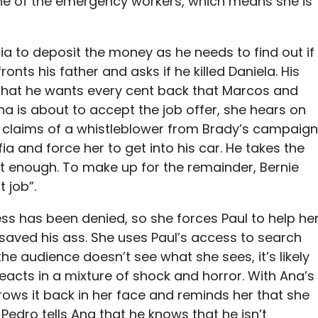
one of the emergency workers, which means she is
ia to deposit the money as he needs to find out if
ronts his father and asks if he killed Daniela. His
 that he wants every cent back that Marcos and
na is about to accept the job offer, she hears on
 claims of a whistleblower from Brady’s campaign
ia and force her to get into his car. He takes the
ot enough. To make up for the remainder, Bernie
t job”.
ess has been denied, so she forces Paul to help he
 saved his ass. She uses Paul’s access to search
 audience doesn’t see what she sees, it’s likely
reacts in a mixture of shock and horror. With Ana’s
hrows it back in her face and reminds her that she
Pedro tells Ana that he knows that he isn’t