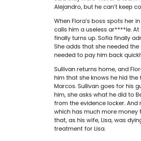
Alejandro, but he can’t keep c
When Flora’s boss spots her in
calls him a useless ar****le. At
finally turns up. Sofia finally 
She adds that she needed the
needed to pay him back quickly
Sullivan returns home, and Flora 
him that she knows he hid the 
Marcos. Sullivan goes for his g
him, she asks what he did to B
from the evidence locker. And 
which has much more money tha
that, as his wife, Lisa, was dy
treatment for Lisa.