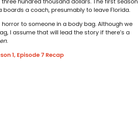
 three hundred thousand dollars. The first season
a boards a coach, presumably to leave Florida.
in horror to someone in a body bag. Although we
g, I assume that will lead the story if there’s a
hen
.
on 1, Episode 7 Recap