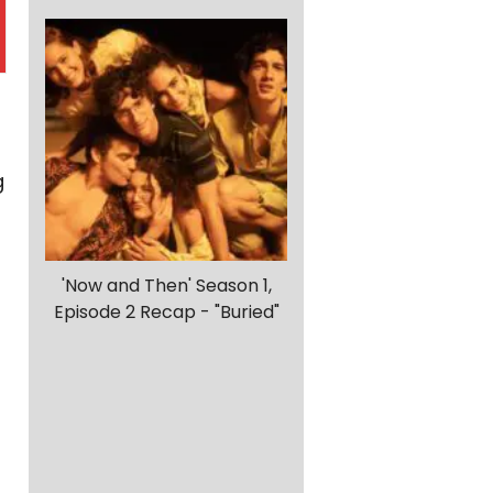
g
'Now and Then' Season 1,
Episode 2 Recap - "Buried"