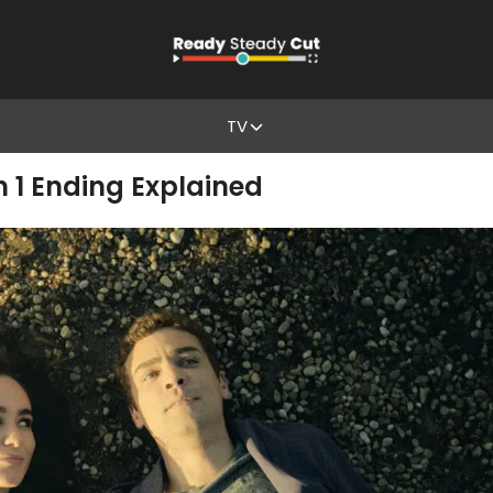
TV
 1 Ending Explained