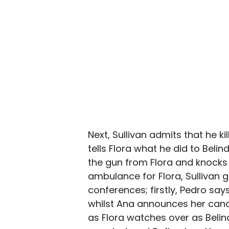
Next, Sullivan admits that he k
tells Flora what he did to Belin
the gun from Flora and knocks 
ambulance for Flora, Sullivan
conferences; firstly, Pedro says
whilst Ana announces her candi
as Flora watches over as Belind