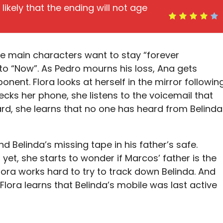
s likely that the ending will not age
he main characters want to stay “forever
o “Now”. As Pedro mourns his loss, Ana gets
onent. Flora looks at herself in the mirror followin
ks her phone, she listens to the voicemail that
ward, she learns that no one has heard from Belinda
nd Belinda’s missing tape in his father’s safe.
yet, she starts to wonder if Marcos’ father is the
lora works hard to try to track down Belinda. And
 Flora learns that Belinda’s mobile was last active