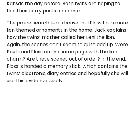
Kansas the day before. Both twins are hoping to
flee their sorry pasts once more.
The police search Leni’s house and Floss finds more
lion themed ornaments in the home. Jack explains
how the twins’ mother called her Leni the lion.
Again, the scenes don’t seem to quite add up. Were
Paula and Floss on the same page with the lion
charm? Are these scenes out of order? In the end,
Floss is handed a memory stick, which contains the
twins’ electronic diary entries and hopefully she will
use this evidence wisely.