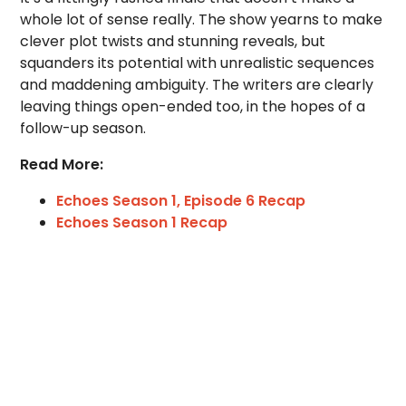
whole lot of sense really. The show yearns to make
clever plot twists and stunning reveals, but
squanders its potential with unrealistic sequences
and maddening ambiguity. The writers are clearly
leaving things open-ended too, in the hopes of a
follow-up season.
Read More:
Echoes Season 1, Episode 6 Recap
Echoes Season 1 Recap