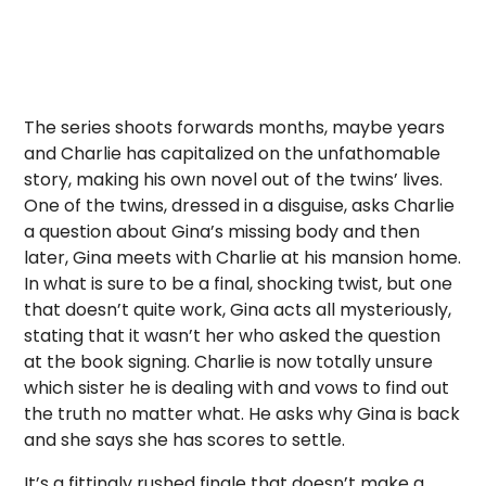
The series shoots forwards months, maybe years
and Charlie has capitalized on the unfathomable
story, making his own novel out of the twins’ lives.
One of the twins, dressed in a disguise, asks Charlie
a question about Gina’s missing body and then
later, Gina meets with Charlie at his mansion home.
In what is sure to be a final, shocking twist, but one
that doesn’t quite work, Gina acts all mysteriously,
stating that it wasn’t her who asked the question
at the book signing. Charlie is now totally unsure
which sister he is dealing with and vows to find out
the truth no matter what. He asks why Gina is back
and she says she has scores to settle.
It’s a fittingly rushed finale that doesn’t make a