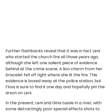
Further flashbacks reveal that it was in fact Leni
who started the church fire all those years ago,
although she left one salient piece of evidence
behind at the crime scene. A lion charm from her
bracelet fell off right where she lit the fire. This
evidence is boxed away at the police station, but
Floss is sure to find it one day and hopefully pin the
arson on Leni.
In the present, Leni and Gina tussle in a river, with
some distractingly poor special effects shots to