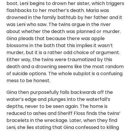
boot. Leni begins to drown her sister, which triggers
flashbacks to her mother’s death. Maria was
drowned in the family bathtub by her father and it
was Leni who saw. The twins argue in the river
about whether the death was planned or murder.
Gina pleads that because there was apple
blossoms in the bath that this implies it wasn’t
murder, but it is a rather odd choice of argument.
Either way, the twins were traumatized by this
death and a drowning seems like the most random
of suicide options. The whole subplot is a confusing
mess to be honest.
Gina then purposefully falls backwards off the
water’s edge and plunges into the waterfall’s
depths, never to be seen again. The home is
reduced to ashes and Sheriff Floss finds the twins’
bracelets in the wreckage. Later, when they find
Leni, she lies stating that Gina confessed to killing