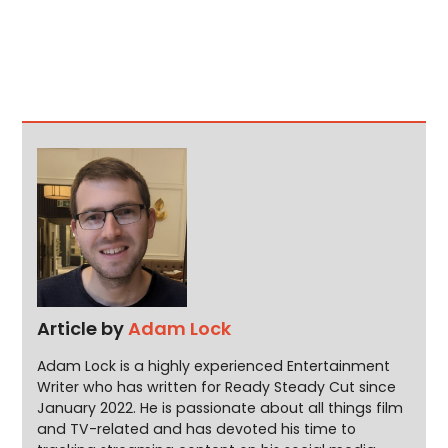
Article by
Adam Lock
Adam Lock is a highly experienced Entertainment
Writer who has written for Ready Steady Cut since
January 2022. He is passionate about all things film
and TV-related and has devoted his time to