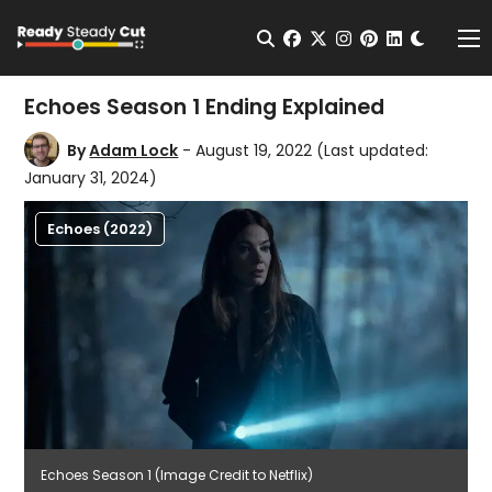
Change t
Open Search
facebook
twitter
instagram
pinterest
linkedin
Me
Echoes Season 1 Ending Explained
By
Adam Lock
- August 19, 2022
(Last updated:
January 31, 2024)
Echoes (2022)
Echoes Season 1 (Image Credit to Netflix)