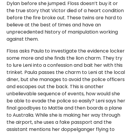
Dylan before she jumped. Floss doesn’t buy it or
the true story that Victor died of a heart condition
before the fire broke out. These twins are hard to
believe at the best of times and have an
unprecedented history of manipulation working
against them.
Floss asks Paula to investigate the evidence locker
some more and she finds the lion charm. They try
to lure Leni into a confession and bait her with this
trinket. Paula passes the charm to Leni at the local
diner, but she manages to avoid the police officers
and escapes out the back. This is another
unbelievable sequence of events, how would she
be able to evade the police so easily? Leni says her
final goodbyes to Mattie and then boards a plane
to Australia. While she is making her way through
the airport, she uses a fake passport and the
assistant mentions her doppelganger flying to