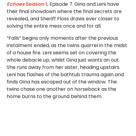
Echoes
Season 1
, Episode 7. Gina and Leni have
their final showdown where the final secrets are
revealed, and Sheriff Floss draws ever closer to
solving the entire mess once and for all.
“Falls” begins only moments after the previous
instalment ended, as the twins quarrel in the midst
of a house fire. Leni seems set on covering the
whole debacle up, whilst Gina just wants an out.
She runs away from her sister, heading upstairs.
Leni has flashes of the bathtub trauma again and
finds Gina has escaped out of the window. The
twins chase one another on horseback as the
home burns to the ground behind them.