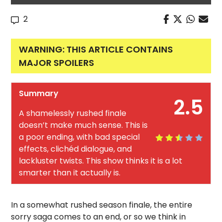
2
WARNING: THIS ARTICLE CONTAINS
MAJOR SPOILERS
Summary
2.5
A shamelessly rushed finale
doesn’t make much sense. This is
a poor ending, with bad special
effects, clichéd dialogue, and
lackluster twists. This show thinks it is a lot
smarter than it actually is.
In a somewhat rushed season finale, the entire
sorry saga comes to an end, or so we think in