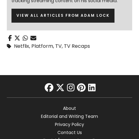
tracking streaming content on his social media.
VIEW ALL ARTICLES FROM ADAM LOCK
Netflix
,
Platform
,
TV
,
TV Recaps
facebook
twitter
instagram
pinterest
linkedin
About
Editorial and Writing Team
Privacy Policy
Contact Us