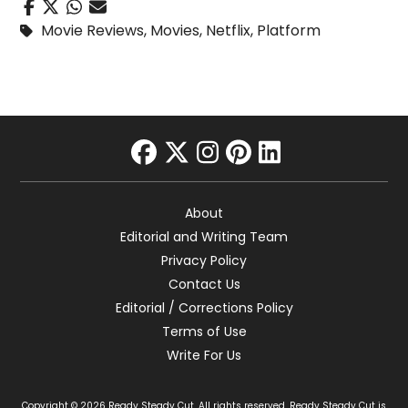
Movie Reviews
,
Movies
,
Netflix
,
Platform
facebook
twitter
instagram
pinterest
linkedin
About
Editorial and Writing Team
Privacy Policy
Contact Us
Editorial / Corrections Policy
Terms of Use
Write For Us
Copyright © 2026 Ready Steady Cut. All rights reserved. Ready Steady Cut is