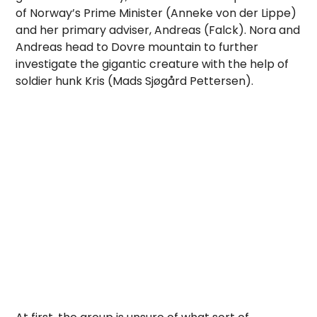
of Norway’s Prime Minister (Anneke von der Lippe)
and her primary adviser, Andreas (Falck). Nora and
Andreas head to Dovre mountain to further
investigate the gigantic creature with the help of
soldier hunk Kris (Mads Sjøgård Pettersen).