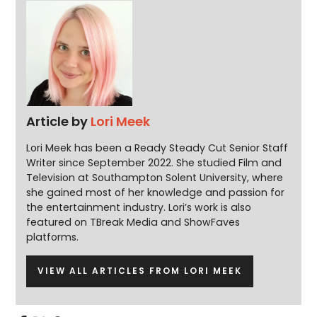
Article by
Lori Meek
Lori Meek has been a Ready Steady Cut Senior Staff
Writer since September 2022. She studied Film and
Television at Southampton Solent University, where
she gained most of her knowledge and passion for
the entertainment industry. Lori’s work is also
featured on TBreak Media and ShowFaves
platforms.
VIEW ALL ARTICLES FROM LORI MEEK