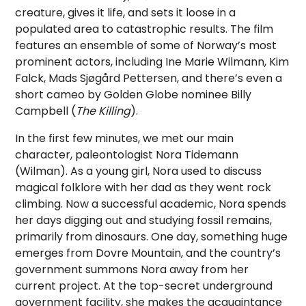
creature, gives it life, and sets it loose in a
populated area to catastrophic results.
The film
features an ensemble of some of Norway’s most
prominent actors, including Ine Marie Wilmann, Kim
Falck, Mads Sjøgård Pettersen, and there’s even a
short cameo by Golden Globe nominee Billy
Campbell (
The Killing
).
In the first few minutes, we met our main
character, paleontologist Nora Tidemann
(Wilman). As a young girl, Nora used to discuss
magical folklore with her dad as they went rock
climbing. Now a successful academic, Nora spends
her days digging out and studying fossil remains,
primarily from dinosaurs. One day, something huge
emerges from Dovre Mountain, and the country’s
government summons Nora away from her
current project. At the top-secret underground
government facility, she makes the acquaintance