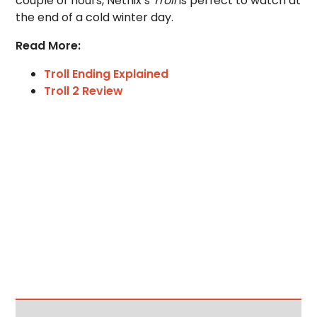
couple of hours, Netflix’s
Troll
is perfect to watch at
the end of a cold winter day.
Read More:
Troll Ending Explained
Troll 2 Review