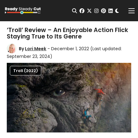
Change t
Open Search
facebook
twitter
instagram
pinterest
linkedin
Me
‘Troll’ Review – An Enjoyable Action Flick
Staying True to Its Genre
By
Lori Meek
- December 1, 2022
(Last updated:
September 23, 2024)
Troll (2022)