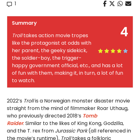
1
Summary
4
Troll
takes action movie tropes
like the protagonist at odds with
her parent, the geeky sidekick,
the soldier-boy, the trigger-
happy government official, etc., and has a lot
of fun with them, making it, in turn, a lot of fun
to watch.
2022’s
Troll
is a Norwegian monster disaster movie
straight from the mind of filmmaker Roar Uthaug,
who previously directed 2018’s
Tomb
Raider
.
Similar to the likes of King Kong, Godzilla,
and the T. rex from
Jurassic Park
(all referenced in
the movie’s runtime),
Troll
takes a folkloric