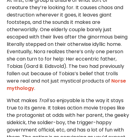
At first, the group is unsure of what sort of
creature they’re looking for. It causes chaos and
destruction wherever it goes, it leaves giant
footsteps, and the sounds it makes are
otherworldly. One elderly couple barely just
escaped with their lives after the ginormous being
literally stepped on their otherwise idyllic home.
Eventually, Nora realizes there’s only one person
she can turn to for help: Her eccentric father,
Tobias (Gard B. Eidsvold). The two had previously
fallen out because of Tobias’s belief that trolls
were real and not just mystical products of
Norse
mythology
.
What makes
Troll
so enjoyable is the way it stays
true to its genre. It takes action movie tropes like
the protagonist at odds with her parent, the geeky
sidekick, the soldier-boy, the trigger-happy
government official, etc, and has a lot of fun with