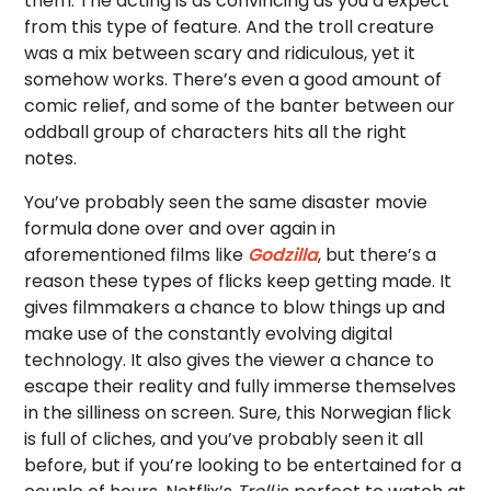
them. The acting is as convincing as you’d expect
from this type of feature. And the troll creature
was a mix between scary and ridiculous, yet it
somehow works. There’s even a good amount of
comic relief, and some of the banter between our
oddball group of characters hits all the right
notes.
You’ve probably seen the same disaster movie
formula done over and over again in
aforementioned films like
Godzilla
, but there’s a
reason these types of flicks keep getting made. It
gives filmmakers a chance to blow things up and
make use of the constantly evolving digital
technology. It also gives the viewer a chance to
escape their reality and fully immerse themselves
in the silliness on screen. Sure, this Norwegian flick
is full of cliches, and you’ve probably seen it all
before, but if you’re looking to be entertained for a