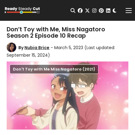
Change t
Open Search
facebook
twitter
instagram
pinterest
linkedin
Me
Don’t Toy with Me, Miss Nagatoro
Season 2 Episode 10 Recap
By
Nubia Brice
- March 5, 2023
(Last updated:
September 15, 2024)
Don't Toy with Me Miss Nagatoro (2021)