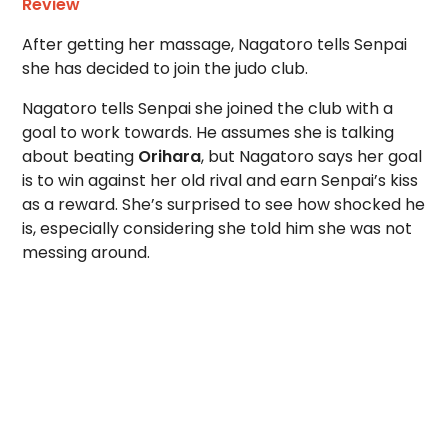
Review
After getting her massage, Nagatoro tells Senpai
she has decided to join the judo club.
Nagatoro tells Senpai she joined the club with a
goal to work towards. He assumes she is talking
about beating
Orihara
, but Nagatoro says her goal
is to win against her old rival and earn Senpai’s kiss
as a reward. She’s surprised to see how shocked he
is, especially considering she told him she was not
messing around.