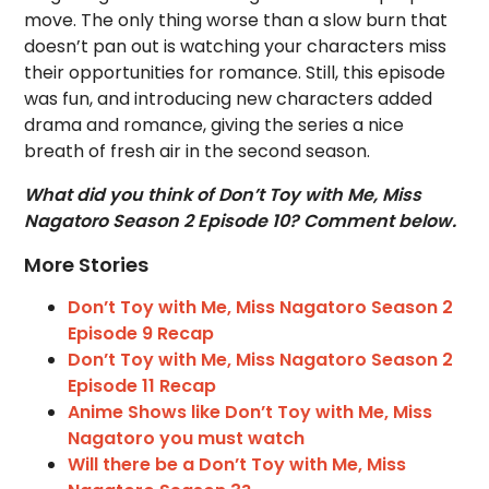
move. The only thing worse than a slow burn that
doesn’t pan out is watching your characters miss
their opportunities for romance. Still, this episode
was fun, and introducing new characters added
drama and romance, giving the series a nice
breath of fresh air in the second season.
What did you think of Don’t Toy with Me, Miss
Nagatoro Season 2 Episode 10? Comment below.
More Stories
Don’t Toy with Me, Miss Nagatoro Season 2
Episode 9 Recap
Don’t Toy with Me, Miss Nagatoro Season 2
Episode 11 Recap
Anime Shows like Don’t Toy with Me, Miss
Nagatoro you must watch
Will there be a Don’t Toy with Me, Miss