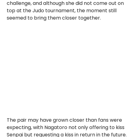
challenge, and although she did not come out on
top at the Judo tournament, the moment still
seemed to bring them closer together.
The pair may have grown closer than fans were
expecting, with Nagatoro not only offering to kiss
Senpai but requesting a kiss in return in the future.