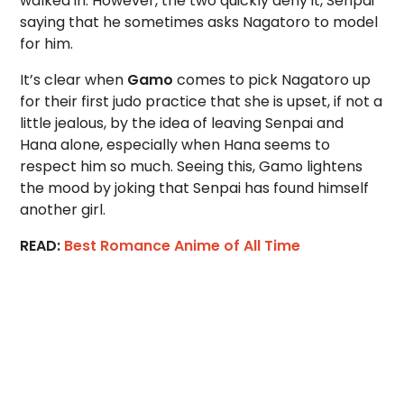
walked in. However, the two quickly deny it, Senpai
saying that he sometimes asks Nagatoro to model
for him.
It’s clear when
Gamo
comes to pick Nagatoro up
for their first judo practice that she is upset, if not a
little jealous, by the idea of leaving Senpai and
Hana alone, especially when Hana seems to
respect him so much. Seeing this, Gamo lightens
the mood by joking that Senpai has found himself
another girl.
READ:
Best Romance Anime of All Time