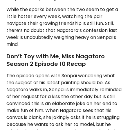
While the sparks between the two seem to get a
little hotter every week, watching the pair
navigate their growing friendship is still fun. Still,
there’s no doubt that Nagatoro’s confession last
week is undoubtedly weighing heavy on Senpai’s
mind.
Don’t Toy with Me, Miss Nagatoro
Season 2 Episode 10 Recap
The episode opens with Senpai wondering what
the subject of his latest painting should be. As
Nagatoro walks in, Senpai is immediately reminded
of her request for a kiss the other day but is still
convinced this is an elaborate joke on her end to
make fun of him. When Nagatoro sees that his
canvas is blank, she jokingly asks if he is struggling
because he wants to ask her to model, but he