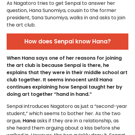
As Nagatoro tries to get Senpai to answer her
question, Hana Sunomiya, cousin to the former
president, Sana Sunomiya, walks in and asks to join
the art club.
How does Senpai know Hana?
When Hana says one of her reasons for joining
the art club is because Senpai is there, he
explains that they were in their middle school art
club together. It seems innocent until Hana
continues explaining how Senpai taught her by
doing art together “hand in hand.”
Senpai introduces Nagatoro as just a “second-year
student,” which seems to bother her. As the two
argue,
Hana
asks if they are in a relationship, as
she heard them arguing about a kiss before she