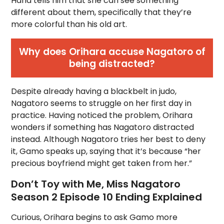
Hana tells him that she can see something
different about them, specifically that they’re
more colorful than his old art.
Why does Orihara accuse Nagatoro of
being distracted?
Despite already having a blackbelt in judo,
Nagatoro seems to struggle on her first day in
practice. Having noticed the problem, Orihara
wonders if something has Nagatoro distracted
instead. Although Nagatoro tries her best to deny
it, Gamo speaks up, saying that it’s because “her
precious boyfriend might get taken from her.”
Don’t Toy with Me, Miss Nagatoro
Season 2 Episode 10 Ending Explained
Curious, Orihara begins to ask Gamo more