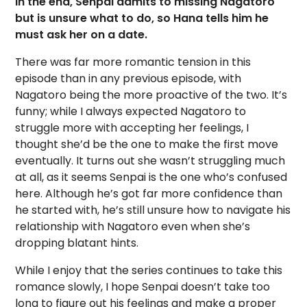
In the end, Senpai admits to missing Nagatoro
but is unsure what to do, so Hana tells him he
must ask her on a date.
There was far more romantic tension in this
episode than in any previous episode, with
Nagatoro being the more proactive of the two. It’s
funny; while I always expected Nagatoro to
struggle more with accepting her feelings, I
thought she’d be the one to make the first move
eventually. It turns out she wasn’t struggling much
at all, as it seems Senpai is the one who’s confused
here. Although he’s got far more confidence than
he started with, he’s still unsure how to navigate his
relationship with Nagatoro even when she’s
dropping blatant hints.
While I enjoy that the series continues to take this
romance slowly, I hope Senpai doesn’t take too
long to figure out his feelings and make a proper