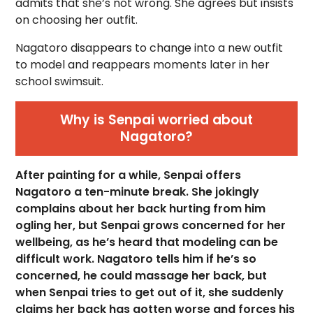
admits that she’s not wrong. She agrees but insists
on choosing her outfit.
Nagatoro disappears to change into a new outfit
to model and reappears moments later in her
school swimsuit.
Why is Senpai worried about
Nagatoro?
After painting for a while, Senpai offers
Nagatoro a ten-minute break. She jokingly
complains about her back hurting from him
ogling her, but Senpai grows concerned for her
wellbeing, as he’s heard that modeling can be
difficult work. Nagatoro tells him if he’s so
concerned, he could massage her back, but
when Senpai tries to get out of it, she suddenly
claims her back has gotten worse and forces his