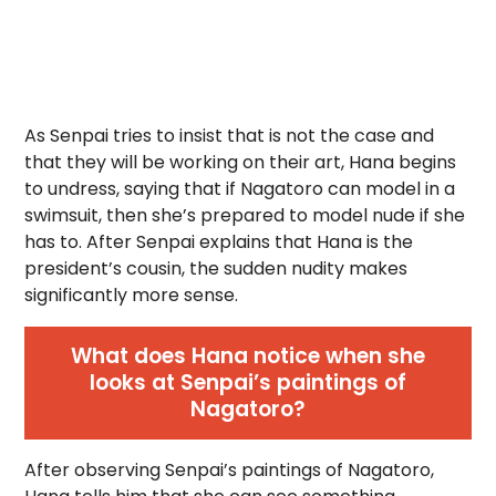
As Senpai tries to insist that is not the case and
that they will be working on their art, Hana begins
to undress, saying that if Nagatoro can model in a
swimsuit, then she’s prepared to model nude if she
has to. After Senpai explains that Hana is the
president’s cousin, the sudden nudity makes
significantly more sense.
What does Hana notice when she
looks at Senpai’s paintings of
Nagatoro?
After observing Senpai’s paintings of Nagatoro,