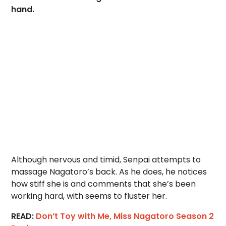
hand.
Although nervous and timid, Senpai attempts to
massage Nagatoro’s back. As he does, he notices
how stiff she is and comments that she’s been
working hard, with seems to fluster her.
READ:
Don’t Toy with Me, Miss Nagatoro Season 2