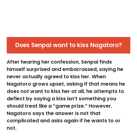
Does Senpai want to kiss Nagatoro?
After hearing her confession, Senpai finds
himself surprised and embarrassed, saying he
never actually agreed to kiss her. When
Nagatoro grows upset, asking if that means he
does not want to kiss her at all, he attempts to
deflect by saying a kiss isn’t something you
should treat like a “game prize.” However,
Nagatoro says the answer is not that
complicated and asks again if he wants to or
not.