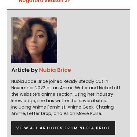
Nagatoro Season 3?
Article by
Nubia Brice
Nubia Jade Brice joined Ready Steady Cut in
November 2022 as an Anime Writer and kicked off
the website’s anime section. Using her industry
knowledge, she has written for several sites,
including Anime Feminist, Anime Geek, Chasing
Anime, Letter Drop, and Asian Movie Pulse.
VIEW ALL ARTICLES FROM NUBIA BRICE