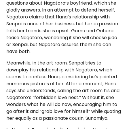
questions about Nagatoro’s boyfriend, which she
gladly answers. In an attempt to defend herself,
Nagatoro claims that Hana’s relationship with
Senpai is none of her business, but her expression
tells her friends she is upset. Gamo and Orihara
tease Nagatoro, wondering if she will choose judo
or Senpai, but Nagatoro assures them she can
have both.
Meanwhile, in the art room, Senpai tries to
downplay his relationship with Nagatoro, which
seems to confuse Hana, considering he’s painted
numerous pictures of her. After a moment, Hana
says she understands, calling the art room his and
Nagatoro’s “forbidden love nest.” Without it, she
wonders what he will do now, encouraging him to
go after it and “grab love for himself” while quoting
her equally as a passionate cousin, Sunomiya.