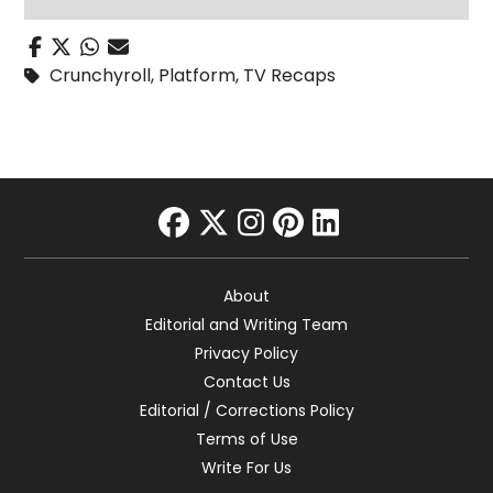
Crunchyroll
,
Platform
,
TV Recaps
facebook
twitter
instagram
pinterest
linkedin
About
Editorial and Writing Team
Privacy Policy
Contact Us
Editorial / Corrections Policy
Terms of Use
Write For Us