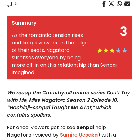
0
Summary
3
As the romantic tension rises
and keeps viewers on the edge
of their seats, Nagatoro
surprises everyone by being
more all-in on this relationship than Senpai
imagined.
We recap the Crunchyroll anime series Don’t Toy
with Me, Miss Nagatoro Season 2 Episode 10,
“Hachioji-senpai Taught Me A Lot,” which
contains spoilers.
For once, viewers got to see
Senpai
help
Nagatoro
(voiced by
Sumire Uesaka
) with a