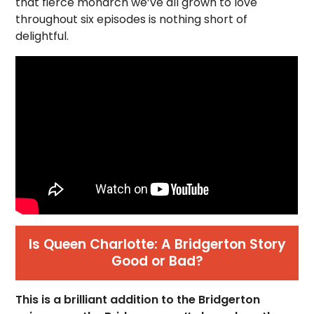
that fierce monarch we’ve all grown to love
throughout six episodes is nothing short of
delightful.
Is Queen Charlotte: A Bridgerton Story
Good or Bad?
This is a brilliant addition to the Bridgerton