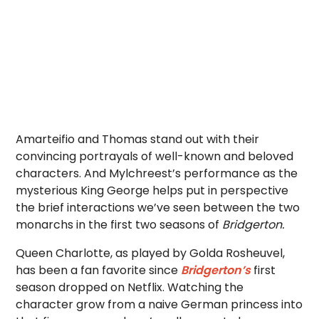
Amarteifio and
Thomas stand out with their
convincing portrayals of well-known and beloved
characters. And Mylchreest’s performance as the
mysterious King George helps put in perspective
the brief interactions we’ve seen between the two
monarchs in the first two seasons of
Bridgerton.
Queen Charlotte, as played by Golda Rosheuvel,
has been a fan favorite since
Bridgerton’s
first
season dropped on Netflix. Watching the
character grow from a naive German princess into