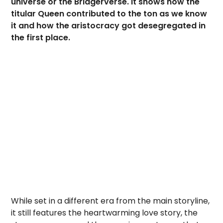
universe or the Bridgerverse. It shows how the
titular Queen contributed to the ton as we know
it and how the aristocracy got desegregated in
the first place.
While set in a different era from the main storyline,
it still features the heartwarming love story, the