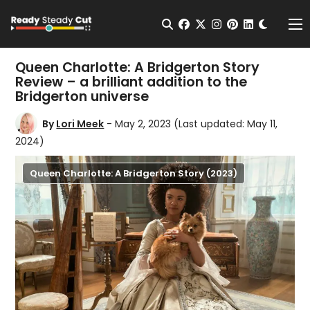
Change t
Open Search
facebook
twitter
instagram
pinterest
linkedin
Me
Queen Charlotte: A Bridgerton Story
Review – a brilliant addition to the
Bridgerton universe
By
Lori Meek
- May 2, 2023
(Last updated: May 11,
2024)
Queen Charlotte: A Bridgerton Story (2023)