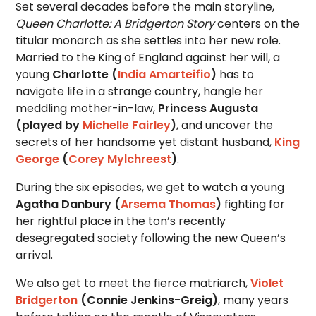
Set several decades before the main storyline,
Queen Charlotte: A Bridgerton Story
centers on the
titular monarch as she settles into her new role.
Married to the King of England against her will, a
young
Charlotte (
India Amarteifio
)
has to
navigate life in a strange country, hangle her
meddling mother-in-law,
Princess Augusta
(played by
Michelle Fairley
)
, and uncover the
secrets of her handsome yet distant husband,
King
George
(
Corey Mylchreest
)
.
During the six episodes, we get to watch a young
Agatha Danbury (
Arsema Thomas
)
fighting for
her rightful place in the ton’s recently
desegregated society following the new Queen’s
arrival.
We also get to meet the fierce matriarch,
Violet
Bridgerton
(Connie Jenkins-Greig)
, many years