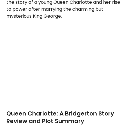
the story of a young Queen Charlotte and her rise
to power after marrying the charming but
mysterious King George.
Queen Charlotte: A Bridgerton Story
Review and Plot Summary