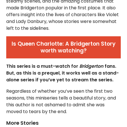
steamy scenes, and the amazing costumes that
made Bridgerton popular in the first place. It also
offers insight into the lives of characters like Violet
and Lady Danbury, whose stories were somewhat
left to the sidelines.
Is Queen Charlotte: A Bridgerton Story
worth watching?
This series is a must-watch for
Bridgerton
fans.
But, as this is a prequel, it works well as a stand-
alone series if you’ve yet to stream the series.
Regardless of whether you’ve seen the first two
seasons, this miniseries tells a beautiful story, and
this author is not ashamed to admit she was
moved to tears by the end.
More Stories