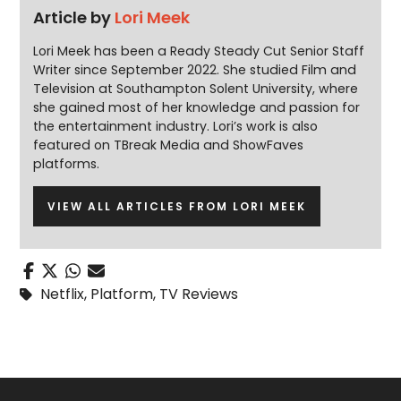
Article by
Lori Meek
Lori Meek has been a Ready Steady Cut Senior Staff
Writer since September 2022. She studied Film and
Television at Southampton Solent University, where
she gained most of her knowledge and passion for
the entertainment industry. Lori’s work is also
featured on TBreak Media and ShowFaves
platforms.
VIEW ALL ARTICLES FROM LORI MEEK
Netflix
,
Platform
,
TV Reviews