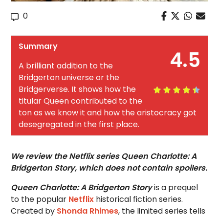
0
Summary
4.5
A brilliant addition to the
Bridgerton universe or the
Bridgerverse. It shows how the
titular Queen contributed to the
ton as we know it and how the aristocracy got
desegregated in the first place.
We review the Netflix series Queen Charlotte: A
Bridgerton Story, which does not contain spoilers.
Queen Charlotte: A Bridgerton Story
is a prequel
to the popular
Netflix
historical fiction series.
Created by
Shonda Rhimes
, the limited series tells