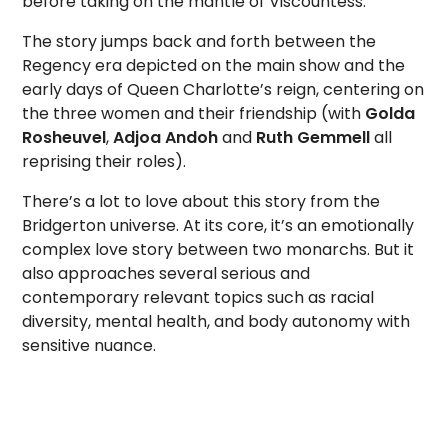
before taking on the mantle of Viscountess.
The story jumps back and forth between the
Regency era depicted on the main show and the
early days of Queen Charlotte’s reign, centering on
the three women and their friendship (with
Golda
Rosheuvel
,
Adjoa Andoh
and
Ruth Gemmell
all
reprising their roles).
There’s a lot to love about this story from the
Bridgerton universe. At its core, it’s an emotionally
complex love story between two monarchs. But it
also approaches several serious and
contemporary relevant topics such as racial
diversity, mental health, and body autonomy with
sensitive nuance.