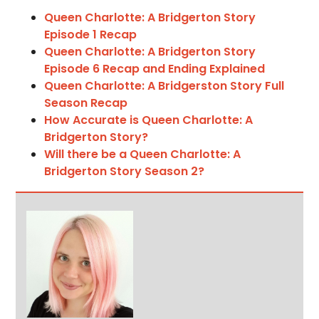
Queen Charlotte: A Bridgerton Story
Episode 1 Recap
Queen Charlotte: A Bridgerton Story
Episode 6 Recap and Ending Explained
Queen Charlotte: A Bridgerston Story Full
Season Recap
How Accurate is Queen Charlotte: A
Bridgerton Story?
Will there be a Queen Charlotte: A
Bridgerton Story Season 2?