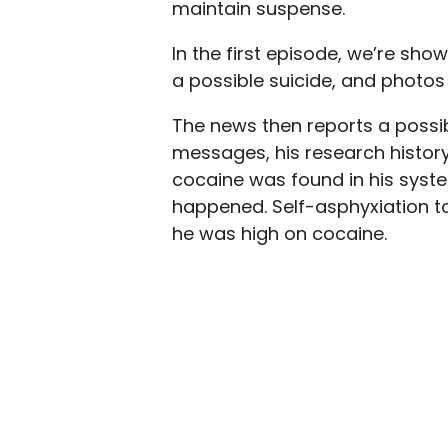
maintain suspense.
In the first episode, we’re sh
a possible suicide, and photos 
The news then reports a possi
messages, his research histor
cocaine was found in his syst
happened. Self-asphyxiation t
he was high on cocaine.