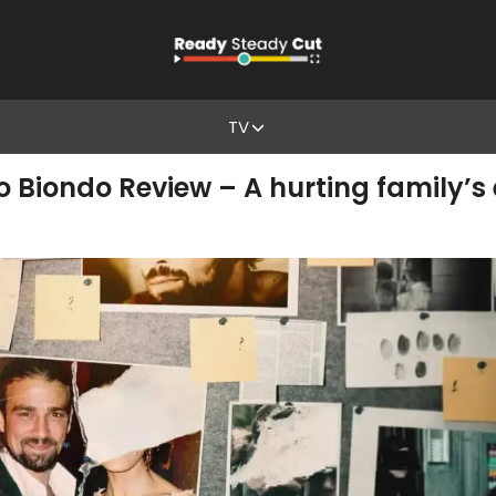
TV
o Biondo Review – A hurting family’s 