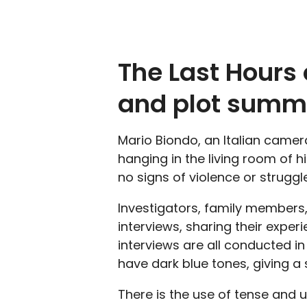
The Last Hours 
and plot summ
Mario Biondo, an Italian came
hanging in the living room of 
no signs of violence or struggle
Investigators, family members,
interviews, sharing their exper
interviews are all conducted in
have dark blue tones, giving a 
There is the use of tense and 