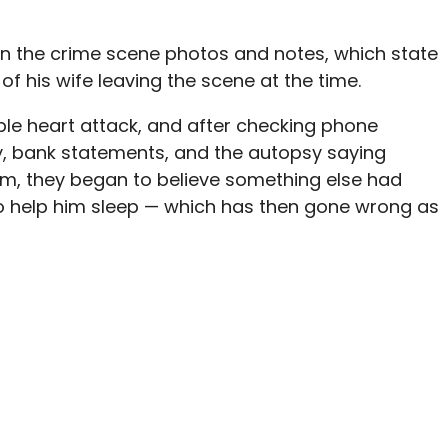
own the crime scene photos and notes, which state
of his wife leaving the scene at the time.
ble heart attack, and
after checking phone
y, bank statements, and the autopsy saying
em, they began to believe something else had
o help him sleep — which has then gone wrong as