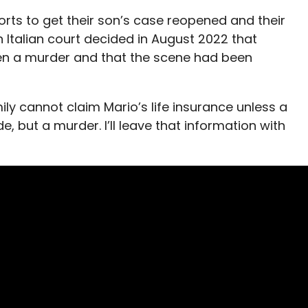
forts to get their son’s case reopened and their
Italian court decided in August 2022 that
en a murder and that the scene had been
mily cannot claim Mario’s life insurance unless a
e, but a murder. I’ll leave that information with