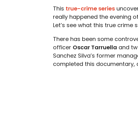
This
true-crime series
uncover
really happened the evening of
Let’s see what this true crime s
There has been some controve
officer
Oscar Tarruella
and two
Sanchez Silva’s former manager 
completed this documentary, an