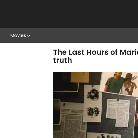
Movies
The Last Hours of Mari
truth