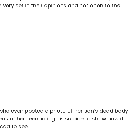
very set in their opinions and not open to the
she even posted a photo of her son’s dead body
eos of her reenacting his suicide to show how it
 sad to see.