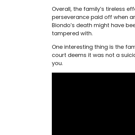
Overall, the family’s
tireless ef
perseverance paid off when an 
Biondo’s death might have be
tampered with.
One interesting thing is the fa
court deems it was not a suicid
you.