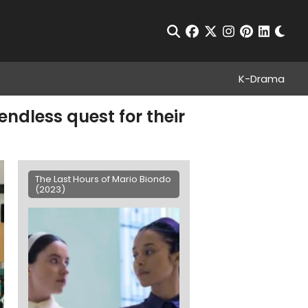
Chan
Open Search
facebook
twitter
instagram
pinterest
linkedin
K-Drama
endless quest for their
The Last Hours of Mario Biondo
(2023)