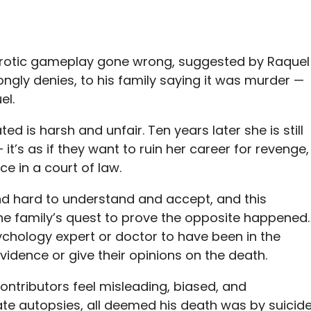
 erotic gameplay gone wrong, suggested by Raquel
rongly denies, to his family saying it was murder —
el.
ed is harsh and unfair. Ten years later she is still
it’s as if they want to ruin her career for revenge,
ce in a court of law.
nd hard to understand and accept, and this
he family’s quest to prove the opposite happened.
chology expert or doctor to have been in the
dence or give their opinions on the death.
ntributors feel misleading, biased, and
te autopsies, all deemed his death was by suicide