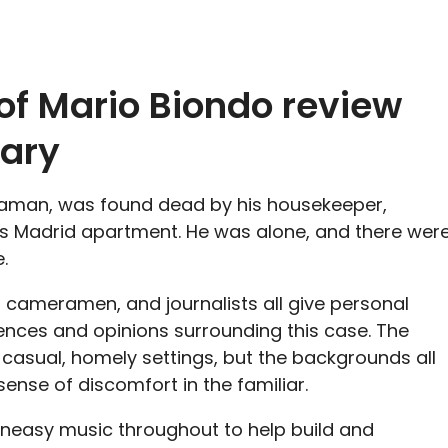
of Mario Biondo
review
ary
raman, was found dead by his housekeeper,
his Madrid apartment. He was alone, and there wer
.
 cameramen, and journalists all give personal
iences and opinions surrounding this case. The
 casual, homely settings, but the backgrounds all
sense of discomfort in the familiar.
uneasy music throughout to help build and