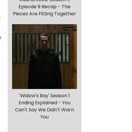
Episode 9 Recap - The
Pieces Are Fitting Together
.
s
'Widow's Bay' Season 1
Ending Explained - You
Can't Say We Didn't Warn
You