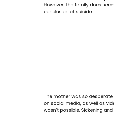
However, the family does seem 
conclusion of suicide.
The mother was so desperate 
on social media, as well as vid
wasn’t possible. Sickening and