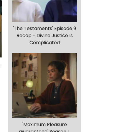
'The Testaments' Episode 9
Recap - Divine Justice Is
Complicated
'Maximum Pleasure
Guaranteed' Season 1,