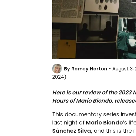
By
Romey Norton
- August 3,
2024)
Here is our review of the 2023
Hours of Mario Biondo, release
This documentary series invest
last night of
Mario Biondo
’s l
Sánchez Silva
, and this is th