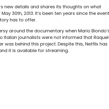
s new details and shares its thoughts on what
 May 30th, 2013.
It’s been ten years since the event
tory has to offer.
rsy around the documentary when Mario Biondo’
 Italian journalists were not informed that Raquel
was behind this project. Despite this, Netflix has
d it is available for streaming.