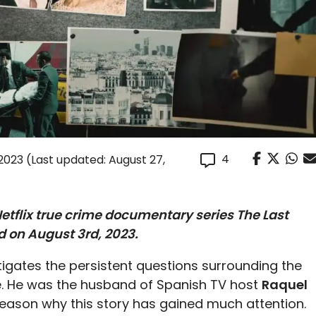
4
 2023
(Last updated: August 27,
 Netflix true crime documentary series
The Last
d on August 3rd, 2023.
igates the persistent questions surrounding the
ife. He was the husband of Spanish TV host
Raquel
e reason why this story has gained much attention.