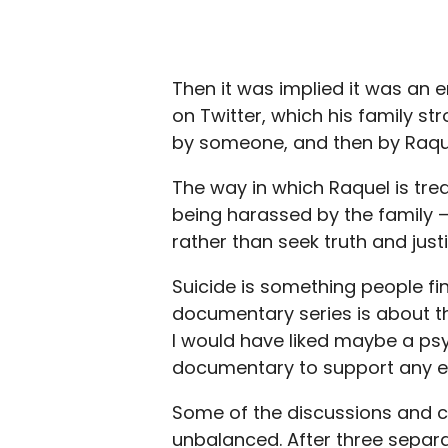
Then it was implied it was an
on Twitter, which his family st
by someone, and then by Raqu
The way in which Raquel is treat
being harassed by the family — 
rather than seek truth and justi
Suicide is something people fi
documentary series is about t
I would have liked maybe a psy
documentary to support any evi
Some of the discussions and co
unbalanced. After three separa