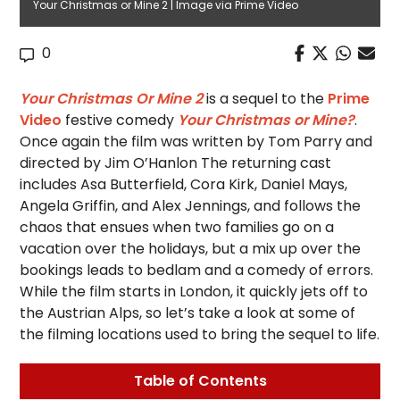
Your Christmas or Mine 2 | Image via Prime Video
0
Your Christmas Or Mine 2
is a sequel to the
Prime
Video
festive comedy
Your Christmas or Mine?
.
Once again the film was written by Tom Parry and
directed by Jim O’Hanlon The returning cast
includes Asa Butterfield, Cora Kirk, Daniel Mays,
Angela Griffin, and Alex Jennings, and follows the
chaos that ensues when two families go on a
vacation over the holidays, but a mix up over the
bookings leads to bedlam and a comedy of errors.
While the film starts in London, it quickly jets off to
the Austrian Alps, so let’s take a look at some of
the filming locations used to bring the sequel to life.
Table of Contents