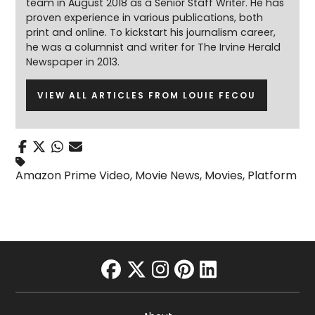
team in August 2018 as a Senior Staff Writer. He has
proven experience in various publications, both
print and online. To kickstart his journalism career,
he was a columnist and writer for The Irvine Herald
Newspaper in 2013.
VIEW ALL ARTICLES FROM LOUIE FECOU
Amazon Prime Video
,
Movie News
,
Movies
,
Platform
facebook
twitter
instagram
pinterest
linkedin