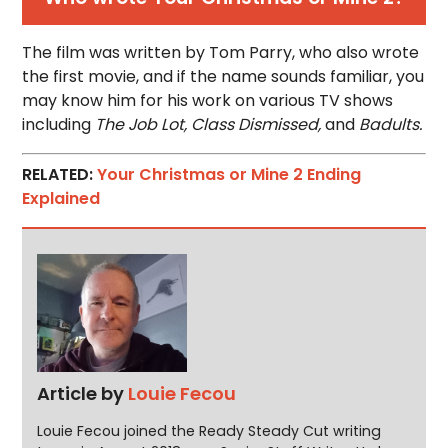
The film was written by Tom Parry, who also wrote
the first movie, and if the name sounds familiar, you
may know him for his work on various TV shows
including
The Job Lot, Class Dismissed,
and
Badults.
RELATED:
Your Christmas or Mine 2 Ending
Explained
Article by
Louie Fecou
Louie Fecou joined the Ready Steady Cut writing