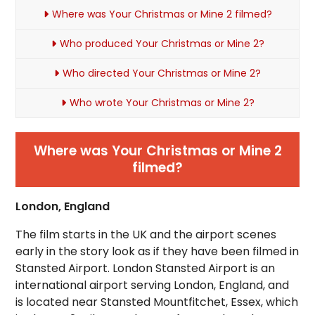
Where was Your Christmas or Mine 2 filmed?
Who produced Your Christmas or Mine 2?
Who directed Your Christmas or Mine 2?
Who wrote Your Christmas or Mine 2?
Where was Your Christmas or Mine 2
filmed?
London, England
The film starts in the UK and the airport scenes
early in the story look as if they have been filmed in
Stansted Airport. London Stansted Airport is an
international airport serving London, England, and
is located near Stansted Mountfitchet, Essex, which