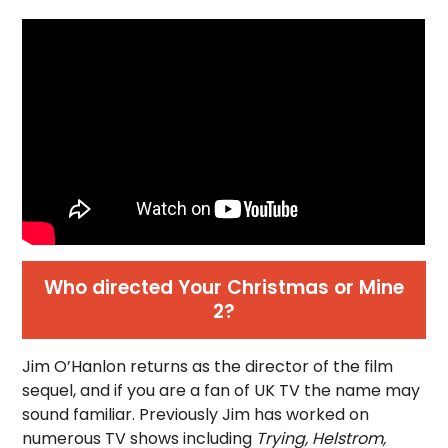
Who directed Your Christmas or Mine
2?
Jim O’Hanlon returns as the director of the film
sequel, and if you are a fan of UK TV the name may
sound familiar. Previously Jim has worked on
numerous TV shows including
Trying, Helstrom,