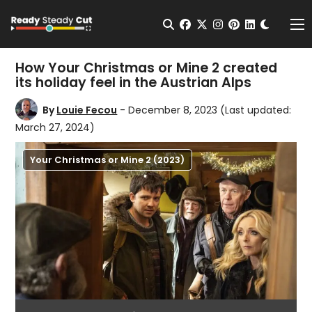
Change t
Open Search
facebook
twitter
instagram
pinterest
linkedin
Me
How Your Christmas or Mine 2 created
its holiday feel in the Austrian Alps
By
Louie Fecou
- December 8, 2023
(Last updated:
March 27, 2024)
Your Christmas or Mine 2 (2023)