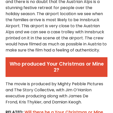
and there is no doubt that the Austrian Alps is a
stunning festive retreat for people over the
holiday season. The airport location we see when
the families arrive is most likely to be Innsbruck
Airport. This airport is very close to the Austrian
Alps and we can see a case trolley with Innsbruck
printed on it in the scene at the airport. The crew
would have filmed as much as possible in Austria to
make sure the film had a feeling of authenticity.
Who produced Your Christmas or Mine
2?
The movie is produced by Mighty Pebble Pictures
and The Story Collective, with Jim O’Hanlon
executive producing along with James De
Frond, Kris Thykier, and Damian Keogh.
RELATED:
Will there be a Your Christmas or Mine