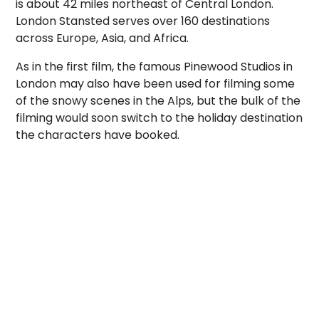
is about 42 miles northeast of Central London.
London Stansted serves over 160 destinations
across Europe, Asia, and Africa.
As in the first film, the famous Pinewood Studios in
London may also have been used for filming some
of the snowy scenes in the Alps, but the bulk of the
filming would soon switch to the holiday destination
the characters have booked.