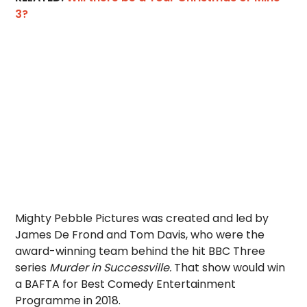
3?
Mighty Pebble Pictures was created and led by
James De Frond and Tom Davis, who were the
award-winning team behind the hit BBC Three
series
Murder in Successville.
That show would win
a BAFTA for Best Comedy Entertainment
Programme in 2018.