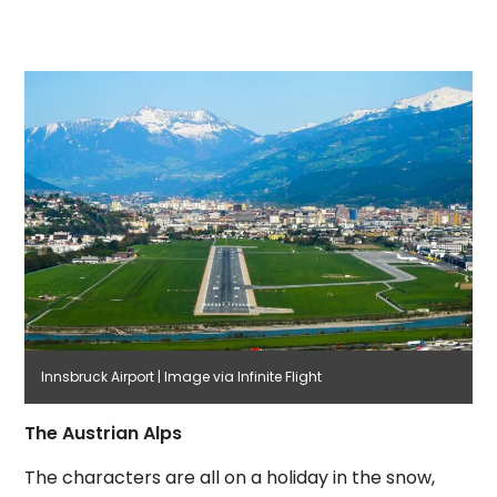
Innsbruck Airport | Image via Infinite Flight
The Austrian Alps
The characters are all on a holiday in the snow,