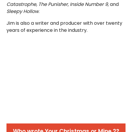
Catastrophe, The Punisher, Inside Number 9,
and
Sleepy Hollow
.
Jim is also a writer and producer with over twenty
years of experience in the industry.
Who wrote Your Christmas or Mine 2?