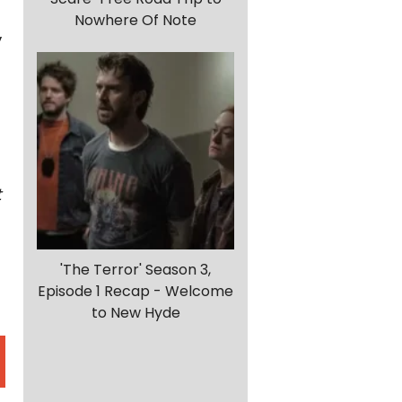
Nowhere Of Note
,
t
'The Terror' Season 3,
Episode 1 Recap - Welcome
to New Hyde