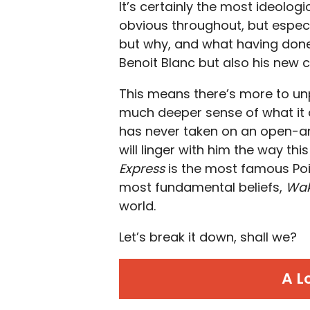
It’s certainly the most ideologi
obvious throughout, but especia
but why, and what having done 
Benoit Blanc but also his new 
This means there’s more to unp
much deeper sense of what it 
has never taken on an open-a
will linger with him the way thi
Express
is the most famous Poir
most fundamental beliefs,
Wak
world.
Let’s break it down, shall we?
A L