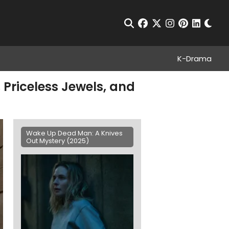
Chan
Open Search
facebook
twitter
instagram
pinterest
linkedin
K-Drama
Priceless Jewels, and
Wake Up Dead Man: A Knives
Out Mystery (2025)