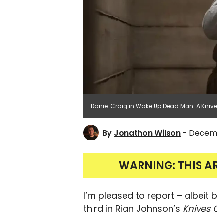
Daniel Craig in Wake Up Dead Man: A Knives
By
Jonathon Wilson
- Decemb
WARNING: THIS A
I’m pleased to report – albeit
third in Rian Johnson’s
Knives 