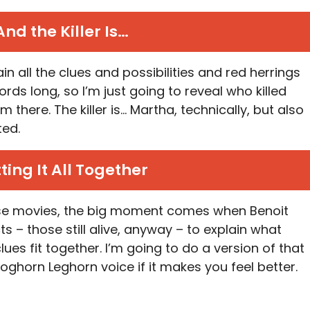
And the Killer Is…
in all the clues and possibilities and red herrings
rds long, so I’m just going to reveal who killed
here. The killer is… Martha, technically, but also
ted.
ting It All Together
ese movies, the big moment comes when Benoit
ts – those still alive, anyway – to explain what
ues fit together. I’m going to do a version of that
Foghorn Leghorn voice if it makes you feel better.