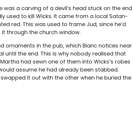
e was a carving of a devil’s head stuck on the end
y used to kill Wicks. It came from a local Satan-
ted red. This was used to frame Jud, since he’d
d it through the church window.
ad ornaments in the pub, which Blanc notices near
l until the end. This is why nobody realised that
Martha had sewn one of them into Wicks’s robes
le would assume he had already been stabbed.
d swapped it out with the other when he buried the