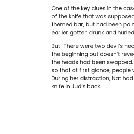
One of the key clues in the cas
of the knife that was supposedl
themed bar, but had been pain
earlier gotten drunk and hurle
But! There were two devil’s he
the beginning but doesn’t revea
the heads had been swapped. 
so that at first glance, peop
During her distraction, Nat ha
knife in Jud’s back.