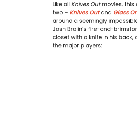
Like all
Knives Out
movies, this 
two –
Knives Out
and
Glass O
around a seemingly impossible 
Josh Brolin’s fire-and-brimsto
closet with a knife in his back, 
the major players: