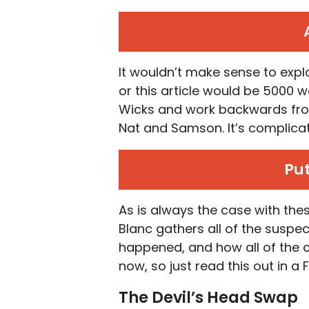
It wouldn’t make sense to expla
or this article would be 5000 wo
Wicks and work backwards from t
Nat and Samson. It’s complica
Put
As is always the case with th
Blanc gathers all of the suspec
happened, and how all of the cl
now, so just read this out in a 
The Devil’s Head Swap