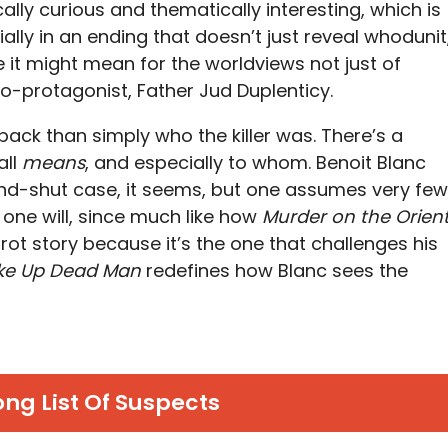
cally curious and thematically interesting, which is
lly in an ending that doesn’t just reveal whodunit
it might mean for the worldviews not just of
co-protagonist, Father Jud Duplenticy.
ack than simply who the killer was. There’s a
all
means
, and especially to whom. Benoit Blanc
nd-shut case, it seems, but one assumes very few
s one will, since much like how
Murder on the Orien
ot story because it’s the one that challenges his
e Up Dead Man
redefines how Blanc sees the
ong List Of Suspects