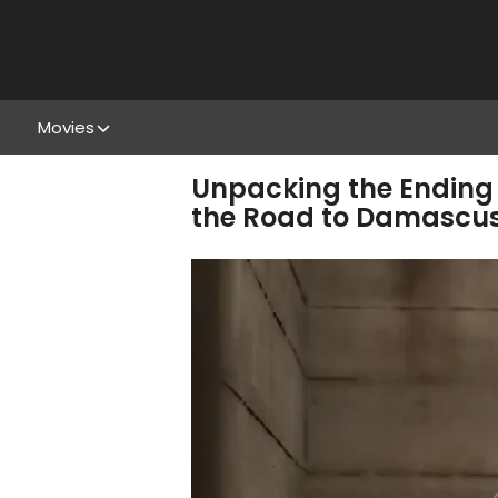
Movies
Unpacking the Ending 
the Road to Damascu