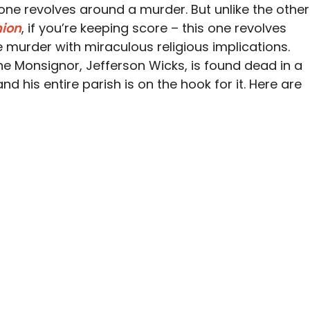
one revolves around a murder. But unlike the other
nion
, if you’re keeping score – this one revolves
murder with miraculous religious implications.
ne Monsignor, Jefferson Wicks, is found dead in a
and his entire parish is on the hook for it. Here are