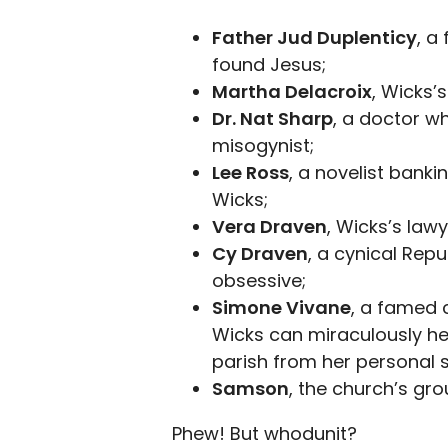
Father Jud Duplenticy
, a
found Jesus;
Martha Delacroix
, Wicks’
Dr. Nat Sharp
, a doctor w
misogynist;
Lee Ross
, a novelist banki
Wicks;
Vera Draven
, Wicks’s lawy
Cy Draven
, a cynical Rep
obsessive;
Simone Vivane
, a famed 
Wicks can miraculously hea
parish from her personal s
Samson
, the church’s gr
Phew! But whodunit?