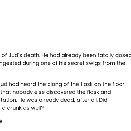
 of Jud’s death. He had already been fatally dose
ingested during one of his secret swigs from the
d had heard the clang of the flask on the floor
o that nobody else discovered the flask and
ation. He was already dead, after all. Did
a drunk as well?
e