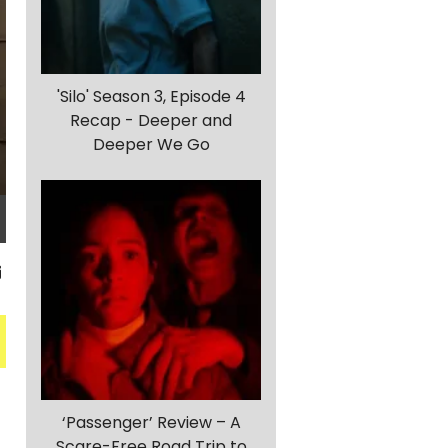
'Silo' Season 3, Episode 4
Recap - Deeper and
Deeper We Go
‘Passenger’ Review – A
Scare-Free Road Trip to