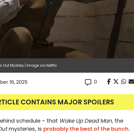
 Out Mystery | Image via Netflix
0
er 16, 2025
RTICLE CONTAINS MAJOR SPOILERS
 behind schedule – that
Wake Up Dead Man
, the
Out
mysteries, is
probably the best of the bunch
.