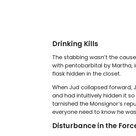
Drinking Kills
The stabbing wasn’t the cause
with pentobarbital by Martha, 
flask hidden in the closet.
When Jud collapsed forward, Ju
and had intuitively hidden it s
tarnished the Monsignor’s reput
everyone need to know he was 
Disturbance in the Forc