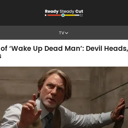
TV
of ‘Wake Up Dead Man’: Devil Heads, 
s