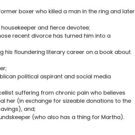
 former boxer who killed a man in the ring and later
s housekeeper and fierce devotee;
hose recent divorce has turned him into a
ng his floundering literary career on a book about
er;
ublican political aspirant and social media
cellist suffering from chronic pain who believes
l her (in exchange for sizeable donations to the
avings), and;
oundskeeper (who also has a thing for Martha).