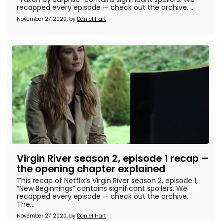
recapped every episode — check out the archive. ...
November 27 2020, by
Daniel Hart
Virgin River season 2, episode 1 recap –
the opening chapter explained
This recap of Netflix’s Virgin River season 2, episode 1,
“New Beginnings” contains significant spoilers. We
recapped every episode — check out the archive.
The...
November 27 2020, by
Daniel Hart