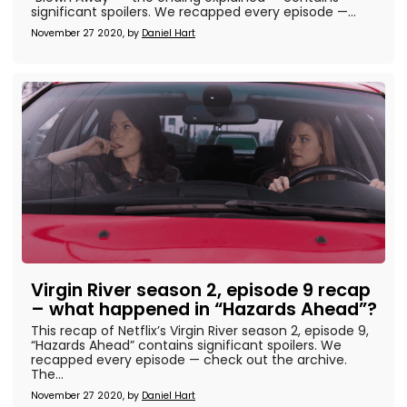
significant spoilers. We recapped every episode —...
November 27 2020, by
Daniel Hart
Virgin River season 2, episode 9 recap
– what happened in “Hazards Ahead”?
This recap of Netflix’s Virgin River season 2, episode 9,
“Hazards Ahead” contains significant spoilers. We
recapped every episode — check out the archive.
The...
November 27 2020, by
Daniel Hart