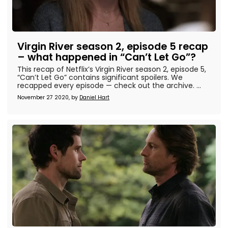
Virgin River season 2, episode 5 recap
– what happened in “Can’t Let Go”?
This recap of Netflix’s Virgin River season 2, episode 5,
“Can’t Let Go” contains significant spoilers. We
recapped every episode — check out the archive. ...
November 27 2020, by
Daniel Hart