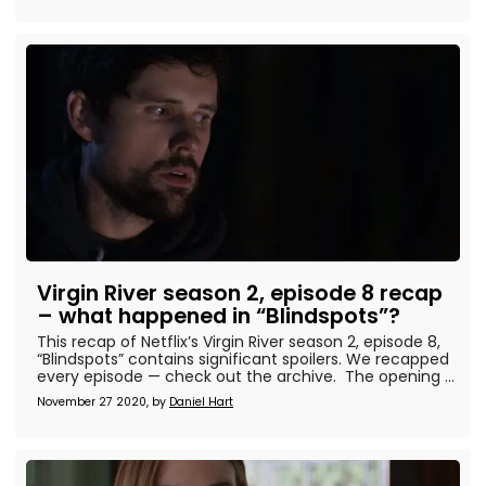
Virgin River season 2, episode 8 recap
– what happened in “Blindspots”?
This recap of Netflix’s Virgin River season 2, episode 8,
“Blindspots” contains significant spoilers. We recapped
every episode — check out the archive. The opening ...
November 27 2020, by
Daniel Hart