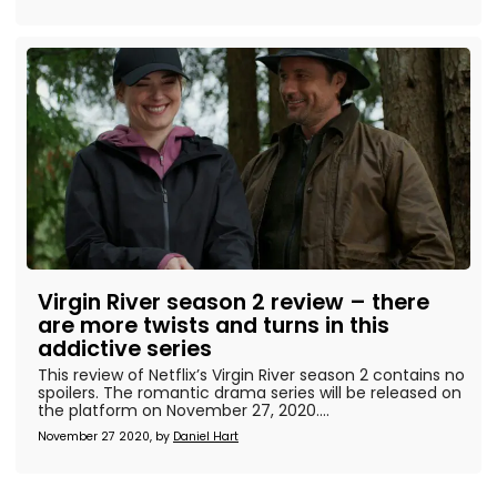
Virgin River season 2 review – there
are more twists and turns in this
addictive series
This review of Netflix’s Virgin River season 2 contains no
spoilers. The romantic drama series will be released on
the platform on November 27, 2020....
November 27 2020, by
Daniel Hart