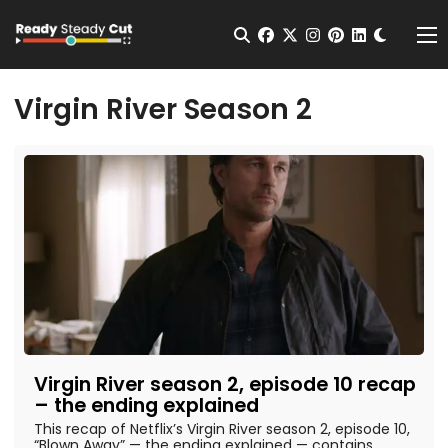
Change t
Open Search
facebook
twitter
instagram
pinterest
linkedin
Me
Virgin River Season 2
Virgin River season 2, episode 10 recap
– the ending explained
This recap of Netflix’s Virgin River season 2, episode 10,
“Blown Away” — the ending explained — contains