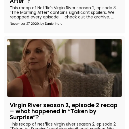
After”?
This recap of Netflix’s Virgin River season 2, episode 3,
“The Morning After” contains significant spoilers. We
recapped every episode — check out the archive. ...
November 27 2020, by
Daniel Hart
Virgin River season 2, episode 2 recap
– what happened in “Taken by
Surprise”?
This recap of Netflix’s Virgin River season 2, episode 2,
“Taken by Surprise” contains significant spoilers. We