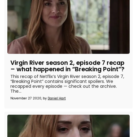
Virgin River season 2, episode 7 recap
– what happened in “Breaking Point”?
This recap of Netflix’s Virgin River season 2, episode 7,
“Breaking Point” contains significant spoilers. We
recapped every episode — check out the archive.
The...
November 27 2020, by
Daniel Hart