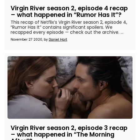
Virgin River season 2, episode 4 recap
– what happened in “Rumor Has It”?
This recap of Netflix’s Virgin River season 2, episode 4,
“Rumor Has It” contains significant spoilers. We
recapped every episode — check out the archive. ...
November 27 2020, by
Daniel Hart
Virgin River season 2, episode 3 recap
– what happened in “The Morning