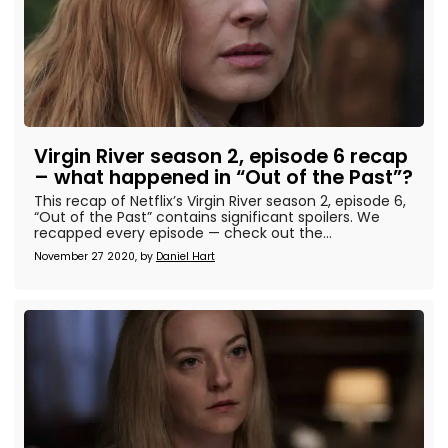
Virgin River season 2, episode 6 recap
– what happened in “Out of the Past”?
This recap of Netflix’s Virgin River season 2, episode 6,
“Out of the Past” contains significant spoilers. We
recapped every episode — check out the...
November 27 2020, by
Daniel Hart