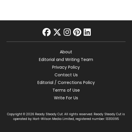
facebook
twitter
instagram
pinterest
linkedin
About
Editorial and Writing Team
Privacy Policy
Contact Us
Editorial / Corrections Policy
Terms of Use
Write For Us
Copyright © 2026 Ready Steady Cut. All rights reserved. Ready Steady Cut is
operated by Hart-Wilson Media Limited, registered number: 13313095