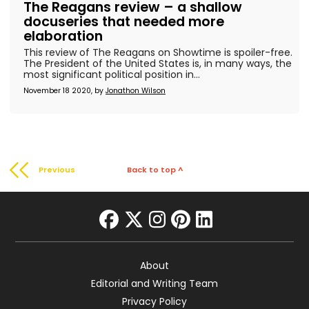
The Reagans review – a shallow
docuseries that needed more
elaboration
This review of The Reagans on Showtime is spoiler-free.
The President of the United States is, in many ways, the
most significant political position in...
November 18 2020, by
Jonathon Wilson
Previous
Back to top ^
facebook
twitter
instagram
pinterest
linkedin
About
Editorial and Writing Team
Privacy Policy