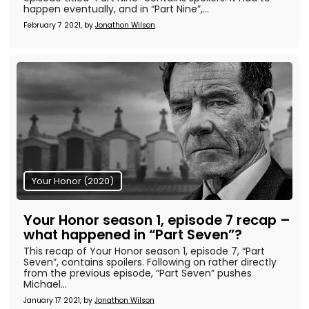
happen eventually, and in “Part Nine”,...
February 7 2021, by
Jonathon Wilson
Your Honor (2020)
Your Honor season 1, episode 7 recap –
what happened in “Part Seven”?
This recap of Your Honor season 1, episode 7, “Part
Seven”, contains spoilers. Following on rather directly
from the previous episode, “Part Seven” pushes
Michael...
January 17 2021, by
Jonathon Wilson