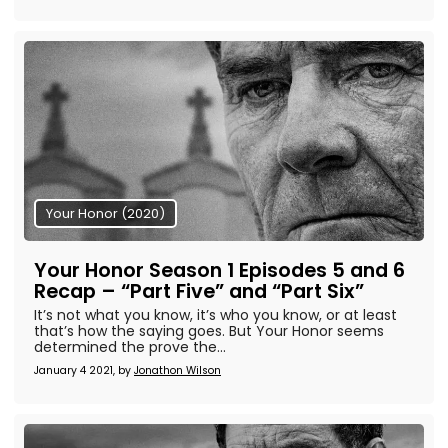
Your Honor (2020)
Your Honor Season 1 Episodes 5 and 6
Recap – “Part Five” and “Part Six”
It’s not what you know, it’s who you know, or at least
that’s how the saying goes. But Your Honor seems
determined the prove the...
January 4 2021, by
Jonathon Wilson