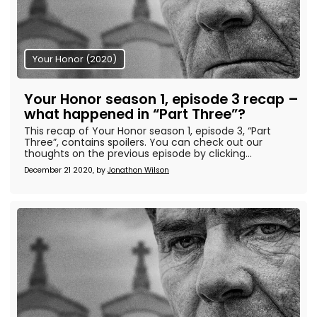
Your Honor (2020)
Your Honor season 1, episode 3 recap –
what happened in “Part Three”?
This recap of Your Honor season 1, episode 3, “Part
Three”, contains spoilers. You can check out our
thoughts on the previous episode by clicking...
December 21 2020, by
Jonathon Wilson