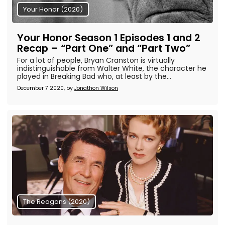
Your Honor (2020)
Your Honor Season 1 Episodes 1 and 2
Recap – “Part One” and “Part Two”
For a lot of people, Bryan Cranston is virtually
indistinguishable from Walter White, the character he
played in Breaking Bad who, at least by the...
December 7 2020, by
Jonathon Wilson
The Reagans (2020)