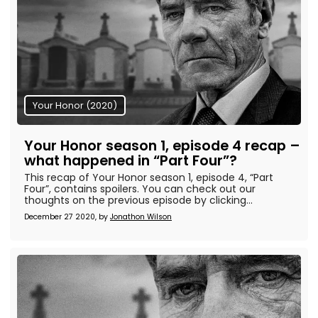
Your Honor (2020)
Your Honor season 1, episode 4 recap –
what happened in “Part Four”?
This recap of Your Honor season 1, episode 4, “Part
Four”, contains spoilers. You can check out our
thoughts on the previous episode by clicking...
December 27 2020, by
Jonathon Wilson