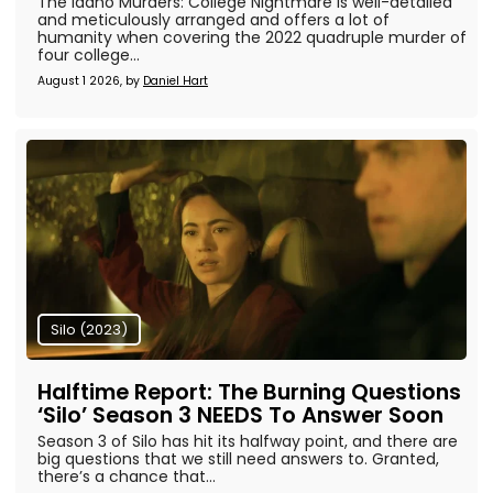
The Idaho Murders: College Nightmare is well-detailed
and meticulously arranged and offers a lot of
humanity when covering the 2022 quadruple murder of
four college...
August 1 2026, by
Daniel Hart
Silo (2023)
Halftime Report: The Burning Questions
‘Silo’ Season 3 NEEDS To Answer Soon
Season 3 of Silo has hit its halfway point, and there are
big questions that we still need answers to. Granted,
there’s a chance that...