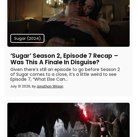
Sugar (2024)
‘Sugar’ Season 2, Episode 7 Recap –
Was This A Finale In Disguise?
Given there’s still an episode to go before Season 2
of Sugar comes to a close, it’s a little weird to see
Episode 7, “What Else Can...
July 31 2026, by
Jonathon Wilson