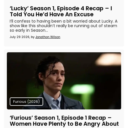
‘Lucky’ Season 1, Episode 4 Recap – I
Told You He’d Have An Excuse
I’ll confess to having been a bit worried about Lucky. A
show like this shouldn’t really be running out of steam
so early in Season...
July 29 2026, by
Jonathon Wilson
Furious (2026)
‘Furious’ Season 1, Episode 1 Recap –
Women Have Plenty to Be Angry About