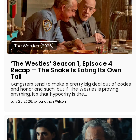
The Westies (2026)
‘The Westies’ Season 1, Episode 4
Recap – The Snake Is Eating Its Own
Tail
Gangsters tend to make a pretty big deal out of codes
and honor and such, but if The Westies is proving
anything, it’s that hypocrisy is the...
July 26 2026, by
Jonathon Wilson