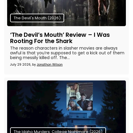
The Devil's Mouth (2026)
‘The Devil’s Mouth’ Review – I Was
Rooting For the Shark
The reason characters in slasher movies are always
awful is that you’re supposed to get a kick out of them
being messily killed off. The...
July 29 2026, by
Jonathon Wilson
The Idaho Murders: College Nightmare (2026)