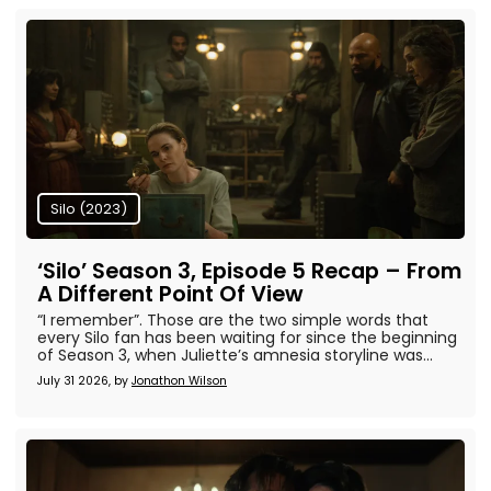
Silo (2023)
‘Silo’ Season 3, Episode 5 Recap – From
A Different Point Of View
“I remember”. Those are the two simple words that
every Silo fan has been waiting for since the beginning
of Season 3, when Juliette’s amnesia storyline was...
July 31 2026, by
Jonathon Wilson