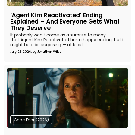
‘Agent Kim Reactivated’ Ending
Explained – And Everyone Gets What
They Deserve
It probably won’t come as a surprise to many
that Agent Kim Reactivated has a happy ending, but it
might be a bit surprising — at least...
July 25 2026, by
Jonathon Wilson
Cape Fear (2026)