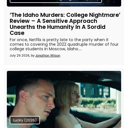
‘The Idaho Murders: College Nightmare’
Review – A Sensitive Approach
Unearths the Humanity In A Sordid
Case
For once, Netflix is pretty late to the party when it
comes to covering the 2022 quadruple murder of four
college students in Moscow, Idaho....
July 29 2026, by
Jonathon Wilson
Lucky (2026)