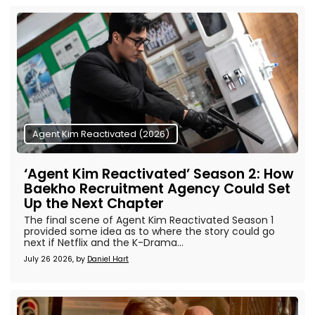
Agent Kim Reactivated (2026)
‘Agent Kim Reactivated’ Season 2: How
Baekho Recruitment Agency Could Set
Up the Next Chapter
The final scene of Agent Kim Reactivated Season 1
provided some idea as to where the story could go
next if Netflix and the K-Drama...
July 26 2026, by
Daniel Hart