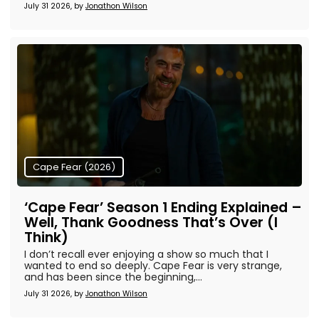
July 31 2026, by
Jonathon Wilson
Cape Fear (2026)
‘Cape Fear’ Season 1 Ending Explained –
Well, Thank Goodness That’s Over (I
Think)
I don’t recall ever enjoying a show so much that I
wanted to end so deeply. Cape Fear is very strange,
and has been since the beginning,...
July 31 2026, by
Jonathon Wilson