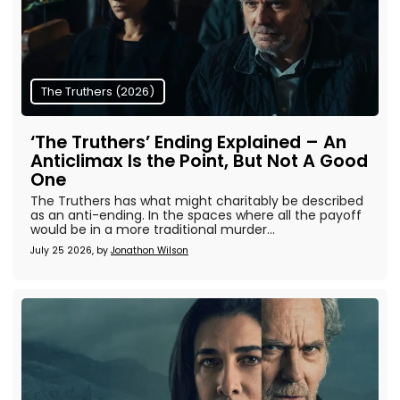
The Truthers (2026)
‘The Truthers’ Ending Explained – An
Anticlimax Is the Point, But Not A Good
One
The Truthers has what might charitably be described
as an anti-ending. In the spaces where all the payoff
would be in a more traditional murder...
July 25 2026, by
Jonathon Wilson