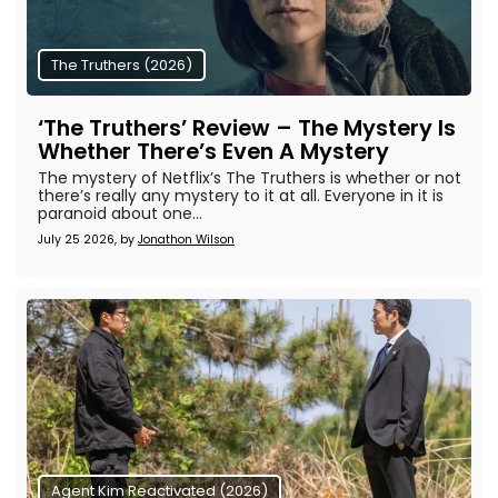
The Truthers (2026)
‘The Truthers’ Review – The Mystery Is
Whether There’s Even A Mystery
The mystery of Netflix’s The Truthers is whether or not
there’s really any mystery to it at all. Everyone in it is
paranoid about one...
July 25 2026, by
Jonathon Wilson
Agent Kim Reactivated (2026)