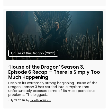
House of the Dragon (2022)
‘House of the Dragon’ Season 3,
Episode 6 Recap – There Is Simply Too
Much Happening
Despite its extremely strong beginning, House of the
Dragon Season 3 has settled into a rhythm that
unfortunately exposes some of its most pernicious
problems. The biggest...
July 27 2026, by
Jonathon Wilson