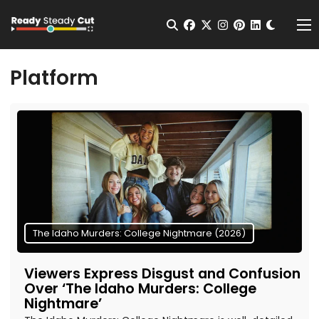
Change t
Open Search
facebook
twitter
instagram
pinterest
linkedin
Me
Platform
The Idaho Murders: College Nightmare (2026)
Viewers Express Disgust and Confusion
Over ‘The Idaho Murders: College
Nightmare’