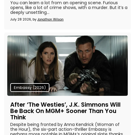
You can learn a lot from an opening scene. Furious
opens, like a lot of crime shows, with a murder. But it’s a
deeply unsettling...
July 28 2026, by
Jonathon Wilson
Embassy (2026)
After ‘The Westies’, J.K. Simmons Will
Be Back On MGM+ Sooner Than You
Think
Despite being fronted by Anna Kendrick (Woman of
the Hour), the six-part action-thriller Embassy is
perhaps more notable in MGM+’s original slate thanks