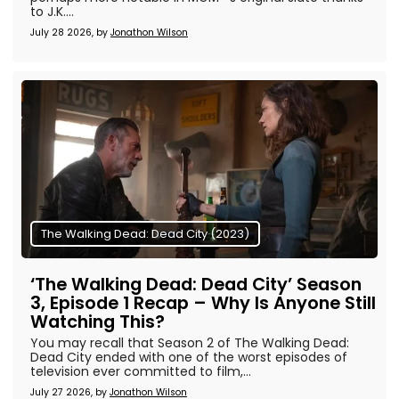
to J.K....
July 28 2026, by
Jonathon Wilson
The Walking Dead: Dead City (2023)
‘The Walking Dead: Dead City’ Season
3, Episode 1 Recap – Why Is Anyone Still
Watching This?
You may recall that Season 2 of The Walking Dead:
Dead City ended with one of the worst episodes of
television ever committed to film,...
July 27 2026, by
Jonathon Wilson