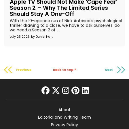
Apple TV Should Not Make ‘Cape Fear’
Season 2 – Why The Limited Series
Should Stay A One-Off
With the 10-episode run of Nick Antosca’s psychological
thriller drawing to a close, we have to ask ourselves: do
we need a Season 2 of...
July 25 2026, by
Daniel Hart
Previous
Back to top ^
Next
facebook
twitter
instagram
pinterest
linkedin
About
Editorial and Writing Team
Privacy Policy