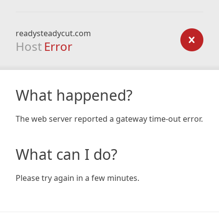
readysteadycut.com
Host
Error
What happened?
The web server reported a gateway time-out error.
What can I do?
Please try again in a few minutes.