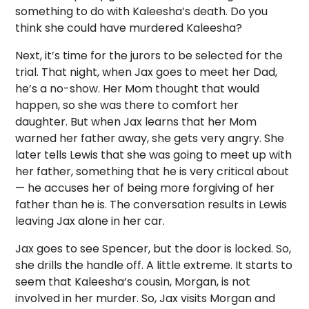
something to do with Kaleesha’s death. Do you
think she could have murdered Kaleesha?
Next, it’s time for the jurors to be selected for the
trial. That night, when Jax goes to meet her Dad,
he’s a no-show. Her Mom thought that would
happen, so she was there to comfort her
daughter. But when Jax learns that her Mom
warned her father away, she gets very angry. She
later tells Lewis that she was going to meet up with
her father, something that he is very critical about
— he accuses her of being more forgiving of her
father than he is. The conversation results in Lewis
leaving Jax alone in her car.
Jax goes to see Spencer, but the door is locked. So,
she drills the handle off. A little extreme. It starts to
seem that Kaleesha’s cousin, Morgan, is not
involved in her murder. So, Jax visits Morgan and