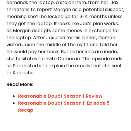
demands the laptop, a stolen item, from her. Jax
threatens to report Morgan as a potential suspect,
meaning she’ll be locked up for 3-4 months unless
they get the laptop. It looks like Jax’s plan works,
as Morgan accepts some money in exchange for
the laptop. After Jax paid for his dinner, Damon
visited Jax in the middle of the night and told her
he would pay her back. But as her kids are inside,
she hesitates to invite Damon in. The episode ends
as Sarah starts to explain the emails that she sent
to Kaleesha.
Read More:
Reasonable Doubt Season 1 Review
Reasonable Doubt Season 1, Episode 5
Recap