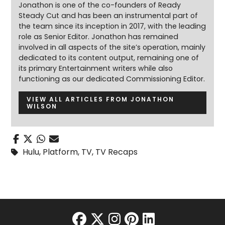
Jonathon is one of the co-founders of Ready
Steady Cut and has been an instrumental part of
the team since its inception in 2017, with the leading
role as Senior Editor. Jonathon has remained
involved in all aspects of the site’s operation, mainly
dedicated to its content output, remaining one of
its primary Entertainment writers while also
functioning as our dedicated Commissioning Editor.
VIEW ALL ARTICLES FROM JONATHON
WILSON
Hulu
,
Platform
,
TV
,
TV Recaps