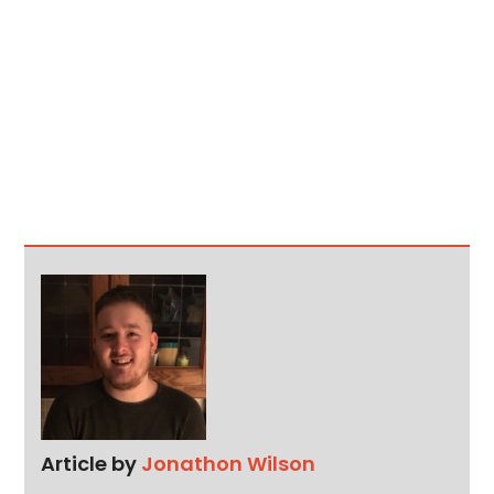
Article by
Jonathon Wilson