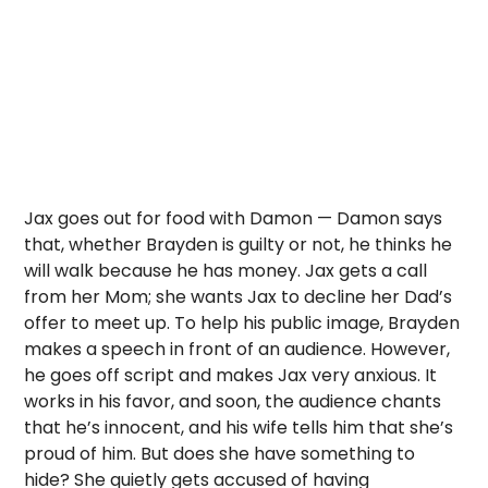
Jax goes out for food with Damon — Damon says
that, whether Brayden is guilty or not, he thinks he
will walk because he has money. Jax gets a call
from her Mom; she wants Jax to decline her Dad’s
offer to meet up. To help his public image, Brayden
makes a speech in front of an audience. However,
he goes off script and makes Jax very anxious. It
works in his favor, and soon, the audience chants
that he’s innocent, and his wife tells him that she’s
proud of him. But does she have something to
hide? She quietly gets accused of having