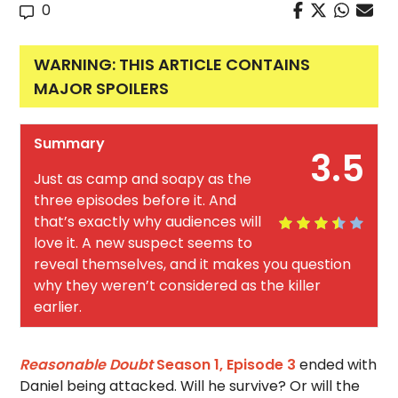
0
WARNING: THIS ARTICLE CONTAINS
MAJOR SPOILERS
Summary
3.5
Just as camp and soapy as the
three episodes before it. And
that’s exactly why audiences will
love it. A new suspect seems to
reveal themselves, and it makes you question
why they weren’t considered as the killer
earlier.
Reasonable Doubt
Season 1, Episode 3
ended with
Daniel being attacked. Will he survive? Or will the