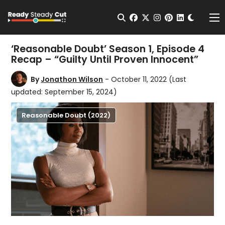
Change t
Open Search
facebook
twitter
instagram
pinterest
linkedin
Me
‘Reasonable Doubt’ Season 1, Episode 4
Recap – “Guilty Until Proven Innocent”
By
Jonathon Wilson
- October 11, 2022
(Last
updated: September 15, 2024)
Reasonable Doubt (2022)