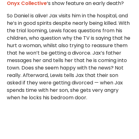
Onyx Collective
‘s show
feature an early death?
So Daniel is alive! Jax visits him in the hospital, and
he’s in good spirits despite nearly being killed. With
the trial looming, Lewis faces questions from his
children, who question why the TV is saying that he
hurt a woman, whilst also trying to reassure them
that he won’t be getting a divorce. Jax’s father
messages her and tells her that he is coming into
town. Does she seem happy with the news? Not
really. Afterward, Lewis tells Jax that their son
asked if they were getting divorced — when Jax
spends time with her son, she gets very angry
when he locks his bedroom door.