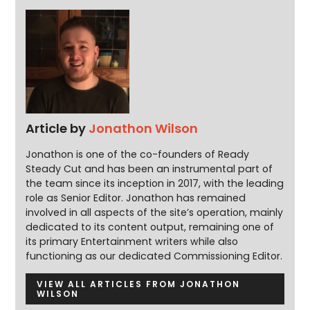
Article by
Jonathon Wilson
Jonathon is one of the co-founders of Ready
Steady Cut and has been an instrumental part of
the team since its inception in 2017, with the leading
role as Senior Editor. Jonathon has remained
involved in all aspects of the site’s operation, mainly
dedicated to its content output, remaining one of
its primary Entertainment writers while also
functioning as our dedicated Commissioning Editor.
VIEW ALL ARTICLES FROM JONATHON
WILSON