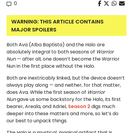
0
WARNING: THIS ARTICLE CONTAINS
MAJOR SPOILERS
Both Ava (Alba Baptista) and the Halo are
absolutely integral to both seasons of
Warrior
Nun
— after all, one doesn’t become the Warrior
Nun in the first place without the Halo.
Both are inextricably linked, but the device doesn’t
always play along — and neither, for that matter,
does Ava. While the first season of
Warrior
Nun
gave us some backstory for the Halo, its first
bearer, Areala, and Adriel,
Season 2
digs much
deeper into these matters and more, so let’s do
our best to unpack things.
The Halo is a mystical, magical artifact that is