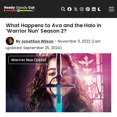
Change t
Open Search
facebook
twitter
instagram
pinterest
linkedin
Me
What Happens to Ava and the Halo in
‘Warrior Nun’ Season 2?
By
Jonathon Wilson
- November 11, 2022
(Last
updated: September 25, 2024)
Warrior Nun (2020)