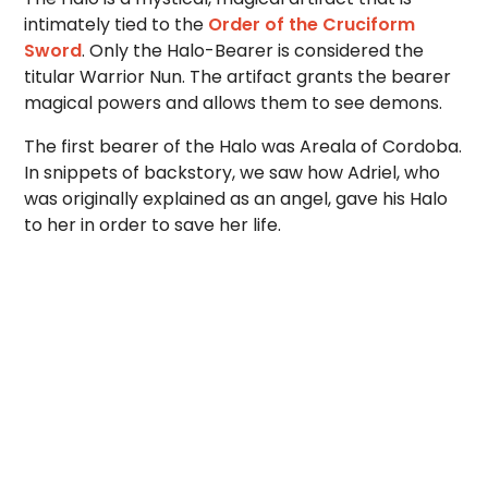
intimately tied to the
Order of the Cruciform
Sword
. Only the Halo-Bearer is considered the
titular Warrior Nun. The artifact grants the bearer
magical powers and allows them to see demons.
The first bearer of the Halo was Areala of Cordoba.
In snippets of backstory, we saw how Adriel, who
was originally explained as an angel, gave his Halo
to her in order to save her life.