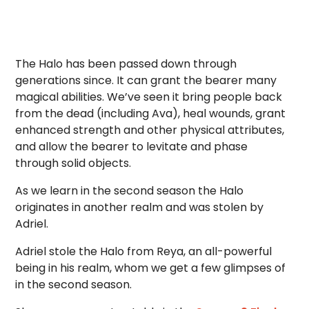
The Halo has been passed down through
generations since. It can grant the bearer many
magical abilities. We’ve seen it bring people back
from the dead (including Ava), heal wounds, grant
enhanced strength and other physical attributes,
and allow the bearer to levitate and phase
through solid objects.
As we learn in the second season the Halo
originates in another realm and was stolen by
Adriel.
Adriel stole the Halo from Reya, an all-powerful
being in his realm, whom we get a few glimpses of
in the second season.