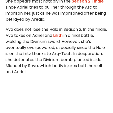
She appears most notably in the
Season 2 Finale
,
since Adriel tries to pull her through the Arc to
imprison her, just as he was imprisoned after being
betrayed by Areala.
Ava does not lose the Halo in Season 2. In the finale,
Ava takes on Adriel and
Lilith
in a final battle,
wielding the Divinium sword. However, she’s
eventually overpowered, especially since the Halo
is on the fritz thanks to Arq-Tech. In desperation,
she detonates the Divinium bomb planted inside
Michael by Reya, which badly injures both herself
and Adriel.