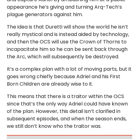
appearance he’s giving and turning Arq-Tech’s
plague generators against him.
The idea is that Duretti will show the world he isn’t
really mystical and is instead aided by technology,
and then the OCS will use the Crown of Thorns to
incapacitate him so he can be sent back through
the Arc, which will subsequently be destroyed.
It’s a complex plan with a lot of moving parts, but it
goes wrong chiefly because Adriel and his First
Born Children are already wise to it.
This means that there is a traitor within the OCS
since that’s the only way Adriel could have known
of the plan. However, this detail isn’t clarified in
subsequent episodes, and when the season ends,
we still don’t know who the traitor was.