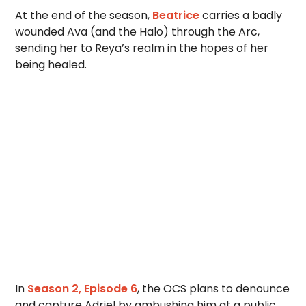
At the end of the season,
Beatrice
carries a badly
wounded Ava (and the Halo) through the Arc,
sending her to Reya’s realm in the hopes of her
being healed.
In
Season 2, Episode 6
, the OCS plans to denounce
and capture Adriel by ambushing him at a public