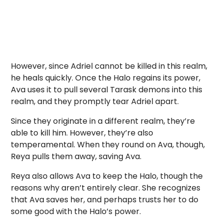
However, since Adriel cannot be killed in this realm,
he heals quickly. Once the Halo regains its power,
Ava uses it to pull several Tarask demons into this
realm, and they promptly tear Adriel apart.
Since they originate in a different realm, they’re
able to kill him. However, they’re also
temperamental. When they round on Ava, though,
Reya pulls them away, saving Ava.
Reya also allows Ava to keep the Halo, though the
reasons why aren’t entirely clear. She recognizes
that Ava saves her, and perhaps trusts her to do
some good with the Halo’s power.