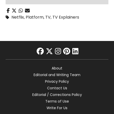
Netflix
,
Platform
,
TV
,
TV Explainers
facebook
twitter
instagram
pinterest
linkedin
About
Editorial and Writing Team
Privacy Policy
Contact Us
Editorial / Corrections Policy
Terms of Use
Write For Us