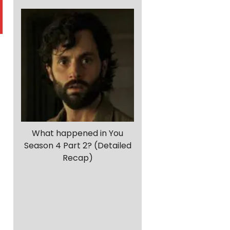
What happened in You
Season 4 Part 2? (Detailed
a
Recap)