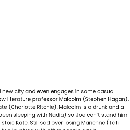
and new city and even engages in some casual
llow literature professor Malcolm (Stephen Hagan),
Kate (Charlotte Ritchie). Malcolm is a drunk and a
d been sleeping with Nadia) so Joe can’t stand him.
 stoic Kate. Still sad over losing Marienne (Tati