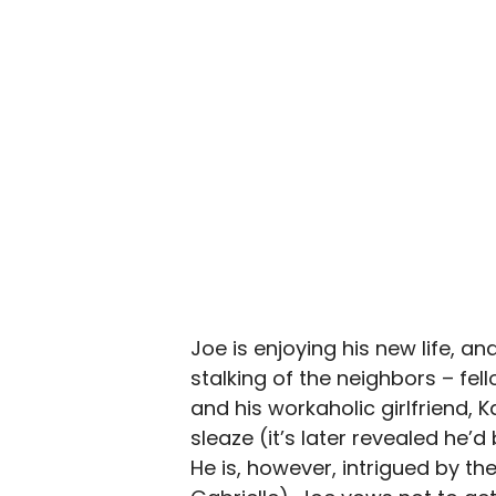
Joe is enjoying his new life, 
stalking of the neighbors – fe
and his workaholic girlfriend, 
sleaze (it’s later revealed he’
He is, however, intrigued by the