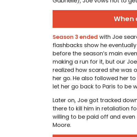
Gabrielle), Joe vows not to get
When d
Season 3 ended
with Joe searc
flashbacks show he eventuall
before the season’s main even
making a run for it, but our J
realized how scared she was of
her go. He also followed her to t
let her go back to Paris to be 
Later on, Joe got tracked down 
there to kill him in retaliation 
willing to be paid off and eve
Moore.