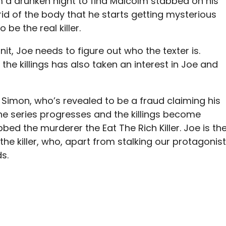
m a drunken night to find Malcolm stabbed on his
rid of the body that he starts getting mysterious
be the real killer.
t, Joe needs to figure out who the texter is.
the killings has also taken an interest in Joe and
 Simon, who’s revealed to be a fraud claiming his
the series progresses and the killings become
ed the murderer the Eat The Rich Killer. Joe is th
the killer, who, apart from stalking our protagonist
s.