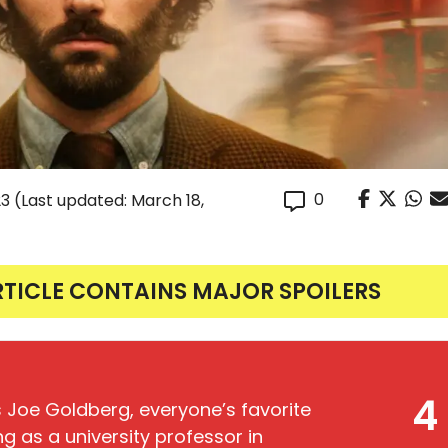
0
23
(Last updated: March 18,
RTICLE CONTAINS MAJOR SPOILERS
4
s Joe Goldberg, everyone’s favorite
ing as a university professor in