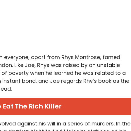
ch everyone, apart from Rhys Montrose, famed
don. Like Joe, Rhys was raised by an unstable
 of poverty when he learned he was related to a
 instant bond, and Joe regards Rhy’s book as the
read.
 Eat The Rich Killer
ved against his will in a series of murders. In the