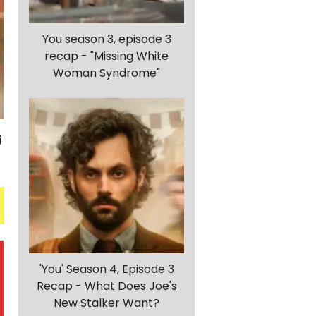
You season 3, episode 3
recap - "Missing White
Woman Syndrome"
'You' Season 4, Episode 3
Recap - What Does Joe's
New Stalker Want?