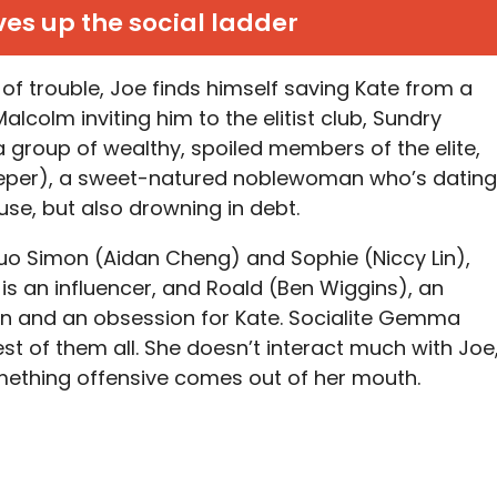
es up the social ladder
 of trouble, Joe finds himself saving Kate from a
lcolm inviting him to the elitist club, Sundry
a group of wealthy, spoiled members of the elite,
Keeper), a sweet-natured noblewoman who’s dating
se, but also drowning in debt.
uo Simon (Aidan Cheng) and Sophie (Niccy Lin),
 is an influencer, and Roald (Ben Wiggins), an
tion and an obsession for Kate. Socialite Gemma
lest of them all. She doesn’t interact much with Joe
mething offensive comes out of her mouth.