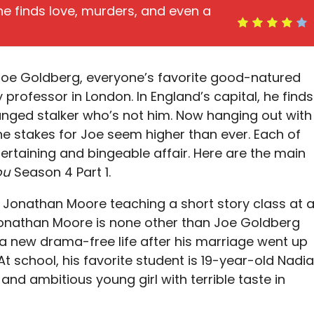
 he finds love, murders, and even a
 Joe Goldberg, everyone’s favorite good-natured
sity professor in London. In England’s capital, he finds
anged stalker who’s not him. Now hanging out with
e stakes for Joe seem higher than ever. Each of
ntertaining and bingeable affair. Here are the main
ou
Season 4 Part 1.
 Jonathan Moore teaching a short story class at 
 Jonathan Moore is none other than Joe Goldberg
d a new drama-free life after his marriage went up
At school, his favorite student is 19-year-old Nadia
nd ambitious young girl with terrible taste in