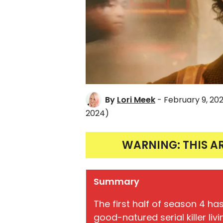
By
Lori Meek
- February 9, 20
2024)
WARNING: THIS A
Summary
The first half of season 4 ha
good-natured serial killer liv