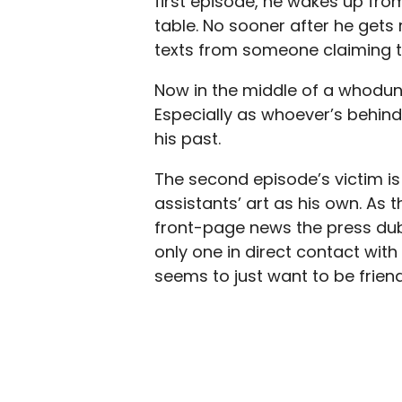
first episode, he wakes up fro
table. No sooner after he gets 
texts from someone claiming to 
Now in the middle of a whodunni
Especially as whoever’s behind 
his past.
The second episode’s victim is
assistants’ art as his own. As 
front-page news the press dubb
only one in direct contact with 
seems to just want to be friend