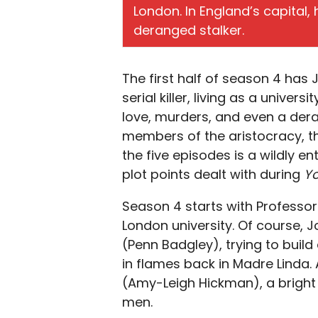
London. In England’s capital,
deranged stalker.
The first half of season 4 has
serial killer, living as a univer
love, murders, and even a der
members of the aristocracy, th
the five episodes is a wildly e
plot points dealt with during
Y
Season 4 starts with Professor
London university. Of course,
(Penn Badgley), trying to buil
in flames back in Madre Linda. 
(Amy-Leigh Hickman), a bright a
men.