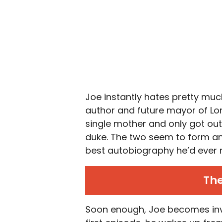
Joe instantly hates pretty mu
author and future mayor of Lon
single mother and only got out
duke. The two seem to form an
best autobiography he’d ever 
The
Soon enough, Joe becomes invol