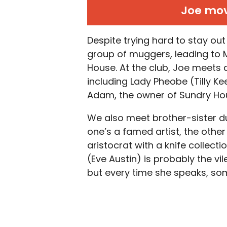
Joe mov
Despite trying hard to stay out
group of muggers, leading to Ma
House. At the club, Joe meets 
including Lady Pheobe (Tilly 
Adam, the owner of Sundry Hou
We also meet brother-sister d
one’s a famed artist, the other
aristocrat with a knife collec
(Eve Austin) is probably the vi
but every time she speaks, so