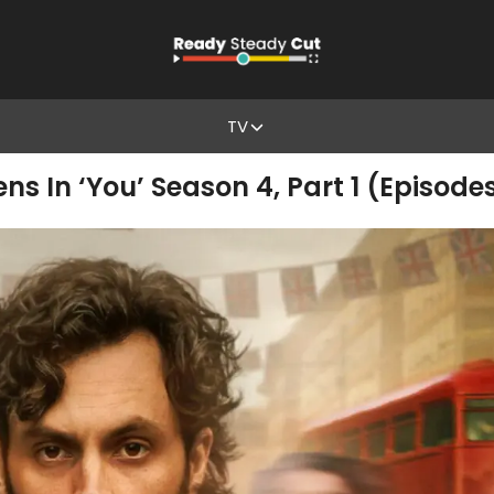
TV
s In ‘You’ Season 4, Part 1 (Episodes