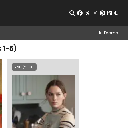
Chan
Open Search
facebook
twitter
instagram
pinterest
linkedin
K-Drama
 1-5)
You (2018)