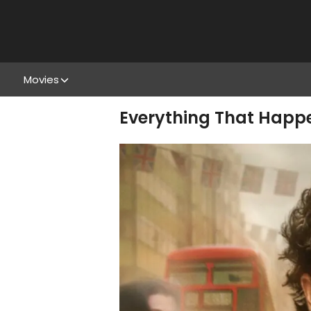
Movies
Everything That Happen