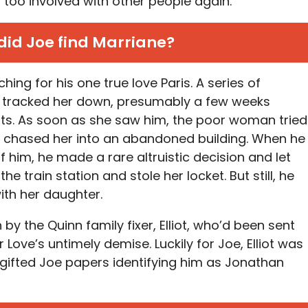
 too involved with other people again.
id Joe find Marriane?
hing for his one true love Paris. A series of
y tracked her down, presumably a few weeks
ts. As soon as she saw him, the poor woman tried
oe chased her into an abandoned building. When he
 him, he made a rare altruistic decision and let
he train station and stole her locket. But still, he
with her daughter.
by the Quinn family fixer, Elliot, who’d been sent
for Love’s untimely demise. Luckily for Joe, Elliot was
n gifted Joe papers identifying him as Jonathan