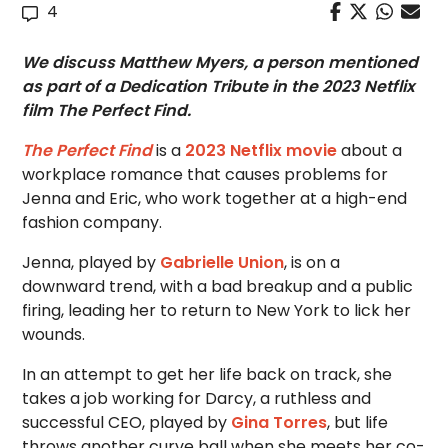
4
We discuss Matthew Myers, a person mentioned
as part of a Dedication Tribute in the 2023 Netflix
film The Perfect Find.
The Perfect Find
is a
2023 Netflix movie
about a
workplace romance that causes problems for
Jenna and Eric, who work together at a high-end
fashion company.
Jenna, played by
Gabrielle Union
, is on a
downward trend, with a bad breakup and a public
firing, leading her to return to New York to lick her
wounds.
In an attempt to get her life back on track, she
takes a job working for Darcy, a ruthless and
successful CEO, played by
Gina Torres
, but life
throws another curve ball when she meets her co-