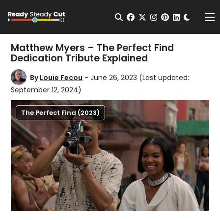
Change t
Open Search
facebook
twitter
instagram
pinterest
linkedin
Me
Matthew Myers – The Perfect Find
Dedication Tribute Explained
By
Louie Fecou
- June 26, 2023
(Last updated:
September 12, 2024)
The Perfect Find (2023)