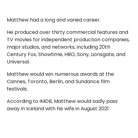
Matthew had a long and varied career.
He produced over thirty commercial features and
TV movies for independent production companies,
major studios, and networks, including 20th
Century Fox, Showtime, HBO, Sony, Lionsgate, and
Universal.
Matthew would win numerous awards at the
Cannes, Toronto, Berlin, and Sundance film
festivals.
According to IMDB, Matthew would sadly pass
away in Iceland with his wife in August 2021.