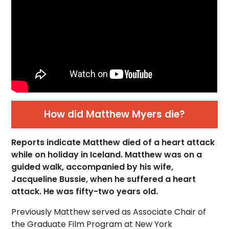
How did Matthew Myers die?
Reports indicate Matthew died of a heart attack
while on holiday in Iceland. Matthew was on a
guided walk, accompanied by his wife,
Jacqueline Bussie, when he suffered a heart
attack. He was fifty-two years old.
Previously Matthew served as Associate Chair of
the Graduate Film Program at New York