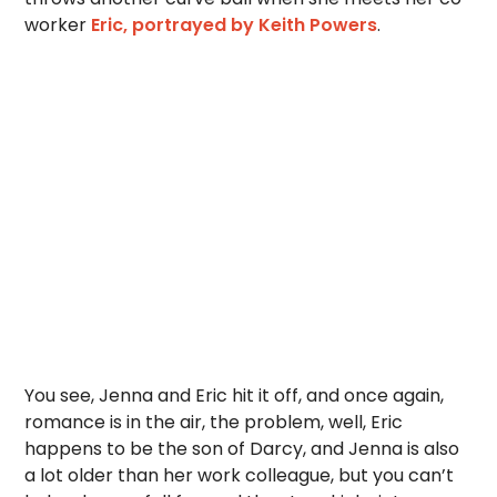
worker
Eric, portrayed by Keith Powers
.
You see, Jenna and Eric hit it off, and once again,
romance is in the air, the problem, well, Eric
happens to be the son of Darcy, and Jenna is also
a lot older than her work colleague, but you can’t