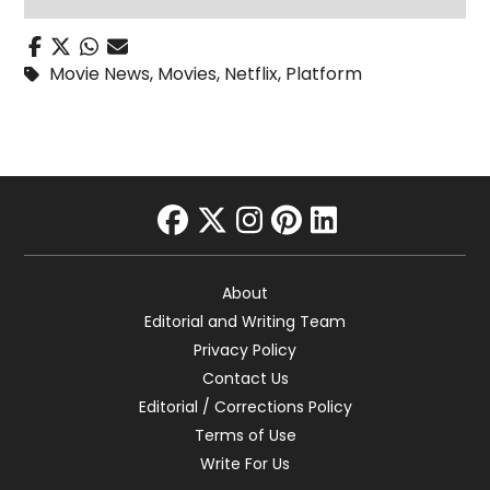
Movie News
,
Movies
,
Netflix
,
Platform
facebook
twitter
instagram
pinterest
linkedin
About
Editorial and Writing Team
Privacy Policy
Contact Us
Editorial / Corrections Policy
Terms of Use
Write For Us