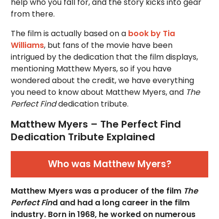
help who you fall for, and the story kicks into gear
from there.
The film is actually based on a
book by Tia
Williams
, but fans of the movie have been
intrigued by the dedication that the film displays,
mentioning Matthew Myers, so if you have
wondered about the credit, we have everything
you need to know about Matthew Myers, and
The
Perfect Find
dedication tribute.
Matthew Myers – The Perfect Find
Dedication Tribute Explained
Who was Matthew Myers?
Matthew Myers was a producer of the film
The
Perfect Fin
d and had a long career in the film
industry. Born in 1968, he worked on numerous