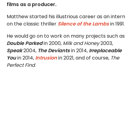
films as a producer.
Matthew started his illustrious career as an intern
on the classic thriller
Silence of the Lambs
in 1991.
He would go on to work on many projects such as
Double Parked
in 2000,
Milk and Honey
2003,
Speak
2004,
The Deviants
in 2014,
Irreplaceable
You
in 2014,
Intrusion
in 2021, and of course,
The
Perfect Find
.