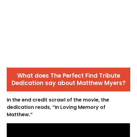
What does The Perfect Find Tribute
Dedication say about Matthew Myers?
In the end credit scrawl of the movie, the
dedication reads, “In Loving Memory of
Matthew.”