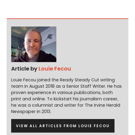
Article by
Louie Fecou
Louie Fecou joined the Ready Steady Cut writing
team in August 2018 as a Senior Staff Writer. He has
proven experience in various publications, both
print and online. To kickstart his journalism career,
he was a columnist and writer for The Irvine Herald
Newspaper in 2013.
VIEW ALL ARTICLES FROM LOUIE FECOU