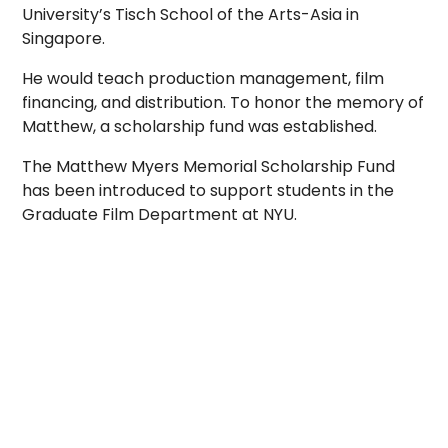
University’s Tisch School of the Arts-Asia in
Singapore.
He would teach production management, film
financing, and distribution. To honor the memory of
Matthew, a scholarship fund was established.
The Matthew Myers Memorial Scholarship Fund
has been introduced to support students in the
Graduate Film Department at NYU.